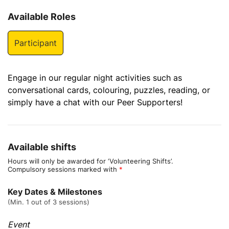
Available Roles
Participant
Engage in our regular night activities such as
conversational cards, colouring, puzzles, reading, or
simply have a chat with our Peer Supporters!
Available shifts
Hours will only be awarded for ‘Volunteering Shifts’.
Compulsory sessions marked with
*
Key Dates & Milestones
(Min. 1 out of 3 sessions)
Event