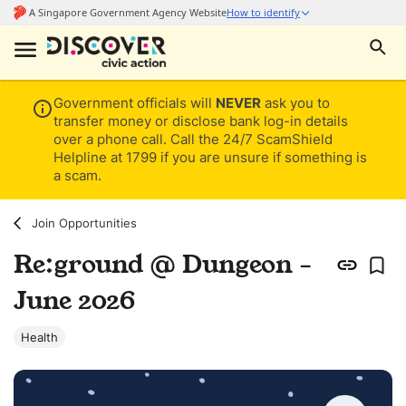
Government officials will
NEVER
ask you to
transfer money or disclose bank log-in details
over a phone call. Call the 24/7 ScamShield
Helpline at 1799 if you are unsure if something is
a scam.
Join Opportunities
Re:ground @ Dungeon -
June 2026
Health