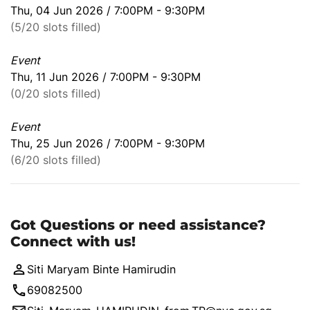
Thu, 04 Jun 2026 / 7:00PM - 9:30PM
(5/20 slots filled)
Event
Thu, 11 Jun 2026 / 7:00PM - 9:30PM
(0/20 slots filled)
Event
Thu, 25 Jun 2026 / 7:00PM - 9:30PM
(6/20 slots filled)
Got Questions or need assistance?
Connect with us!
Siti Maryam Binte Hamirudin
69082500