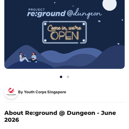
By Youth Corps Singapore
About Re:ground @ Dungeon - June
2026