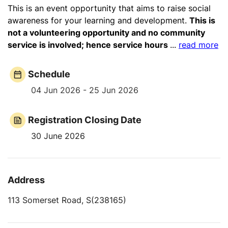
This is an event opportunity that aims to raise social
awareness for your learning and development.
This is
not a volunteering opportunity and no community
service is involved; hence service hours
...
read more
Schedule
04 Jun 2026 - 25 Jun 2026
Registration Closing Date
30 June 2026
Address
113 Somerset Road, S(238165)