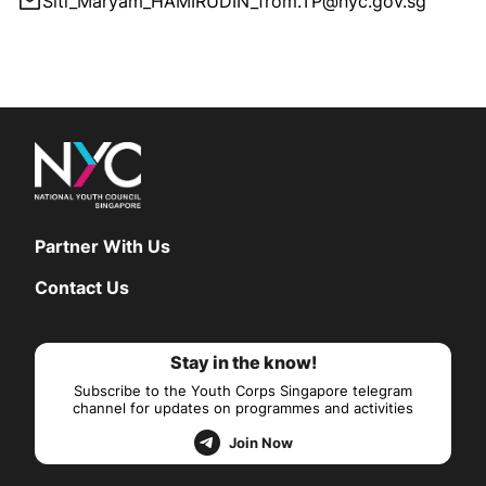
Siti_Maryam_HAMIRUDIN_from.TP@nyc.gov.sg
Partner With Us
Contact Us
Stay in the know!
Subscribe to the Youth Corps Singapore telegram
channel for updates on programmes and activities
Join Now