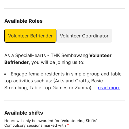
Available Roles
Volunteer Befriender
Volunteer Coordinator
As a SpecialHearts - THK Sembawang
Volunteer
Befriender
, you will be joining us to:
Engage female residents in simple group and table
top activities such as: (Arts and Crafts, Basic
Stretching, Table Top Games or Zumba)
...
read more
Available shifts
Hours will only be awarded for ‘Volunteering Shifts’.
Compulsory sessions marked with
*