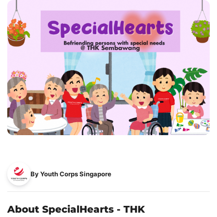
By Youth Corps Singapore
About SpecialHearts - THK