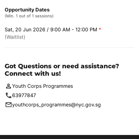
Opportunity Dates
(Min. 1 out of 1 sessions)
Sat, 20 Jun 2026 / 9:00 AM - 12:00 PM
*
(Waitlist)
Got Questions or need assistance?
Connect with us!
Youth Corps Programmes
63977847
youthcorps_programmes@nyc.gov.sg