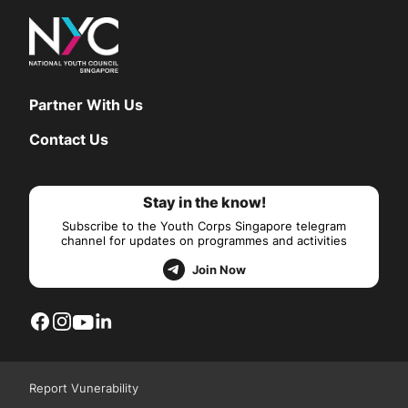
Partner With Us
Contact Us
Stay in the know!
Subscribe to the Youth Corps Singapore telegram
channel for updates on programmes and activities
Join Now
Report Vunerability