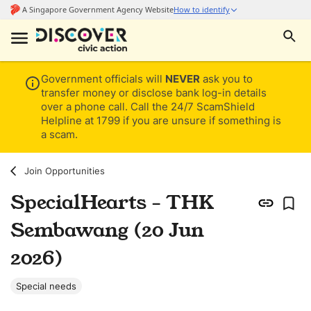
Government officials will
NEVER
ask you to
transfer money or disclose bank log-in details
over a phone call. Call the 24/7 ScamShield
Helpline at 1799 if you are unsure if something is
a scam.
Join Opportunities
SpecialHearts - THK
Sembawang (20 Jun
2026)
Special needs