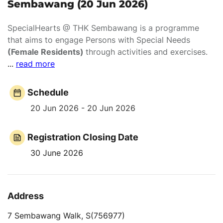
Sembawang (20 Jun 2026)
SpecialHearts @ THK Sembawang is a programme
that aims to engage Persons with Special Needs
(Female Residents)
through activities and exercises.
...
read more
Schedule
20 Jun 2026 - 20 Jun 2026
Registration Closing Date
30 June 2026
Address
7 Sembawang Walk, S(756977)