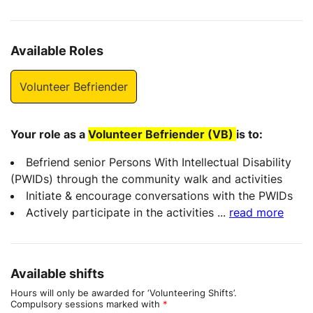
Available Roles
Volunteer Befriender
Your role as a
Volunteer Befriender (VB)
is to:
Befriend senior Persons With Intellectual Disability
(PWIDs) through the community walk and activities
Initiate & encourage conversations with the PWIDs
Actively participate in the activities
...
read more
Available shifts
Hours will only be awarded for ‘Volunteering Shifts’.
Compulsory sessions marked with
*