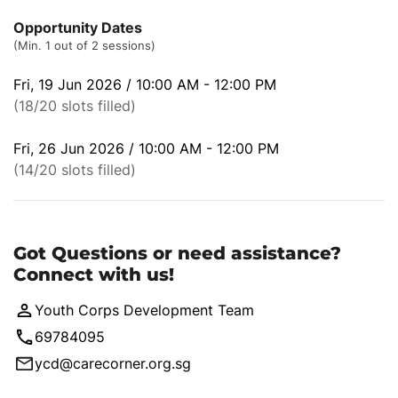
Opportunity Dates
(Min. 1 out of 2 sessions)
Fri, 19 Jun 2026 / 10:00 AM - 12:00 PM
(18/20 slots filled)
Fri, 26 Jun 2026 / 10:00 AM - 12:00 PM
(14/20 slots filled)
Got Questions or need assistance?
Connect with us!
Youth Corps Development Team
69784095
ycd@carecorner.org.sg