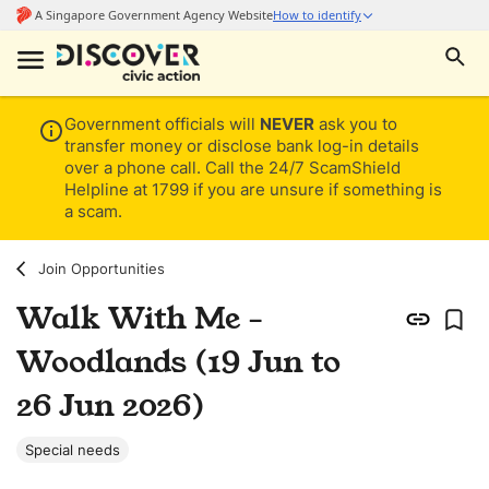
Government officials will
NEVER
ask you to
transfer money or disclose bank log-in details
over a phone call. Call the 24/7 ScamShield
Helpline at 1799 if you are unsure if something is
a scam.
Join Opportunities
Walk With Me -
Woodlands (19 Jun to
26 Jun 2026)
Special needs