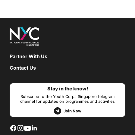
Partner With Us
Contact Us
Stay in the know!
Subscribe to the Youth Corps Singapore telegram
channel for updates on programmes and activities
Join Now