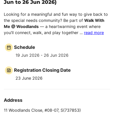
Jun to 26 Jun 2026)
Looking for a meaningful and fun way to give back to
the special needs community? Be part of
Walk With
Me @ Woodlands
— a heartwarming event where
you’ll connect, walk, and play together
...
read more
Schedule
19 Jun 2026 - 26 Jun 2026
Registration Closing Date
23 June 2026
Address
11 Woodlands Close, #08-07, S(737853)