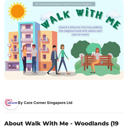
By Care Corner Singapore Ltd
About Walk With Me - Woodlands (19