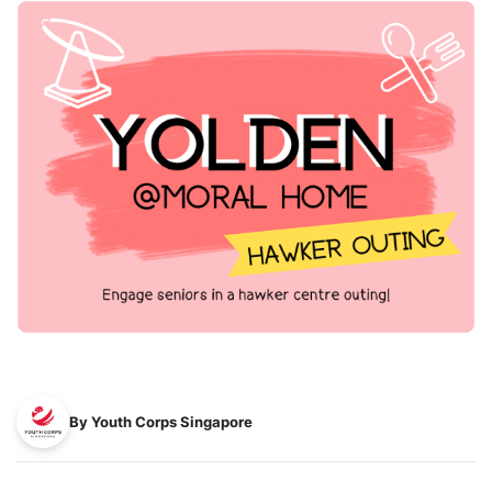
By Youth Corps Singapore