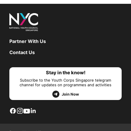
Partner With Us
Contact Us
Stay in the know!
Subscribe to the Youth Corps Singapore telegram
channel for updates on programmes and activities
Join Now