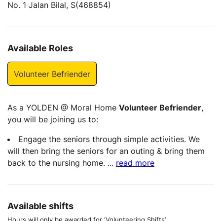
No. 1 Jalan Bilal, S(468854)
Available Roles
Volunteer Befriender
As a YOLDEN @ Moral Home
Volunteer Befriender
,
you will be joining us to:
Engage the seniors through simple activities. We
will then bring the seniors for an outing & bring them
back to the nursing home.
...
read more
Available shifts
Hours will only be awarded for ‘Volunteering Shifts’.