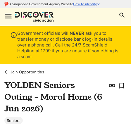
Government officials will
NEVER
ask you to
transfer money or disclose bank log-in details
over a phone call. Call the 24/7 ScamShield
Helpline at 1799 if you are unsure if something is
a scam.
Join Opportunities
YOLDEN Seniors
Outing - Moral Home (6
Jun 2026)
Seniors