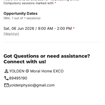
Compulsory sessions marked with
*
Opportunity Dates
(Min. 1 out of 1 sessions)
Sat, 06 Jun 2026 / 9:00 AM - 2:00 PM
*
(Waitlist)
Got Questions or need assistance?
Connect with us!
YOLDEN @ Moral Home EXCO
89495190
yoldenphysio@gmail.com