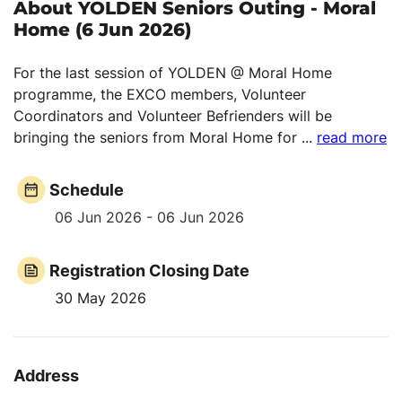
About YOLDEN Seniors Outing - Moral
Home (6 Jun 2026)
For the last session of YOLDEN @ Moral Home
programme, the EXCO members, Volunteer
Coordinators and Volunteer Befrienders will be
bringing the seniors from Moral Home for
...
read more
Schedule
06 Jun 2026 - 06 Jun 2026
Registration Closing Date
30 May 2026
Address