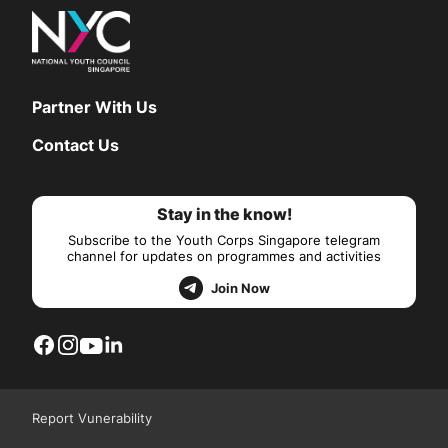
Partner With Us
Contact Us
Stay in the know!
Subscribe to the Youth Corps Singapore telegram
channel for updates on programmes and activities
Join Now
Report Vunerability