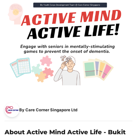
By Care Corner Singapore Ltd
About Active Mind Active Life - Bukit