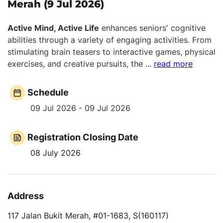
Merah (9 Jul 2026)
Active Mind, Active Life
enhances seniors' cognitive
abilities through a variety of engaging activities. From
stimulating brain teasers to interactive games, physical
exercises, and creative pursuits, the
...
read more
Schedule
09 Jul 2026 - 09 Jul 2026
Registration Closing Date
08 July 2026
Address
117 Jalan Bukit Merah, #01-1683, S(160117)