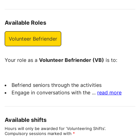
Available Roles
Volunteer Befriender
Your role as a
Volunteer Befriender (VB)
is to:
Befriend seniors through the activities
Engage in conversations with the
...
read more
Available shifts
Hours will only be awarded for ‘Volunteering Shifts’.
Compulsory sessions marked with
*