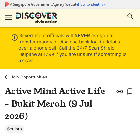
Government officials will
NEVER
ask you to
transfer money or disclose bank log-in details
over a phone call. Call the 24/7 ScamShield
Helpline at 1799 if you are unsure if something is
a scam.
Join Opportunities
Active Mind Active Life
- Bukit Merah (9 Jul
2026)
Seniors