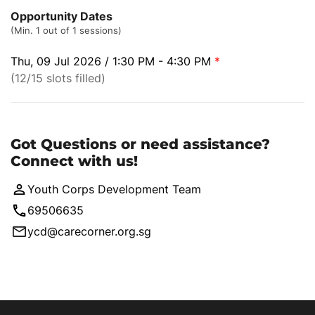
Opportunity Dates
(Min. 1 out of 1 sessions)
Thu, 09 Jul 2026 / 1:30 PM - 4:30 PM
*
(12/15 slots filled)
Got Questions or need assistance?
Connect with us!
Youth Corps Development Team
69506635
ycd@carecorner.org.sg