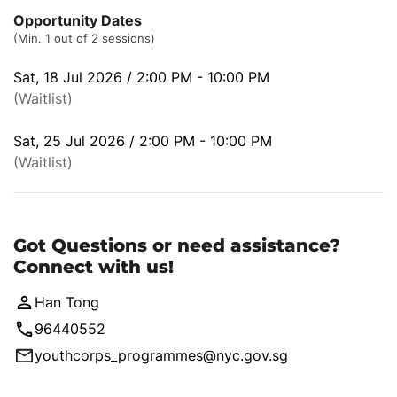
Opportunity Dates
(Min. 1 out of 2 sessions)
Sat, 18 Jul 2026 / 2:00 PM - 10:00 PM
(Waitlist)
Sat, 25 Jul 2026 / 2:00 PM - 10:00 PM
(Waitlist)
Got Questions or need assistance?
Connect with us!
Han Tong
96440552
youthcorps_programmes@nyc.gov.sg