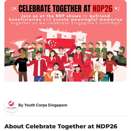
By Youth Corps Singapore
About Celebrate Together at NDP26