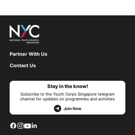
Partner With Us
Contact Us
Stay in the know!
Subscribe to the Youth Corps Singapore telegram
channel for updates on programmes and activities
Join Now