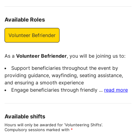
Available Roles
Volunteer Befriender
As a
Volunteer Befriender
, you will be joining us to:
Support beneficiaries throughout the event by
providing guidance, wayfinding, seating assistance,
and ensuring a smooth experience
Engage beneficiaries through friendly
...
read more
Available shifts
Hours will only be awarded for ‘Volunteering Shifts’.
Compulsory sessions marked with
*