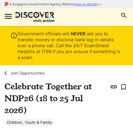
Government officials will
NEVER
ask you to
transfer money or disclose bank log-in details
over a phone call. Call the 24/7 ScamShield
Helpline at 1799 if you are unsure if something is
a scam.
Join Opportunities
Celebrate Together at
NDP26 (18 to 25 Jul
2026)
Children, Youth & Family