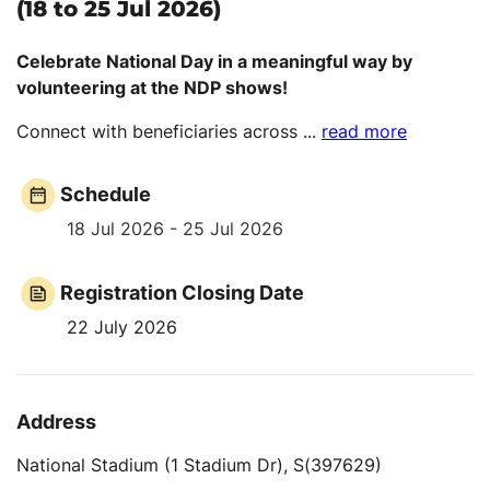
(18 to 25 Jul 2026)
Celebrate National Day in a meaningful way by
volunteering at the NDP shows!
Connect with beneficiaries across
...
read more
Schedule
18 Jul 2026 - 25 Jul 2026
Registration Closing Date
22 July 2026
Address
National Stadium (1 Stadium Dr), S(397629)