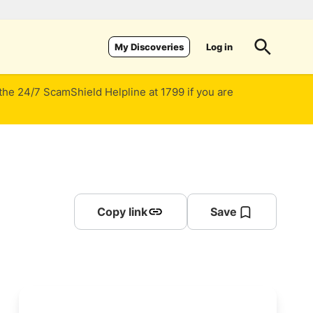
Log in
My Discoveries
 the 24/7 ScamShield Helpline at 1799 if you are
Copy link
Save