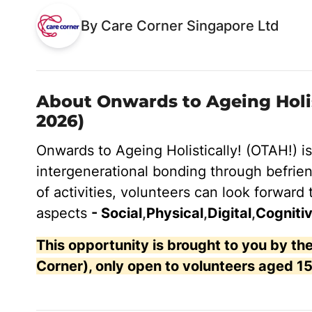
By Care Corner Singapore Ltd
About Onwards to Ageing Holist
2026)
Onwards to Ageing Holistically! (OTAH!) i
intergenerational bonding through
befrien
of activities, volunteers can look forward 
aspects
- Social
,
Physical
,
Digital
,
Cognitiv
This opportunity is brought to you by 
Corner), only open to volunteers aged 15