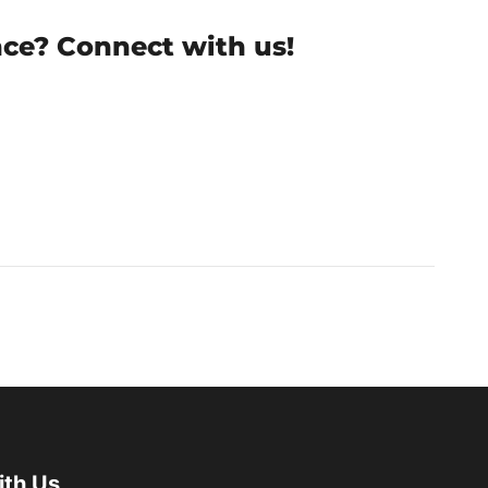
nce? Connect with us!
ith Us