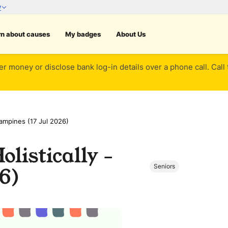
rn about causes
My badges
About Us
er money or disclose bank log-in details over a phone call. Call
Tampines (17 Jul 2026)
listically -
Seniors
6)