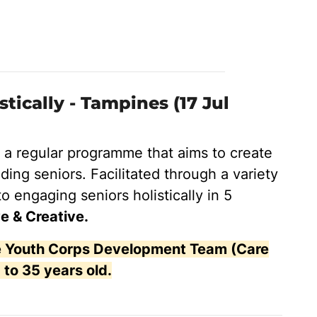
ically - Tampines (17 Jul
s a regular programme that aims to create
ding seniors. Facilitated through a variety
to engaging seniors holistically in 5
e & Creative.
the Youth Corps Development Team (Care
 to 35 years old.