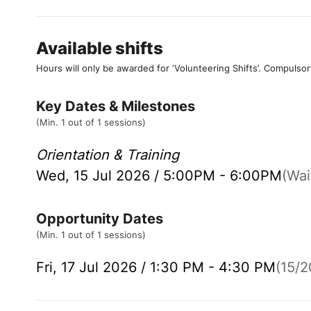
Available shifts
Hours will only be awarded for ‘Volunteering Shifts’.
Compulsor
Key Dates & Milestones
(Min. 1 out of 1 sessions)
Orientation & Training
Wed, 15 Jul 2026 / 5:00PM - 6:00PM
(Wait
Opportunity Dates
(Min. 1 out of 1 sessions)
Fri, 17 Jul 2026 / 1:30 PM - 4:30 PM
(15/20