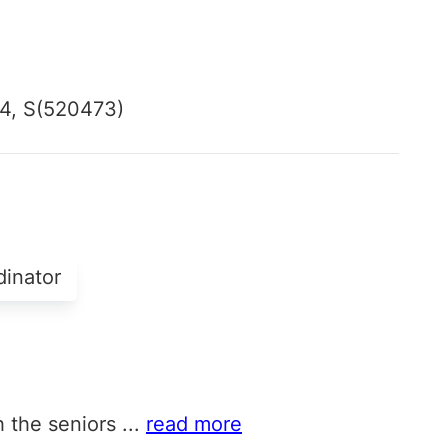
4, S(520473)
dinator
h the seniors
...
read more