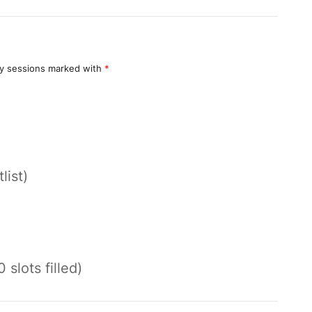
y sessions marked with
*
list)
 slots filled)