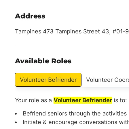
Address
Tampines 473 Tampines Street 43, #01-9
Available Roles
Volunteer Befriender
Volunteer Coor
Your role as a
Volunteer Befriender
is to:
Befriend seniors through the activities
Initiate & encourage conversations wit