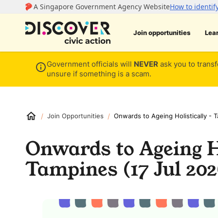
Join opportunities
Lea
Government officials will
NEVER
ask you to transf
unsure if something is a scam.
/
/
Join Opportunities
Onwards to Ageing Holistically - 
Onwards to Ageing Ho
Tampines (17 Jul 202