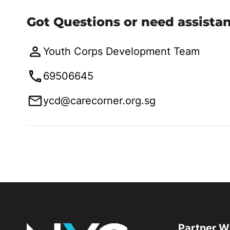
Got Questions or need assista
Youth Corps Development Team
69506645
ycd@carecorner.org.sg
Partner W