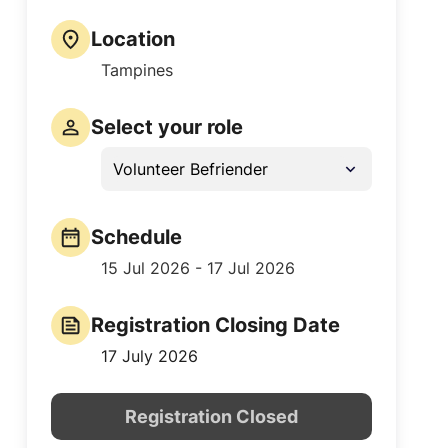
Location
Tampines
Select your role
Volunteer Befriender
Schedule
15 Jul 2026 - 17 Jul 2026
Registration Closing Date
17 July 2026
Registration Closed