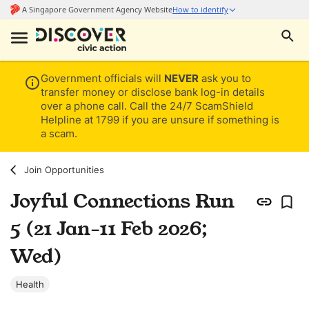
Government officials will
NEVER
ask you to
transfer money or disclose bank log-in details
over a phone call. Call the 24/7 ScamShield
Helpline at 1799 if you are unsure if something is
a scam.
Join Opportunities
Joyful Connections Run
5 (21 Jan-11 Feb 2026;
Wed)
Health