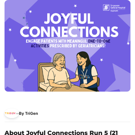
By TriGen
About Joyful Connections Run 5 (21