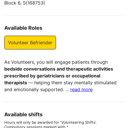
Block 6, S(168753)
Available Roles
Volunteer Befriender
As Volunteers, you will engage patients through
bedside conversations and therapeutic activities
prescribed by geriatricians or occupational
therapists
— helping them stay mentally stimulated
and emotionally supported.
...
read more
Available shifts
Hours will only be awarded for ‘Volunteering Shifts’.
Compulsory sessions marked with
*