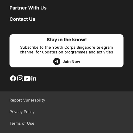
Partner With Us
Contact Us
Stay in the know!
Subscribe to the Youth Corps Singapore telegram
channel for updates on programmes and activities
Join Now
Report Vunerability
Privacy Policy
Terms of Use