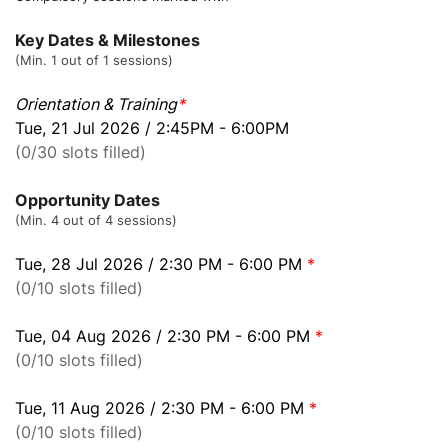
Key Dates & Milestones
(Min. 1 out of 1 sessions)
Orientation & Training
*
Tue, 21 Jul 2026 / 2:45PM - 6:00PM
(0/30 slots filled)
Opportunity Dates
(Min. 4 out of 4 sessions)
Tue, 28 Jul 2026 / 2:30 PM - 6:00 PM
*
(0/10 slots filled)
Tue, 04 Aug 2026 / 2:30 PM - 6:00 PM
*
(0/10 slots filled)
Tue, 11 Aug 2026 / 2:30 PM - 6:00 PM
*
(0/10 slots filled)