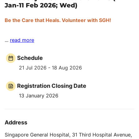
Jan-11 Feb 2026; Wed)
Be the Care that Heals. Volunteer with SGH!
...
read more
Schedule
21 Jul 2026 - 18 Aug 2026
Registration Closing Date
13 January 2026
Address
Singapore General Hospital, 31 Third Hospital Avenue,