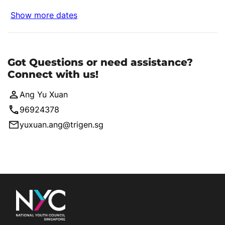
Show more dates
Got Questions or need assistance?
Connect with us!
Ang Yu Xuan
96924378
yuxuan.ang@trigen.sg