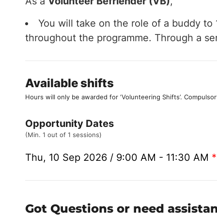
As a
Volunteer Befriender (VB)
,
You will take on the role of a buddy t
throughout the programme. Through a serie
Available shifts
Hours will only be awarded for ‘Volunteering Shifts’.
Compulsor
Opportunity Dates
(Min. 1 out of 1 sessions)
Thu, 10 Sep 2026 / 9:00 AM - 11:30 AM
*
Got Questions or need assista