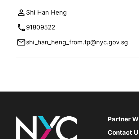
Shi Han Heng
91809522
shi_han_heng_from.tp@nyc.gov.sg
Partner W
Contact U