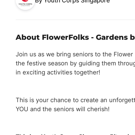
By Youth Corps Singapore
About FlowerFolks - Gardens by
Join us as we bring seniors to the Flowe
the festive season by guiding them throug
in exciting activities together!
This is your chance to create an unforgett
YOU and the seniors will cherish!