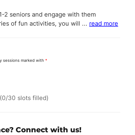
o 1-2 seniors and engage with them
s of fun activities, you will
...
read more
y sessions marked with
*
(0/30 slots filled)
nce? Connect with us!