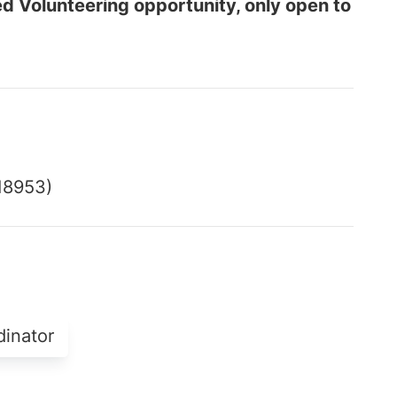
ed Volunteering opportunity, only open to
18953)
dinator