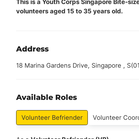
This is a Youth Corps Singapore Bite-siz
volunteers aged 15 to 35 years old.
Address
18 Marina Gardens Drive, Singapore , S(0
Available Roles
Volunteer Befriender
Volunteer Coor