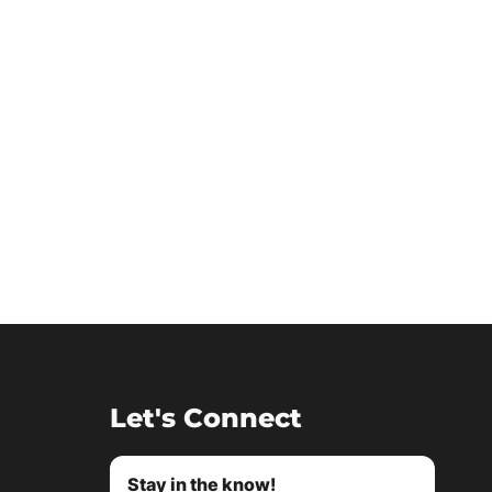
Let's Connect
Stay in the know!