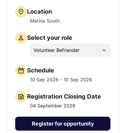
Location
Marina South
Select your role
Volunteer Befriender
Schedule
10 Sep 2026 - 10 Sep 2026
Registration Closing Date
04 September 2026
Register for opportunity