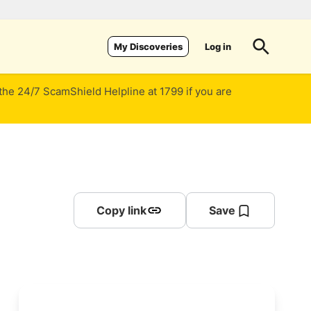
Log in
My Discoveries
 the 24/7 ScamShield Helpline at 1799 if you are
Copy link
Save