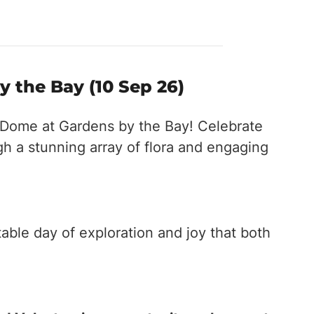
 the Bay (10 Sep 26)
r Dome at Gardens by the Bay! Celebrate
h a stunning array of flora and engaging
able day of exploration and joy that both