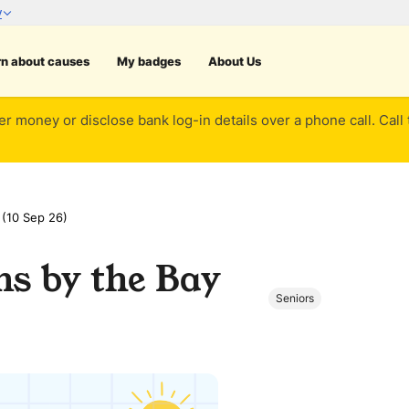
rn about causes
My badges
About Us
er money or disclose bank log-in details over a phone call. Call
 (10 Sep 26)
ns by the Bay
Seniors