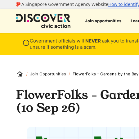
Join opportunities
Lea
Government officials will
NEVER
ask you to transf
unsure if something is a scam.
/
/
Join Opportunities
FlowerFolks - Gardens by the Bay
FlowerFolks - Garde
(10 Sep 26)