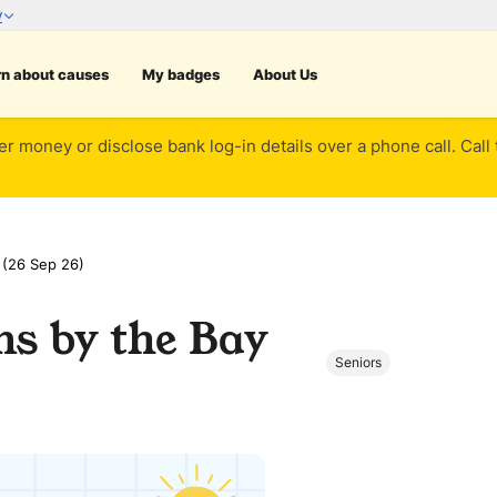
rn about causes
My badges
About Us
er money or disclose bank log-in details over a phone call. Call
 (26 Sep 26)
ns by the Bay
Seniors