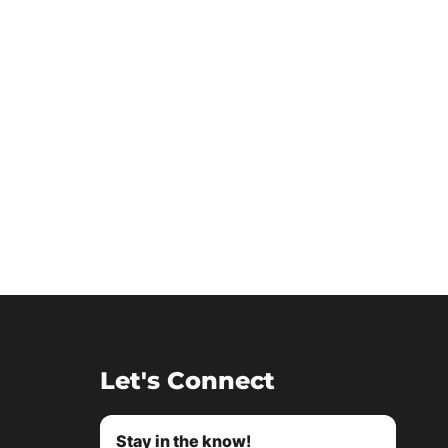
Let's Connect
Stay in the know!