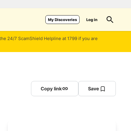
Log in
My Discoveries
 the 24/7 ScamShield Helpline at 1799 if you are
Copy link
Save