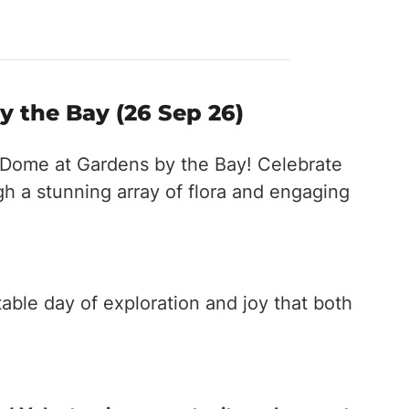
y the Bay (26 Sep 26)
r Dome at Gardens by the Bay! Celebrate
h a stunning array of flora and engaging
able day of exploration and joy that both