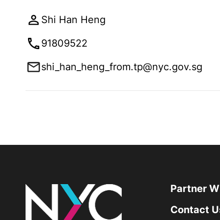
Shi Han Heng
91809522
shi_han_heng_from.tp@nyc.gov.sg
Partner W
Contact U