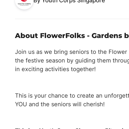
By Youth Corps Singapore
About FlowerFolks - Gardens b
Join us as we bring seniors to the Flowe
the festive season by guiding them throug
in exciting activities together!
This is your chance to create an unforgett
YOU and the seniors will cherish!