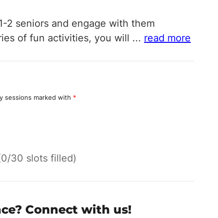
o 1-2 seniors and engage with them
s of fun activities, you will
...
read more
y sessions marked with
*
(0/30 slots filled)
nce? Connect with us!