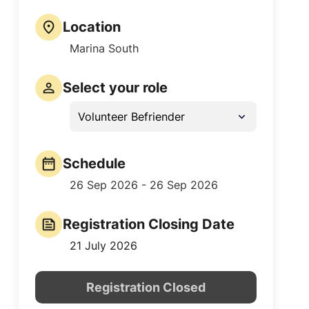
Location
Marina South
Select your role
Volunteer Befriender
Schedule
26 Sep 2026 - 26 Sep 2026
Registration Closing Date
21 July 2026
Registration Closed