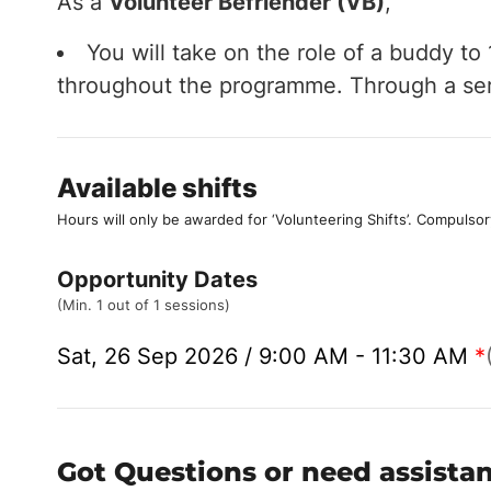
As a
Volunteer Befriender (VB)
,
You will take on the role of a buddy t
throughout the programme. Through a serie
Available shifts
Hours will only be awarded for ‘Volunteering Shifts’.
Compulsor
Opportunity Dates
(Min. 1 out of 1 sessions)
Sat, 26 Sep 2026 / 9:00 AM - 11:30 AM
*
Got Questions or need assista