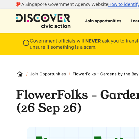
Join opportunities
Lea
Government officials will
NEVER
ask you to transf
unsure if something is a scam.
/
/
Join Opportunities
FlowerFolks - Gardens by the Bay
FlowerFolks - Garde
(26 Sep 26)