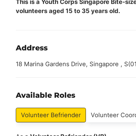
This is a Youth Corps Singapore Bite-siz
volunteers aged 15 to 35 years old.
Address
18 Marina Gardens Drive, Singapore , S(0
Available Roles
Volunteer Befriender
Volunteer Coor