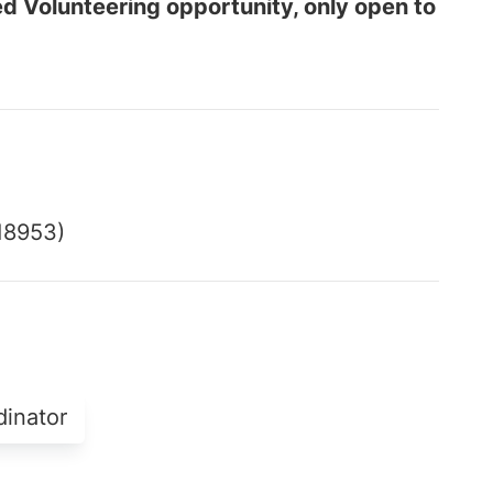
ed Volunteering opportunity, only open to
18953)
dinator