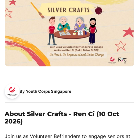
By Youth Corps Singapore
About Silver Crafts - Ren Ci (10 Oct
2026)
Join us as Volunteer Befrienders to engage seniors at