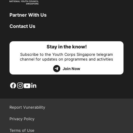
Partner With Us
Contact Us
Stay in the know!
Subscribe to the Youth Corps Singapore telegram
channel for updates on programmes and activities
Join Now
Report Vunerability
Privacy Policy
Terms of Use