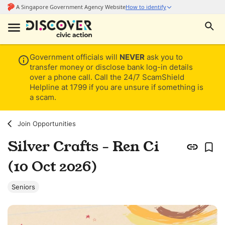
Government officials will
NEVER
ask you to
transfer money or disclose bank log-in details
over a phone call. Call the 24/7 ScamShield
Helpline at 1799 if you are unsure if something is
a scam.
Join Opportunities
Silver Crafts - Ren Ci
(10 Oct 2026)
Seniors