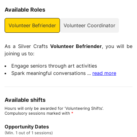
Available Roles
Volunteer Befriender
Volunteer Coordinator
As a Silver Crafts
Volunteer Befriender
, you will be
joining us to:
Engage seniors through art activities
Spark meaningful conversations
...
read more
Available shifts
Hours will only be awarded for ‘Volunteering Shifts’.
Compulsory sessions marked with
*
Opportunity Dates
(Min. 1 out of 1 sessions)