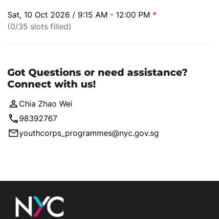
Sat, 10 Oct 2026 / 9:15 AM - 12:00 PM
*
(0/35 slots filled)
Got Questions or need assistance?
Connect with us!
Chia Zhao Wei
98392767
youthcorps_programmes@nyc.gov.sg