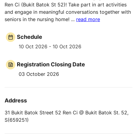
Ren Ci (Bukit Batok St 52)! Take part in art activities
and engage in meaningful conversations together with
seniors in the nursing home!
...
read more
Schedule
10 Oct 2026 - 10 Oct 2026
Registration Closing Date
03 October 2026
Address
31 Bukit Batok Street 52 Ren Ci @ Bukit Batok St. 52,
S(659251)