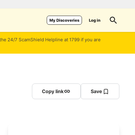
Log in
My Discoveries
 the 24/7 ScamShield Helpline at 1799 if you are
Copy link
Save