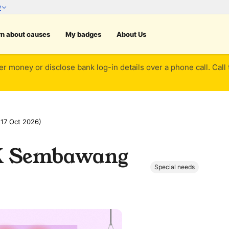
rn about causes
My badges
About Us
er money or disclose bank log-in details over a phone call. Call
17 Oct 2026)
HK Sembawang
Special needs