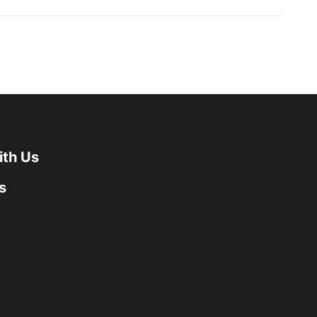
ith Us
s