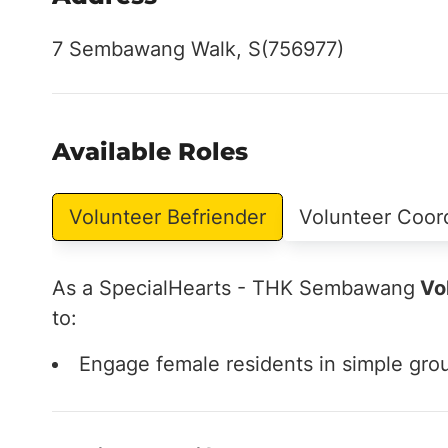
7 Sembawang Walk, S(756977)
Available Roles
Volunteer Befriender
Volunteer Coor
As a SpecialHearts - THK Sembawang
Vol
to:
Engage female residents in simple grou