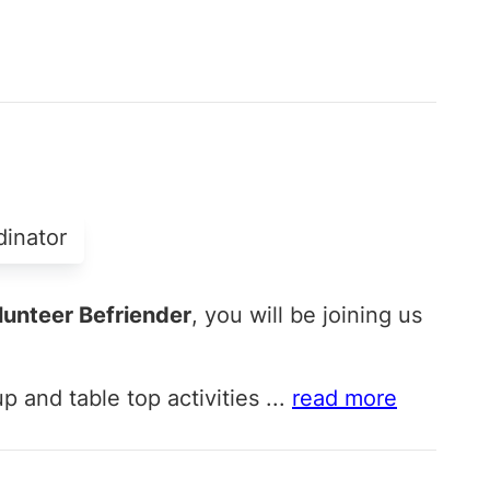
dinator
unteer Befriender
, you will be joining us
p and table top activities
...
read more