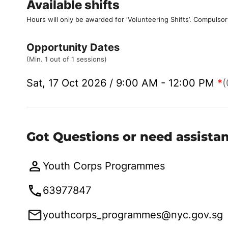
Available shifts
Hours will only be awarded for ‘Volunteering Shifts’.
Compulsor
Opportunity Dates
(Min. 1 out of 1 sessions)
Sat, 17 Oct 2026 / 9:00 AM - 12:00 PM
*
(
Got Questions or need assista
Youth Corps Programmes
63977847
youthcorps_programmes@nyc.gov.sg