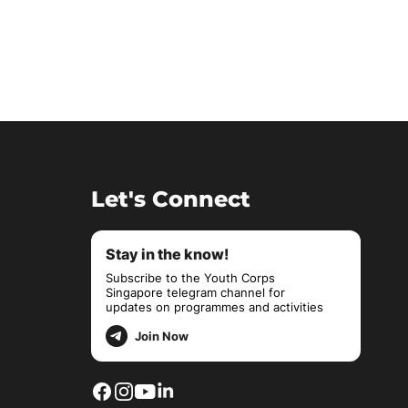
Let's Connect
Stay in the know!
Subscribe to the Youth Corps
Singapore telegram channel for
updates on programmes and activities
Join Now