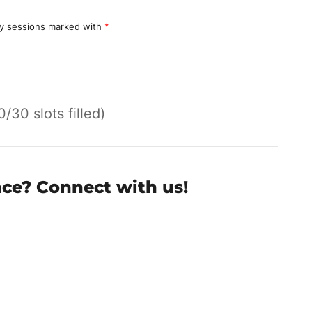
y sessions marked with
*
0/30 slots filled)
nce? Connect with us!