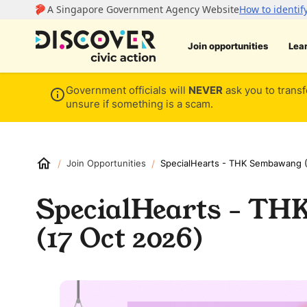
Join opportunities
Lea
Government officials will
NEVER
ask you to transf
unsure if something is a scam.
/
/
Join Opportunities
SpecialHearts - THK Sembawang (
SpecialHearts - T
(17 Oct 2026)