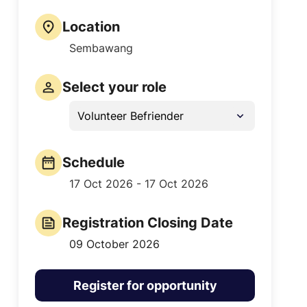
Location
Sembawang
Select your role
Volunteer Befriender
Schedule
17 Oct 2026 - 17 Oct 2026
Registration Closing Date
09 October 2026
Register for opportunity