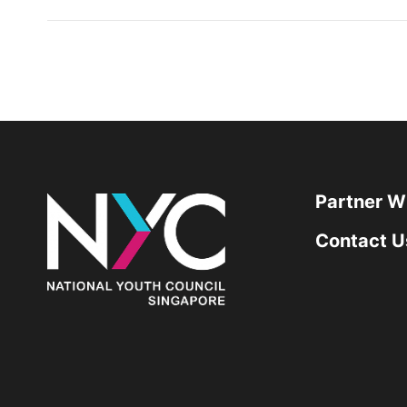
Partner W
Contact U