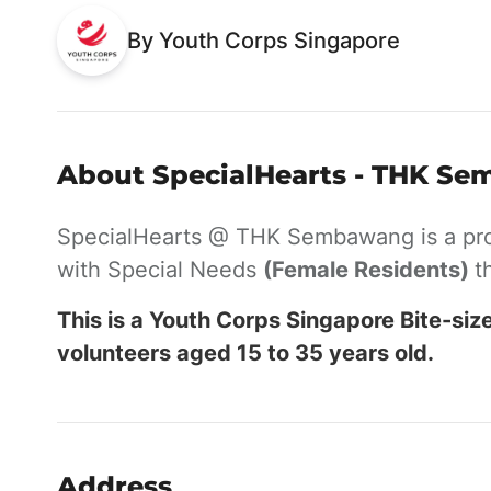
By Youth Corps Singapore
About SpecialHearts - THK Se
SpecialHearts @ THK Sembawang is a pr
with Special Needs
(Female Residents)
t
This is a Youth Corps Singapore Bite-siz
volunteers aged 15 to 35 years old.
Address