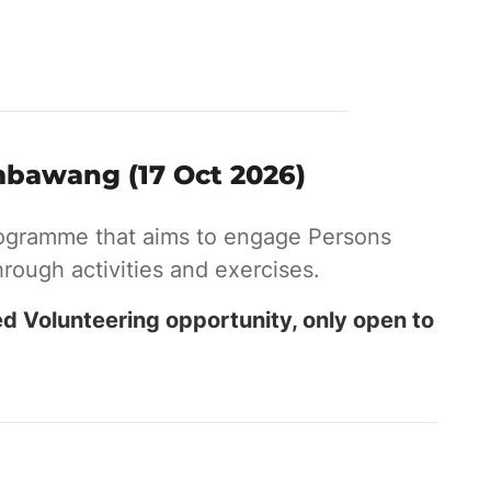
mbawang (17 Oct 2026)
ogramme that aims to engage Persons
hrough activities and exercises.
ed Volunteering opportunity, only open to