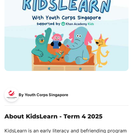
By Youth Corps Singapore
About KidsLearn - Term 4 2025
KidsLearn is an early literacy and befriending program