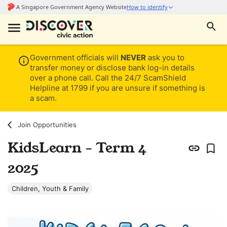
Government officials will
NEVER
ask you to
transfer money or disclose bank log-in details
over a phone call. Call the 24/7 ScamShield
Helpline at 1799 if you are unsure if something is
a scam.
Join Opportunities
KidsLearn - Term 4
2025
Children, Youth & Family