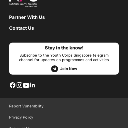
Partner With Us
Contact Us
Stay in the know!
Subscribe to the Youth Corps Singapore telegram
channel for updates on programmes and activities
Join Now
Report Vunerability
Privacy Policy