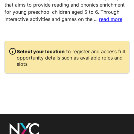
that aims to provide reading and phonics enrichment
for young preschool children aged 5 to 6. Through
interactive activities and games on the
...
read more
Select your location
to register and access full
opportunity details such as available roles and
slots