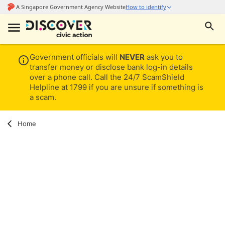
Government officials will
NEVER
ask you to
transfer money or disclose bank log-in details
over a phone call. Call the 24/7 ScamShield
Helpline at 1799 if you are unsure if something is
a scam.
Home