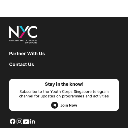
Partner With Us
Contact Us
Stay in the know!
Subscribe to the Youth Corps Singapore telegram
channel for updates on programmes and activities
Join Now