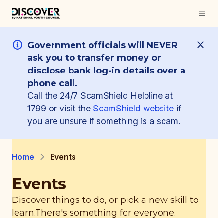
Government officials will NEVER
ask you to transfer money or
disclose bank log-in details over a
phone call.
Call the 24/7 ScamShield Helpline at
1799 or visit the
ScamShield website
if
you are unsure if something is a scam.
Home
Events
Events
Discover things to do, or pick a new skill to
learn.
There's something for everyone.