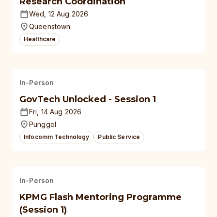
Research Coordination
Wed, 12 Aug 2026
Queenstown
Healthcare
In-Person
GovTech Unlocked - Session 1
Fri, 14 Aug 2026
Punggol
Infocomm Technology
Public Service
In-Person
KPMG Flash Mentoring Programme
(Session 1)