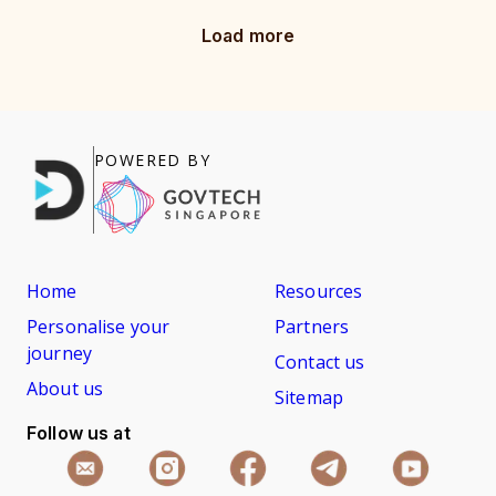
Load more
POWERED BY
Home
Resources
Personalise your
Partners
journey
Contact us
About us
Sitemap
Follow us at