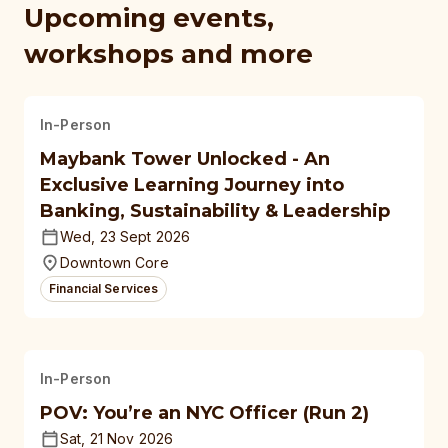
Upcoming events,
workshops and more
In-Person
Maybank Tower Unlocked - An
Exclusive Learning Journey into
Banking, Sustainability & Leadership
Wed, 23 Sept 2026
Downtown Core
Financial Services
In-Person
POV: You’re an NYC Officer (Run 2)
Sat, 21 Nov 2026