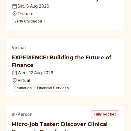
Sat, 8 Aug 2026
Orchard
Early Childhood
Virtual
EXPERIENCE: Building the Future of
Finance
Wed, 12 Aug 2026
Virtual
Education
Financial Services
In-Person
Fully booked
Micro-job Taster: Discover Clinical