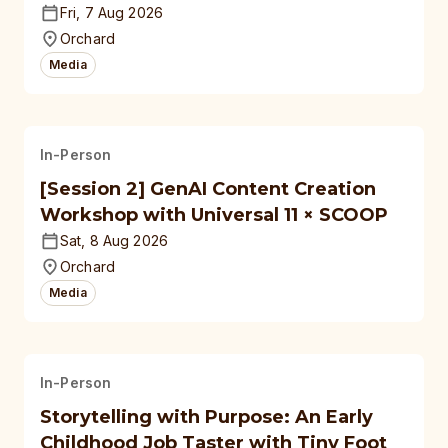
Fri, 7 Aug 2026
Orchard
Media
In-Person
[Session 2] GenAI Content Creation
Workshop with Universal 11 × SCOOP
Sat, 8 Aug 2026
Orchard
Media
In-Person
Storytelling with Purpose: An Early
Childhood Job Taster with Tiny Foot