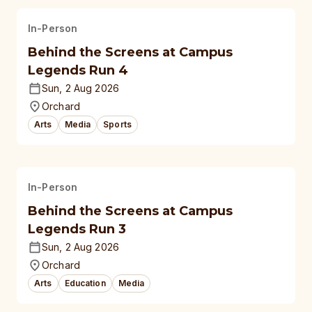
In-Person
Behind the Screens at Campus
Legends Run 4
Sun, 2 Aug 2026
Orchard
Arts
Media
Sports
In-Person
Behind the Screens at Campus
Legends Run 3
Sun, 2 Aug 2026
Orchard
Arts
Education
Media