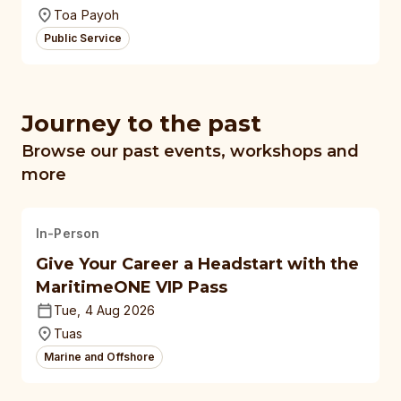
Toa Payoh
Public Service
Journey to the past
Browse our past events, workshops and
more
In-Person
Give Your Career a Headstart with the
MaritimeONE VIP Pass
Tue, 4 Aug 2026
Tuas
Marine and Offshore