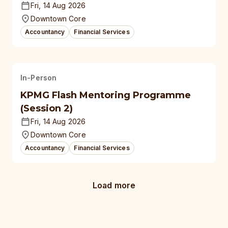
Fri, 14 Aug 2026
Downtown Core
Accountancy
Financial Services
In-Person
KPMG Flash Mentoring Programme
(Session 2)
Fri, 14 Aug 2026
Downtown Core
Accountancy
Financial Services
Load more