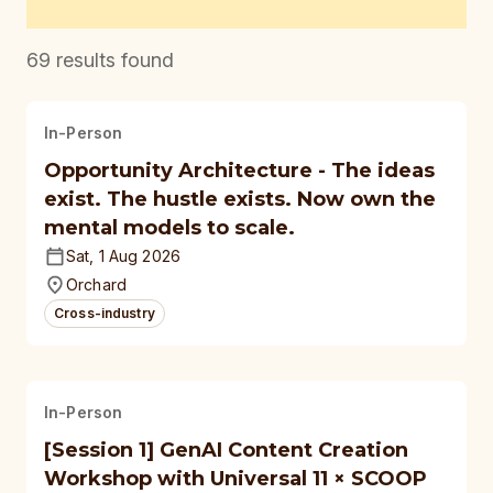
69
results found
In-Person
Opportunity Architecture - The ideas
exist. The hustle exists. Now own the
mental models to scale.
Sat, 1 Aug 2026
Orchard
Cross-industry
In-Person
[Session 1] GenAI Content Creation
Workshop with Universal 11 × SCOOP