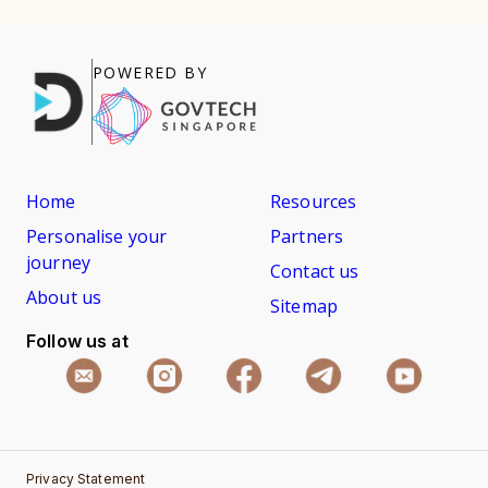
POWERED BY
Home
Resources
Personalise your
Partners
journey
Contact us
About us
Sitemap
Follow us at
Privacy Statement