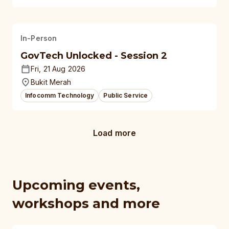
In-Person
GovTech Unlocked - Session 2
Fri, 21 Aug 2026
Bukit Merah
Infocomm Technology
Public Service
Load more
Upcoming events,
workshops and more