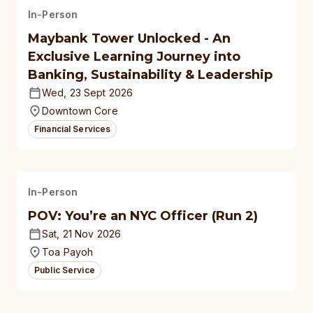
In-Person
Maybank Tower Unlocked - An
Exclusive Learning Journey into
Banking, Sustainability & Leadership
Wed, 23 Sept 2026
Downtown Core
Financial Services
In-Person
POV: You’re an NYC Officer (Run 2)
Sat, 21 Nov 2026
Toa Payoh
Public Service