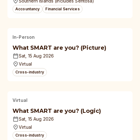
Southern Islands (Includes Sentosa)
Accountancy
Financial Services
In-Person
What SMART are you? (Picture)
Sat, 15 Aug 2026
Virtual
Cross-industry
Virtual
What SMART are you? (Logic)
Sat, 15 Aug 2026
Virtual
Cross-industry