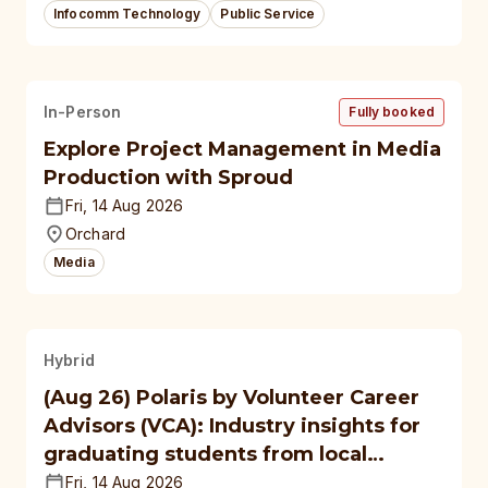
Infocomm Technology
Public Service
In-Person
Fully booked
Explore Project Management in Media
Production with Sproud
Fri, 14 Aug 2026
Orchard
Media
Hybrid
(Aug 26) Polaris by Volunteer Career
Advisors (VCA): Industry insights for
graduating students from local
polytechnics, autonomous
Fri, 14 Aug 2026