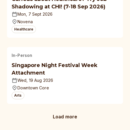
Shadowing at CHI! (7-18 Sep 2026)
Mon, 7 Sept 2026
Novena
Healthcare
In-Person
Singapore Night Festival Week
Attachment
Wed, 19 Aug 2026
Downtown Core
Arts
Load more