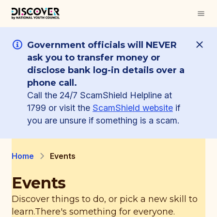
Government officials will NEVER
ask you to transfer money or
disclose bank log-in details over a
phone call.
Call the 24/7 ScamShield Helpline at
1799 or visit the
ScamShield website
if
you are unsure if something is a scam.
Home
Events
Events
Discover things to do, or pick a new skill to
learn.
There's something for everyone.