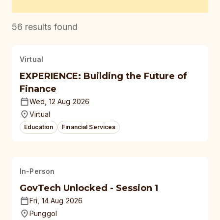
56
results found
Virtual
EXPERIENCE: Building the Future of
Finance
Wed, 12 Aug 2026
Virtual
Education
Financial Services
In-Person
GovTech Unlocked - Session 1
Fri, 14 Aug 2026
Punggol