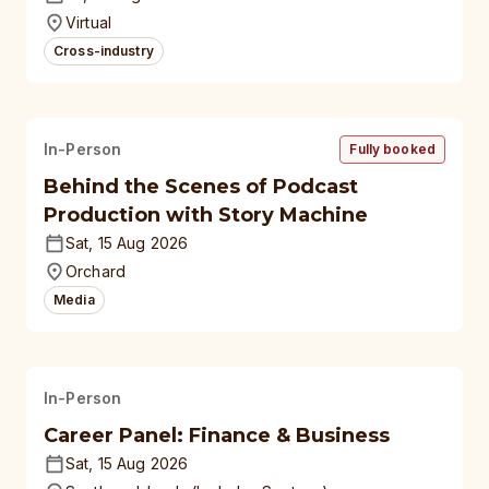
universities
Virtual
Cross-industry
In-Person
Fully booked
Behind the Scenes of Podcast
Production with Story Machine
Sat, 15 Aug 2026
Orchard
Media
In-Person
Career Panel: Finance & Business
Sat, 15 Aug 2026