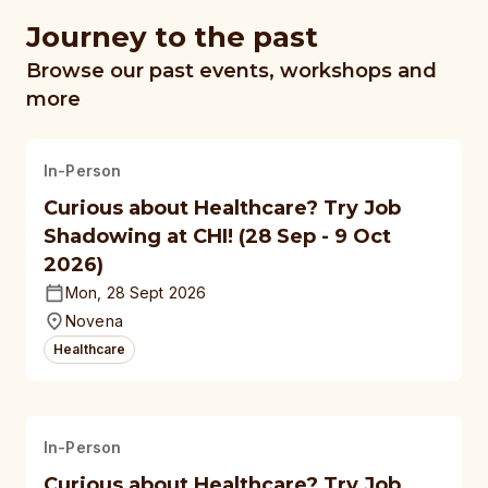
Journey to the past
Browse our past events, workshops and
more
In-Person
Curious about Healthcare? Try Job
Shadowing at CHI! (28 Sep - 9 Oct
2026)
Mon, 28 Sept 2026
Novena
Healthcare
In-Person
Curious about Healthcare? Try Job