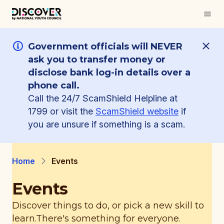
Government officials will NEVER
ask you to transfer money or
disclose bank log-in details over a
phone call.
Call the 24/7 ScamShield Helpline at
1799 or visit the
ScamShield website
if
you are unsure if something is a scam.
Home
Events
Events
Discover things to do, or pick a new skill to
learn.
There's something for everyone.