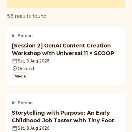
58
results found
In-Person
[Session 2] GenAI Content Creation
Workshop with Universal 11 × SCOOP
Sat, 8 Aug 2026
Orchard
Media
In-Person
Storytelling with Purpose: An Early
Childhood Job Taster with Tiny Foot
Sat, 8 Aug 2026