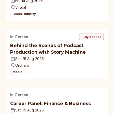
polytechnics, autonomous
Fri, 14 Aug 2026
universities
Virtual
Cross-industry
In-Person
Fully booked
Behind the Scenes of Podcast
Production with Story Machine
Sat, 15 Aug 2026
Orchard
Media
In-Person
Career Panel: Finance & Business
Sat, 15 Aug 2026