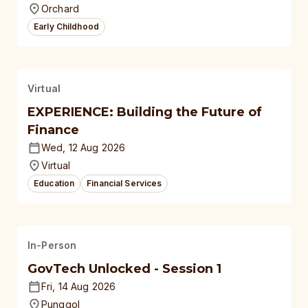
Orchard
Early Childhood
Virtual
EXPERIENCE: Building the Future of
Finance
Wed, 12 Aug 2026
Virtual
Education
Financial Services
In-Person
GovTech Unlocked - Session 1
Fri, 14 Aug 2026
Punggol