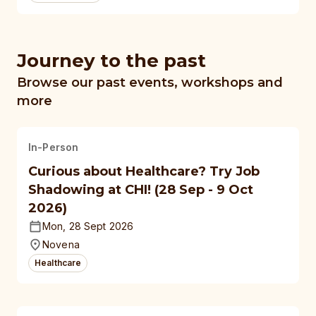
Journey to the past
Browse our past events, workshops and
more
In-Person
Curious about Healthcare? Try Job
Shadowing at CHI! (28 Sep - 9 Oct
2026)
Mon, 28 Sept 2026
Novena
Healthcare