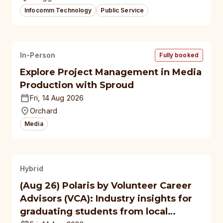
Infocomm Technology
Public Service
In-Person
Fully booked
Explore Project Management in Media
Production with Sproud
Fri, 14 Aug 2026
Orchard
Media
Hybrid
(Aug 26) Polaris by Volunteer Career
Advisors (VCA): Industry insights for
graduating students from local