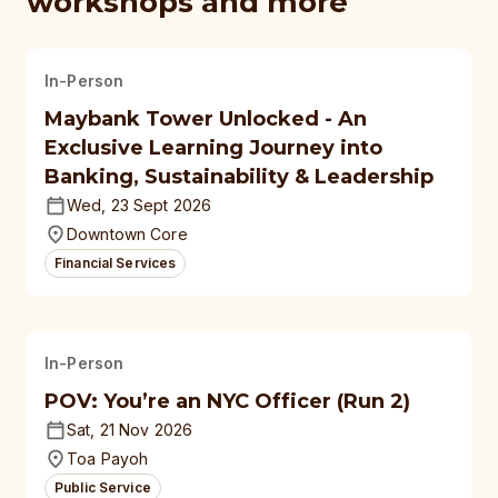
workshops and more
In-Person
Maybank Tower Unlocked - An
Exclusive Learning Journey into
Banking, Sustainability & Leadership
Wed, 23 Sept 2026
Downtown Core
Financial Services
In-Person
POV: You’re an NYC Officer (Run 2)
Sat, 21 Nov 2026
Toa Payoh
Public Service