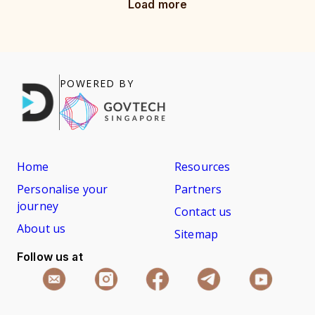
Load more
POWERED BY
Home
Resources
Personalise your
Partners
journey
Contact us
About us
Sitemap
Follow us at