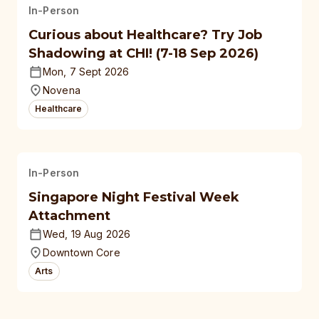
In-Person
Curious about Healthcare? Try Job
Shadowing at CHI! (7-18 Sep 2026)
Mon, 7 Sept 2026
Novena
Healthcare
In-Person
Singapore Night Festival Week
Attachment
Wed, 19 Aug 2026
Downtown Core
Arts