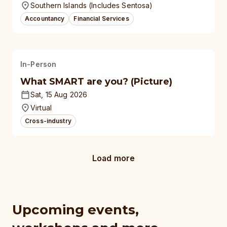
Southern Islands (Includes Sentosa)
Accountancy
Financial Services
In-Person
What SMART are you? (Picture)
Sat, 15 Aug 2026
Virtual
Cross-industry
Load more
Upcoming events,