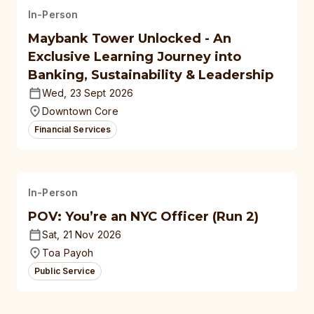
In-Person
Maybank Tower Unlocked - An
Exclusive Learning Journey into
Banking, Sustainability & Leadership
Wed, 23 Sept 2026
Downtown Core
Financial Services
In-Person
POV: You’re an NYC Officer (Run 2)
Sat, 21 Nov 2026
Toa Payoh
Public Service