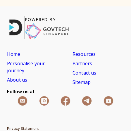
POWERED BY
Home
Resources
Personalise your
Partners
journey
Contact us
About us
Sitemap
Follow us at
Privacy Statement