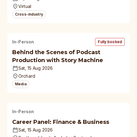
universities
Virtual
Cross-industry
In-Person
Fully booked
Behind the Scenes of Podcast
Production with Story Machine
Sat, 15 Aug 2026
Orchard
Media
In-Person
Career Panel: Finance & Business
Sat, 15 Aug 2026