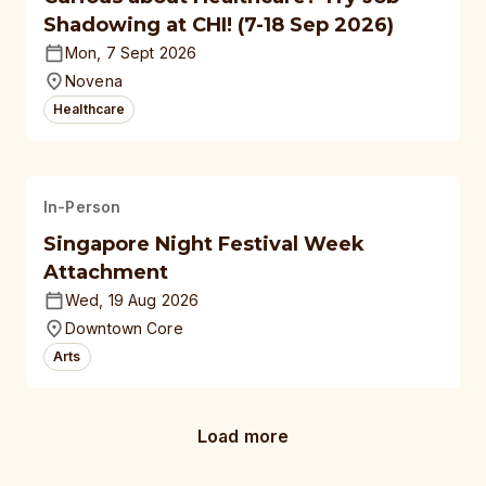
Shadowing at CHI! (7-18 Sep 2026)
Mon, 7 Sept 2026
Novena
Healthcare
In-Person
Singapore Night Festival Week
Attachment
Wed, 19 Aug 2026
Downtown Core
Arts
Load more