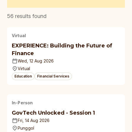
56
results found
Virtual
EXPERIENCE: Building the Future of
Finance
Wed, 12 Aug 2026
Virtual
Education
Financial Services
In-Person
GovTech Unlocked - Session 1
Fri, 14 Aug 2026
Punggol