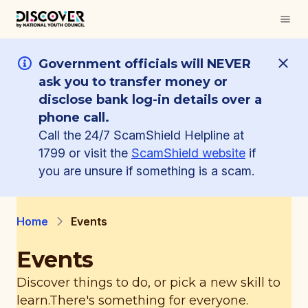
Government officials will NEVER
ask you to transfer money or
disclose bank log-in details over a
phone call.
Call the 24/7 ScamShield Helpline at
1799 or visit the
ScamShield website
if
you are unsure if something is a scam.
Home
Events
Events
Discover things to do, or pick a new skill to
learn.
There's something for everyone.