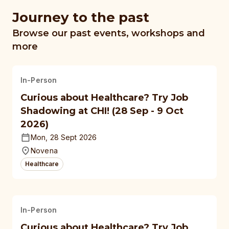
Journey to the past
Browse our past events, workshops and
more
In-Person
Curious about Healthcare? Try Job
Shadowing at CHI! (28 Sep - 9 Oct
2026)
Mon, 28 Sept 2026
Novena
Healthcare
In-Person
Curious about Healthcare? Try Job