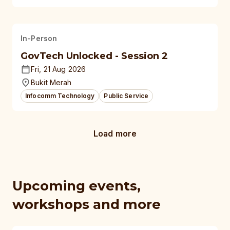
In-Person
GovTech Unlocked - Session 2
Fri, 21 Aug 2026
Bukit Merah
Infocomm Technology
Public Service
Load more
Upcoming events,
workshops and more