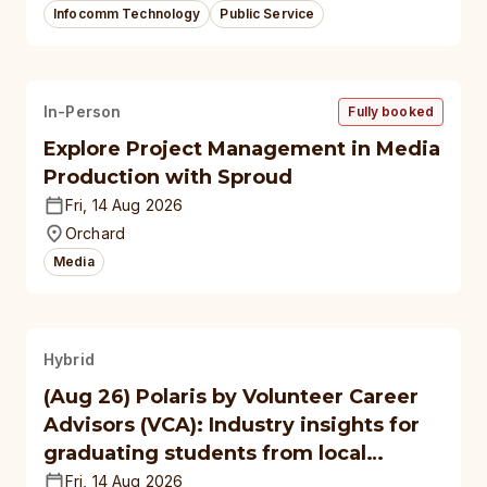
Infocomm Technology
Public Service
In-Person
Fully booked
Explore Project Management in Media
Production with Sproud
Fri, 14 Aug 2026
Orchard
Media
Hybrid
(Aug 26) Polaris by Volunteer Career
Advisors (VCA): Industry insights for
graduating students from local
polytechnics, autonomous
Fri, 14 Aug 2026