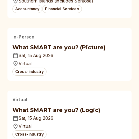
Southern Islands (Includes Sentosa)
Accountancy
Financial Services
In-Person
What SMART are you? (Picture)
Sat, 15 Aug 2026
Virtual
Cross-industry
Virtual
What SMART are you? (Logic)
Sat, 15 Aug 2026
Virtual
Cross-industry