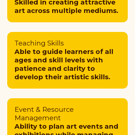
Skilled in creating attractive
art across multiple mediums.
Teaching Skills
Able to guide learners of all
ages and skill levels with
patience and clarity to
develop their artistic skills.
Event & Resource
Management
Ability to plan art events and
exhibitions while managing