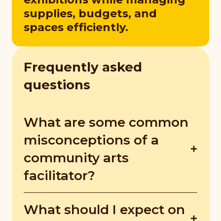
supplies, budgets, and
spaces efficiently.
Frequently asked
questions
What are some common
misconceptions of a
community arts
facilitator?
Many people think arts work is just about
What should I expect on
fun and creativity, but it requires strong