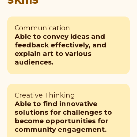
Communication
Able to convey ideas and
feedback effectively, and
explain art to various
audiences.
Creative Thinking
Able to find innovative
solutions for challenges to
become opportunities for
community engagement.