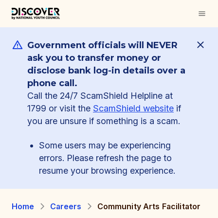
Government officials will NEVER
ask you to transfer money or
disclose bank log-in details over a
phone call.
Call the 24/7 ScamShield Helpline at
1799 or visit the
ScamShield website
if
you are unsure if something is a scam.
Some users may be experiencing
errors. Please refresh the page to
resume your browsing experience.
Home
Careers
Community Arts Facilitator