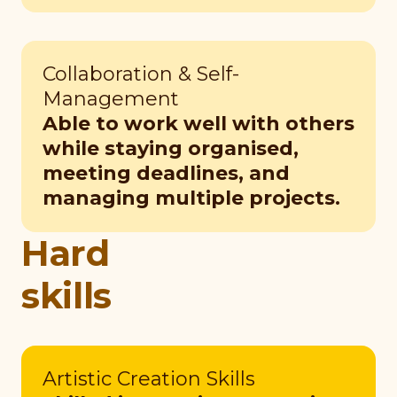
Collaboration & Self-
Management
Able to work well with others
while staying organised,
meeting deadlines, and
managing multiple projects.
Hard
skills
Artistic Creation Skills