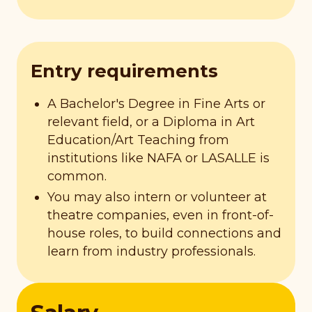
Entry requirements
A Bachelor's Degree in Fine Arts or
relevant field, or a Diploma in Art
Education/Art Teaching from
institutions like NAFA or LASALLE is
common.
You may also intern or volunteer at
theatre companies, even in front-of-
house roles, to build connections and
learn from industry professionals.