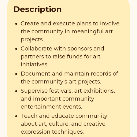
Description
Create and execute plans to involve
the community in meaningful art
projects.
Collaborate with sponsors and
partners to raise funds for art
initiatives.
Document and maintain records of
the community's art projects.
Supervise festivals, art exhibitions,
and important community
entertainment events.
Teach and educate community
about art, culture, and creative
expression techniques.