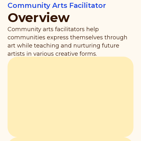
Community Arts Facilitator
Overview
Community arts facilitators help
communities express themselves through
art while teaching and nurturing future
artists in various creative forms.