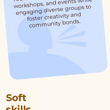
workshops, and events while
engaging diverse groups to
foster creativity and
munity bonds.
Soft
skills