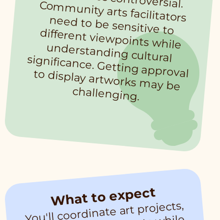
challenging.
What to expect
You'll coordinate art projects,
co
m