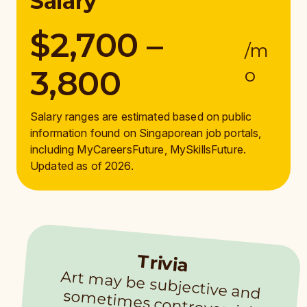
Salary
$2,700 –
/m
3,800
o
Salary ranges are estimated based on public
information found on Singaporean job portals,
including MyCareersFuture, MySkillsFuture.
Updated as of 2026.
Trivia
Art m
ay be subjective and
som
etim
es controversial.
Com
m
unity arts facilitators
need to be sensitive to
different viewpoints while
understanding cultural
significance. Getting approval to display artworks m
ay be