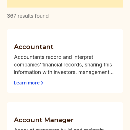
367
results found
Accountant
Accountants record and interpret
companies’ financial records, sharing this
information with investors, management
teams, and tax authorities.
Learn more
Account Manager