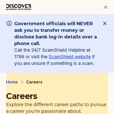
Government officials will NEVER
ask you to transfer money or
disclose bank log-in details over a
phone call.
Call the 24/7 ScamShield Helpline at
1799 or visit the
ScamShield website
if
you are unsure if something is a scam.
Home
Careers
Careers
Explore the different career paths to pursue
a career you're passionate about.