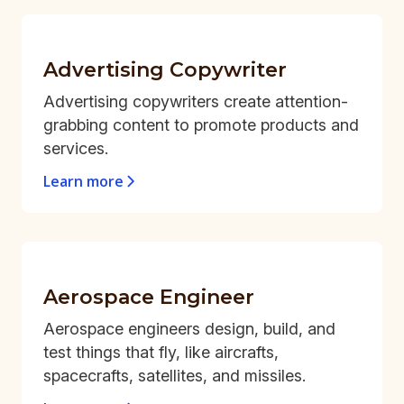
Advertising Copywriter
Advertising copywriters create attention-
grabbing content to promote products and
services.
Learn more
Aerospace Engineer
Aerospace engineers design, build, and
test things that fly, like aircrafts,
spacecrafts, satellites, and missiles.