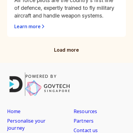
Air force pilots are the country's first line
of defence, expertly trained to fly military
aircraft and handle weapon systems.
Learn more
Load more
POWERED BY
Home
Resources
Personalise your
Partners
journey
Contact us