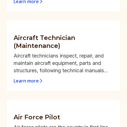
Learn more
Aircraft Technician
(Maintenance)
Aircraft technicians inspect, repair, and
maintain aircraft equipment, parts and
structures, following technical manuals
and standard operating procedures.
Learn more
Air Force Pilot