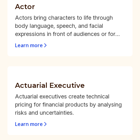
Actor
Actors bring characters to life through
body language, speech, and facial
expressions in front of audiences or for
recorded mediums.
Learn more
Actuarial Executive
Actuarial executives create technical
pricing for financial products by analysing
risks and uncertainties.
Learn more