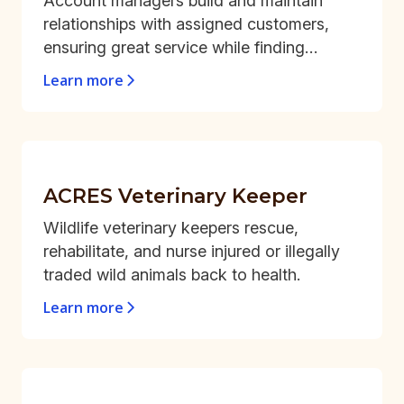
Account managers build and maintain
relationships with assigned customers,
ensuring great service while finding
opportunities for repeat business and
Learn more
steady growth.
ACRES Veterinary Keeper
Wildlife veterinary keepers rescue,
rehabilitate, and nurse injured or illegally
traded wild animals back to health.
Learn more