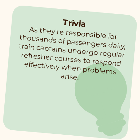
Trivia
As they're responsible for thousands of passengers daily, train captains undergo regular refresher courses to respond effectively when problem
s
arise.