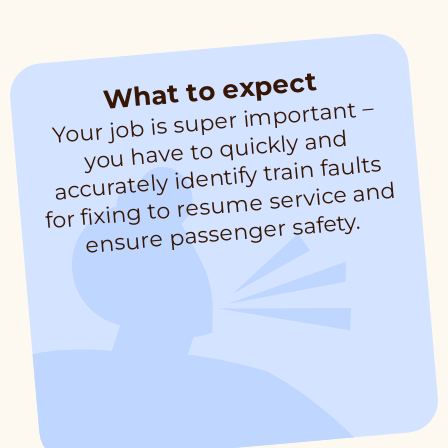
What to expect
Your job is super i
mportant –
for fixing to resu
you have to quickly and
accurately identify train faults
me service and
ensure passenger safety.