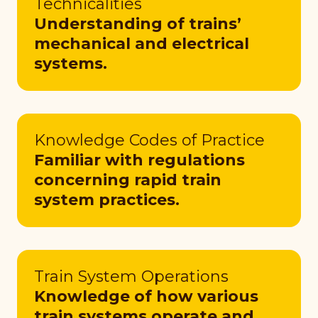
Technicalities
Understanding of trains’
mechanical and electrical
systems.
Knowledge Codes of Practice
Familiar with regulations
concerning rapid train
system practices.
Train System Operations
Knowledge of how various
train systems operate and