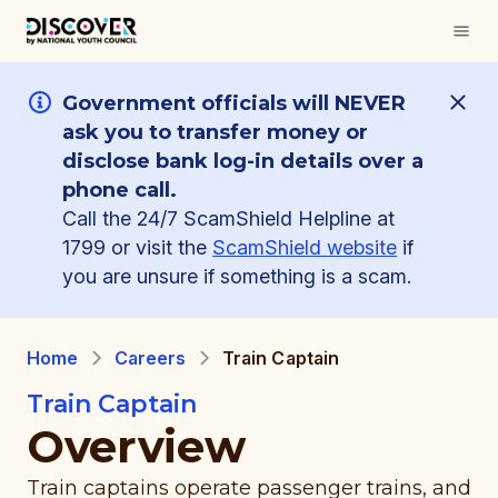
Government officials will NEVER
ask you to transfer money or
disclose bank log-in details over a
phone call.
Call the 24/7 ScamShield Helpline at
1799 or visit the
ScamShield website
if
you are unsure if something is a scam.
Home
Careers
Train Captain
Train Captain
Overview
Train captains operate passenger trains, and