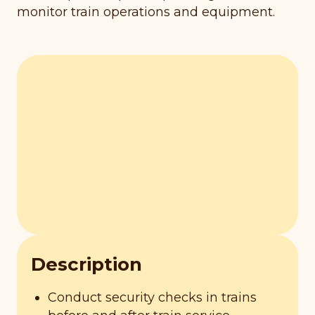
monitor train operations and equipment.
Description
Conduct security checks in trains