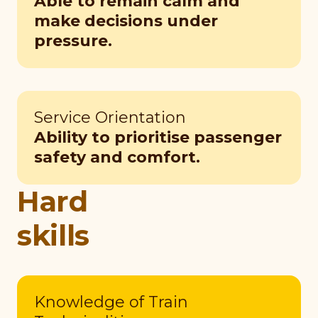
Able to remain calm and
make decisions under
pressure.
Service Orientation
Ability to prioritise passenger
safety and comfort.
Hard
skills
Knowledge of Train