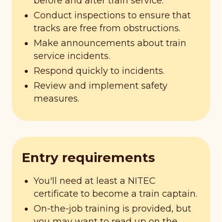
before and after train service.
Conduct inspections to ensure that
tracks are free from obstructions.
Make announcements about train
service incidents.
Respond quickly to incidents.
Review and implement safety
measures.
Entry requirements
You'll need at least a NITEC
certificate to become a train captain.
On-the-job training is provided, but
you may want to read up on the