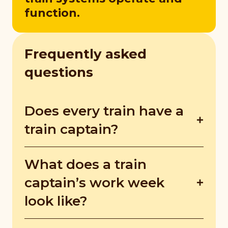
function.
Frequently asked
questions
Does every train have a
train captain?
The North-South and East-West lines are
What does a train
highly automated but still have train
captains. Newer trains and LRT trains are
captain’s work week
fully automated but train captains still
look like?
monitor the system to react to unexpected
faults.
Trains run daily from morning to night, so