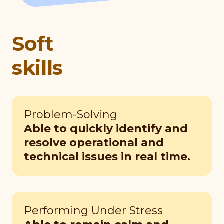
Soft
skills
Problem-Solving
Able to quickly identify and
resolve operational and
technical issues in real time.
Performing Under Stress