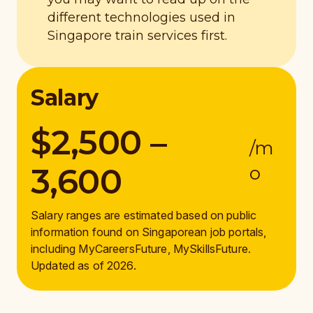
different technologies used in
Singapore train services first.
Salary
$2,500 –
/m
3,600
o
Salary ranges are estimated based on public
information found on Singaporean job portals,
including MyCareersFuture, MySkillsFuture.
Updated as of 2026.