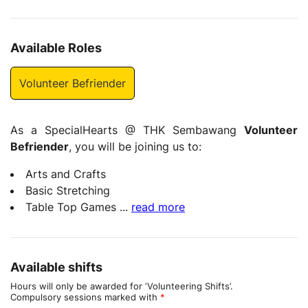
Available Roles
Volunteer Befriender
As a SpecialHearts @ THK Sembawang
Volunteer
Befriender
, you will be joining us to:
Arts and Crafts
Basic Stretching
Table Top Games
...
read more
Available shifts
Hours will only be awarded for ‘Volunteering Shifts’.
Compulsory sessions marked with
*