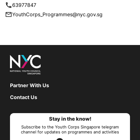
63977847
YouthCorps_Programmes@nyc.gov.sg
Partner With Us
Contact Us
Stay in the know!
Subscribe to the Youth Corps Singapore telegram
channel for updates on programmes and activities