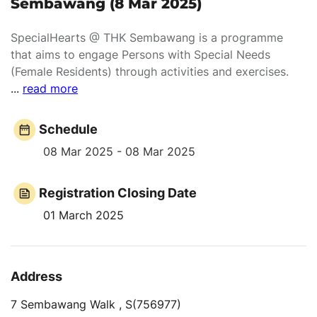
Sembawang (8 Mar 2025)
SpecialHearts @ THK Sembawang is a programme
that aims to engage Persons with Special Needs
(Female Residents) through activities and exercises.
...
read more
Schedule
08 Mar 2025 - 08 Mar 2025
Registration Closing Date
01 March 2025
Address
7 Sembawang Walk , S(756977)