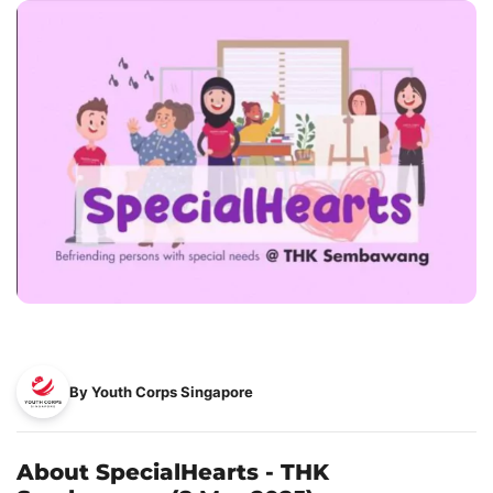
By Youth Corps Singapore
About SpecialHearts - THK