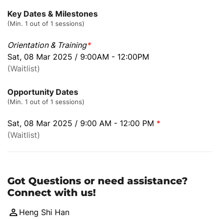
Key Dates & Milestones
(Min. 1 out of 1 sessions)
Orientation & Training
*
Sat, 08 Mar 2025 / 9:00AM - 12:00PM
(Waitlist)
Opportunity Dates
(Min. 1 out of 1 sessions)
Sat, 08 Mar 2025 / 9:00 AM - 12:00 PM
*
(Waitlist)
Got Questions or need assistance?
Connect with us!
Heng Shi Han