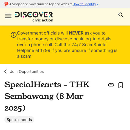
Government officials will
NEVER
ask you to
transfer money or disclose bank log-in details
over a phone call. Call the 24/7 ScamShield
Helpline at 1799 if you are unsure if something is
a scam.
Join Opportunities
SpecialHearts - THK
Sembawang (8 Mar
2025)
Special needs