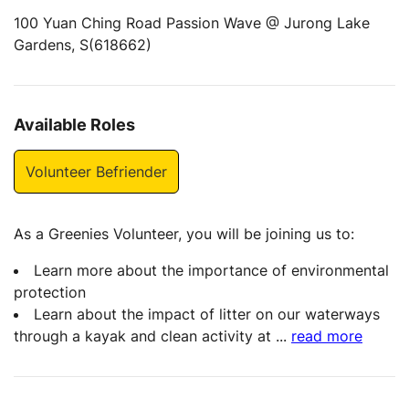
100 Yuan Ching Road Passion Wave @ Jurong Lake
Gardens, S(618662)
Available Roles
Volunteer Befriender
As a Greenies Volunteer, you will be joining us to:
Learn more about the importance of environmental
protection
Learn about the impact of litter on our waterways
through a kayak and clean activity at
...
read more