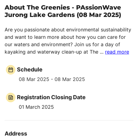
About The Greenies - PAssionWave
Jurong Lake Gardens (08 Mar 2025)
Are you passionate about environmental sustainability
and want to learn more about how you can care for
our waters and environment? Join us for a day of
kayaking and waterway clean-up at The
...
read more
Schedule
08 Mar 2025 - 08 Mar 2025
Registration Closing Date
01 March 2025
Address