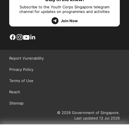
Subscribe to the Youth Corps Singapore telegram
channel for updates on programmes and activities
Join Now
Report Vunerability
Privacy Policy
Terms of Use
Reach
Sitemap
© 2026 Government of Singapore.
Last updated 13 Jul 2026