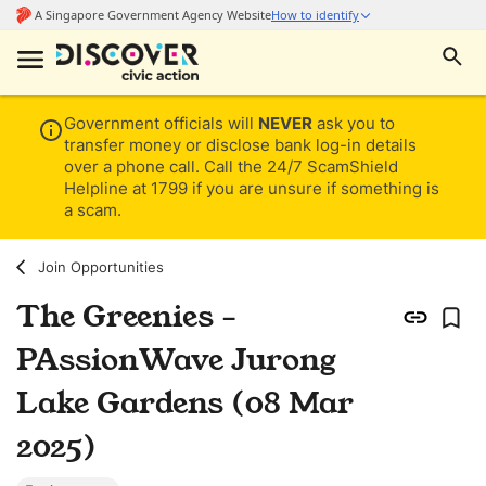
Government officials will
NEVER
ask you to
transfer money or disclose bank log-in details
over a phone call. Call the 24/7 ScamShield
Helpline at 1799 if you are unsure if something is
a scam.
Join Opportunities
The Greenies -
PAssionWave Jurong
Lake Gardens (08 Mar
2025)