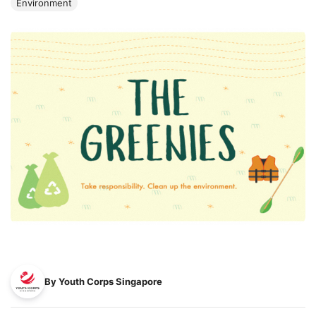
Environment
By Youth Corps Singapore