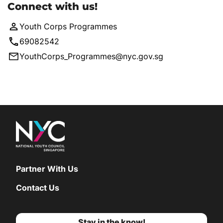
Connect with us!
Youth Corps Programmes
69082542
YouthCorps_Programmes@nyc.gov.sg
Partner With Us
Contact Us
Stay in the know!