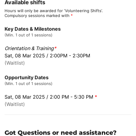
Available shifts
Hours will only be awarded for ‘Volunteering Shifts’.
Compulsory sessions marked with
*
Key Dates & Milestones
(Min. 1 out of 1 sessions)
Orientation & Training
*
Sat, 08 Mar 2025 / 2:00PM - 2:30PM
(Waitlist)
Opportunity Dates
(Min. 1 out of 1 sessions)
Sat, 08 Mar 2025 / 2:00 PM - 5:30 PM
*
(Waitlist)
Got Questions or need assistance?