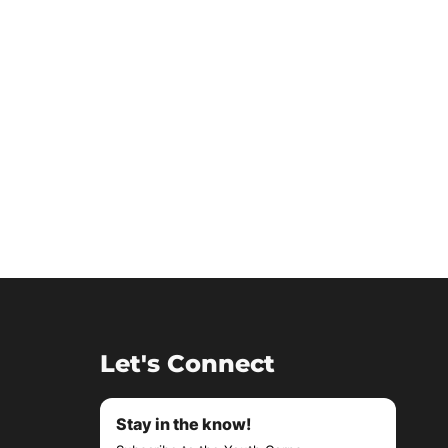
Let's Connect
Stay in the know!