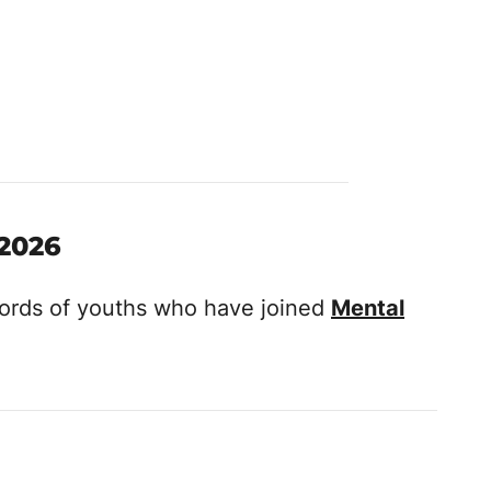
 2026
ecords of youths who have joined
Mental