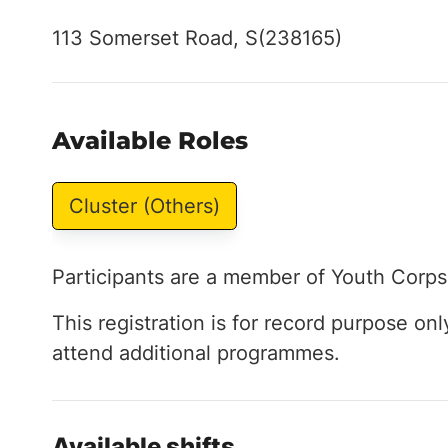
113 Somerset Road, S(238165)
Available Roles
Cluster (Others)
Participants are a member of Youth Corps
This registration is for record purpose onl
attend additional programmes.
Available shifts