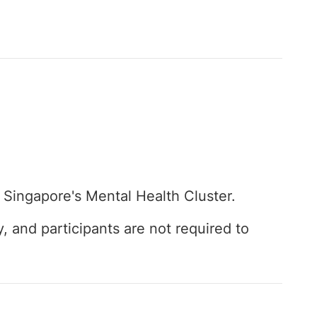
 Singapore's Mental Health Cluster.
y, and participants are not required to