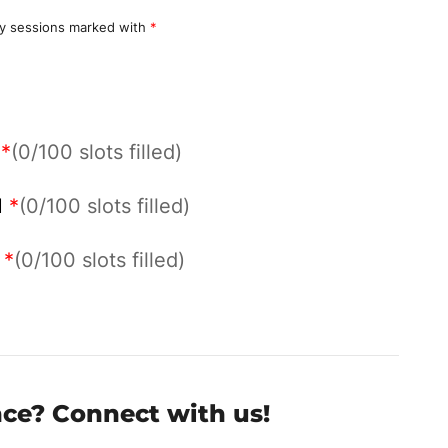
y sessions marked with
*
M
*
(0/100 slots filled)
M
*
(0/100 slots filled)
M
*
(0/100 slots filled)
nce? Connect with us!