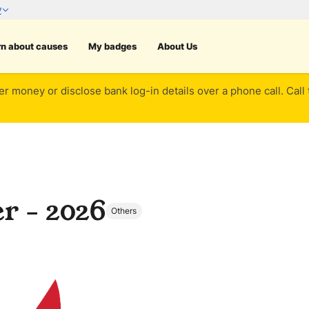
rn about causes
My badges
About Us
er money or disclose bank log-in details over a phone call. Call
r - 2026
Others