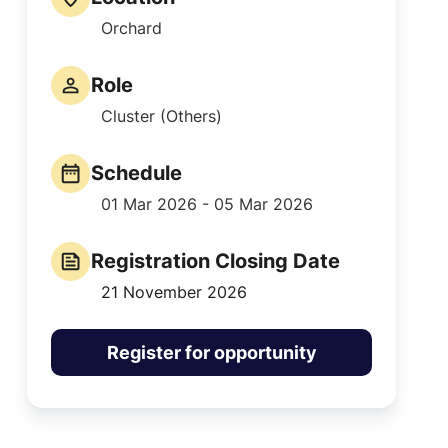
Orchard
Role
Cluster (Others)
Schedule
01 Mar 2026 - 05 Mar 2026
Registration Closing Date
21 November 2026
Register for opportunity