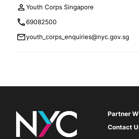
Youth Corps Singapore
69082500
youth_corps_enquiries@nyc.gov.sg
Partner W
Contact U