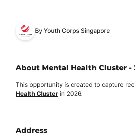
By Youth Corps Singapore
About Mental Health Cluster -
This opportunity is created to capture r
Health Cluster
in 2026.
Address