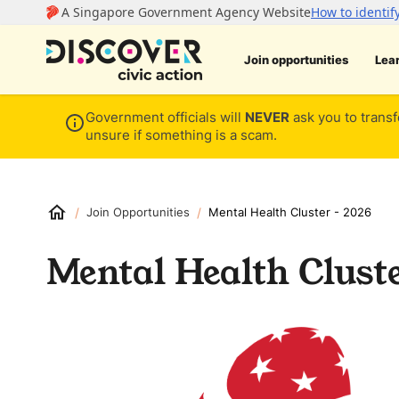
Join opportunities
Lea
Government officials will
NEVER
ask you to transf
unsure if something is a scam.
/
/
Join Opportunities
Mental Health Cluster - 2026
Mental Health Cluste