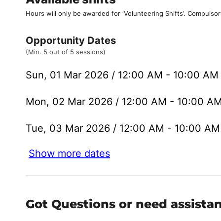
Hours will only be awarded for ‘Volunteering Shifts’.
Compulsor
Opportunity Dates
(Min. 5 out of 5 sessions)
Sun, 01 Mar 2026 / 12:00 AM - 10:00 A
Mon, 02 Mar 2026 / 12:00 AM - 10:00 A
Tue, 03 Mar 2026 / 12:00 AM - 10:00 A
Show more dates
Got Questions or need assista