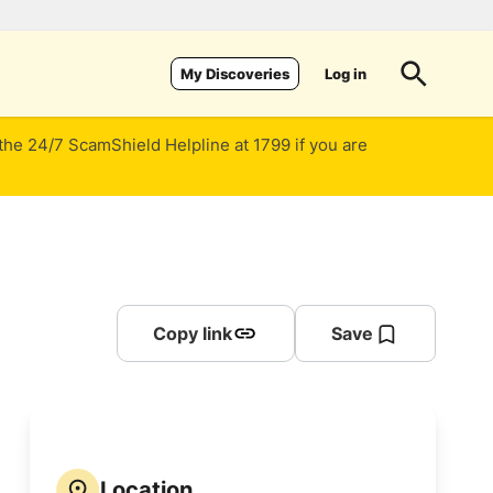
Log in
My Discoveries
 the 24/7 ScamShield Helpline at 1799 if you are
Copy link
Save
Location