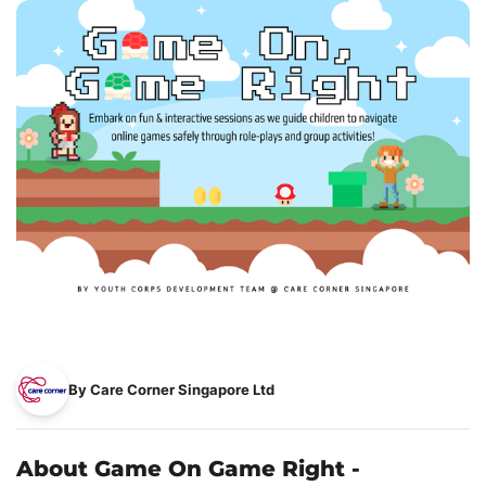
By Care Corner Singapore Ltd
About Game On Game Right -