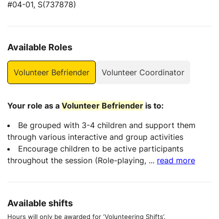
#04-01, S(737878)
Available Roles
Volunteer Befriender
Volunteer Coordinator
Your role as a
Volunteer Befriender
is to:
Be grouped with 3-4 children and support them
through various interactive and group activities
Encourage children to be active participants
throughout the session (Role-playing,
...
read more
Available shifts
Hours will only be awarded for ‘Volunteering Shifts’.