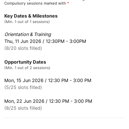
Compulsory sessions marked with
*
Key Dates & Milestones
(Min. 1 out of 1 sessions)
Orientation & Training
Thu, 11 Jun 2026 / 12:30PM - 3:00PM
(8/20 slots filled)
Opportunity Dates
(Min. 1 out of 2 sessions)
Mon, 15 Jun 2026 / 12:30 PM - 3:00 PM
(5/25 slots filled)
Mon, 22 Jun 2026 / 12:30 PM - 3:00 PM
(8/25 slots filled)