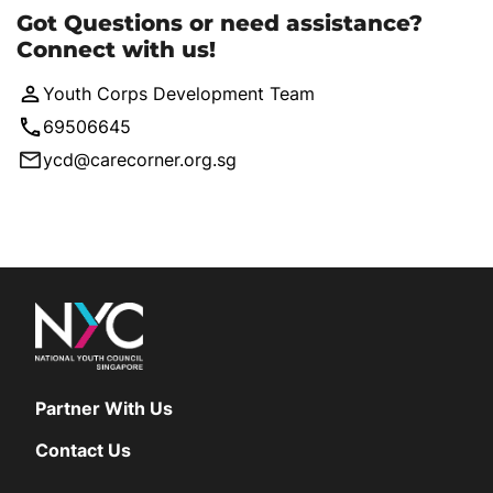
Got Questions or need assistance?
Connect with us!
Youth Corps Development Team
69506645
ycd@carecorner.org.sg
Partner With Us
Contact Us