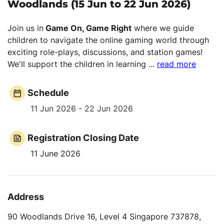
Woodlands (15 Jun to 22 Jun 2026)
Join us in
Game On, Game Right
where we guide
children to navigate the online gaming world through
exciting role-plays, discussions, and station games!
We'll support the children in learning
...
read more
Schedule
11 Jun 2026 - 22 Jun 2026
Registration Closing Date
11 June 2026
Address
90 Woodlands Drive 16, Level 4 Singapore 737878,