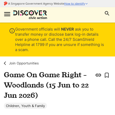
Government officials will
NEVER
ask you to
transfer money or disclose bank log-in details
over a phone call. Call the 24/7 ScamShield
Helpline at 1799 if you are unsure if something is
a scam.
Join Opportunities
Game On Game Right -
Woodlands (15 Jun to 22
Jun 2026)
Children, Youth & Family