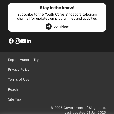
Stay in the know!
Subscribe to the Youth Corps Singapore telegram
channel for updates on programmes and activities
Join Now
Report Vunerability
Privacy Policy
Terms of Use
Reach
Sitemap
© 2026 Government of Singapore.
Last updated 21 Jan 2025