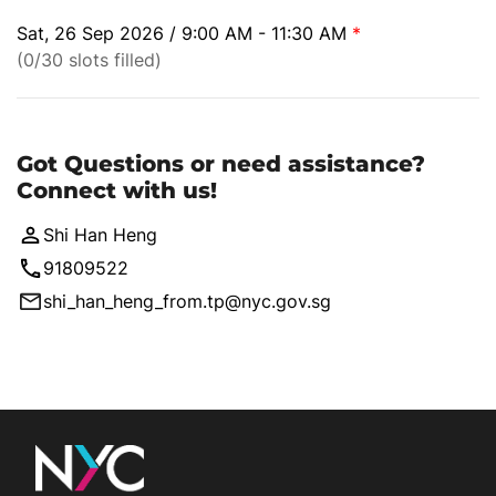
Sat, 26 Sep 2026 / 9:00 AM - 11:30 AM
*
(0/30 slots filled)
Got Questions or need assistance?
Connect with us!
Shi Han Heng
91809522
shi_han_heng_from.tp@nyc.gov.sg