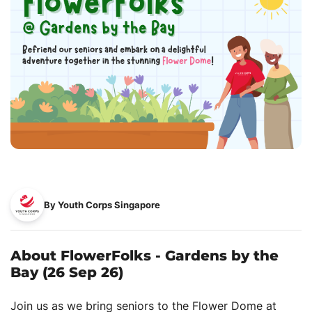
By Youth Corps Singapore
About FlowerFolks - Gardens by the
Bay (26 Sep 26)
Join us as we bring seniors to the Flower Dome at