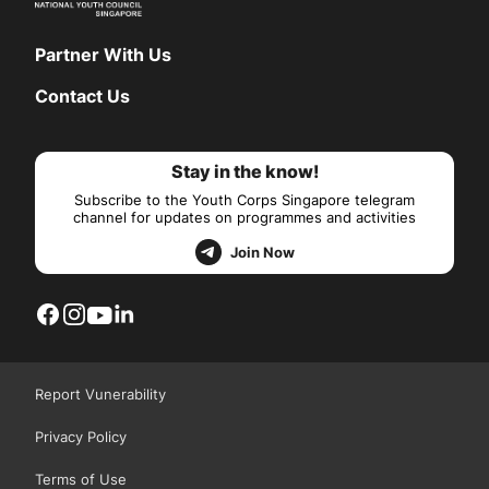
Partner With Us
Contact Us
Stay in the know!
Subscribe to the Youth Corps Singapore telegram
channel for updates on programmes and activities
Join Now
Report Vunerability
Privacy Policy
Terms of Use