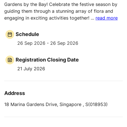
Gardens by the Bay! Celebrate the festive season by
guiding them through a stunning array of flora and
engaging in exciting activities together!
...
read more
Schedule
26 Sep 2026 - 26 Sep 2026
Registration Closing Date
21 July 2026
Address
18 Marina Gardens Drive, Singapore , S(018953)