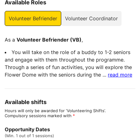
Available Roles
Volunteer Befriender
Volunteer Coordinator
As a
Volunteer Befriender (VB)
,
You will take on the role of a buddy to 1-2 seniors
and engage with them throughout the programme.
Through a series of fun activities, you will explore the
Flower Dome with the seniors during the
...
read more
Available shifts
Hours will only be awarded for ‘Volunteering Shifts’.
Compulsory sessions marked with
*
Opportunity Dates
(Min. 1 out of 1 sessions)