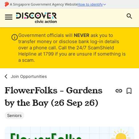
Government officials will
NEVER
ask you to
transfer money or disclose bank log-in details
over a phone call. Call the 24/7 ScamShield
Helpline at 1799 if you are unsure if something is
a scam.
Join Opportunities
FlowerFolks - Gardens
by the Bay (26 Sep 26)
Seniors