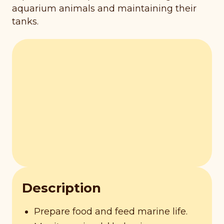
aquarium animals and maintaining their
tanks.
Description
Prepare food and feed marine life.