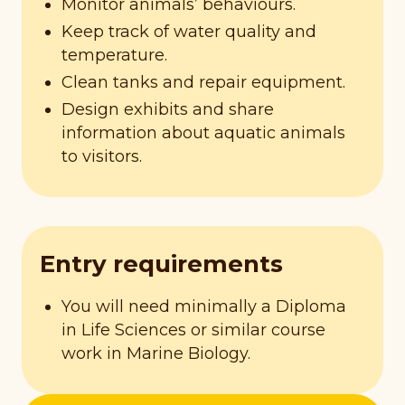
Monitor animals’ behaviours.
Keep track of water quality and
temperature.
Clean tanks and repair equipment.
Design exhibits and share
information about aquatic animals
to visitors.
Entry requirements
You will need minimally a Diploma
in Life Sciences or similar course
work in Marine Biology.