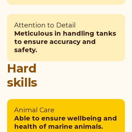
Attention to Detail
Meticulous in handling tanks
to ensure accuracy and
safety.
Hard
skills
Animal Care
Able to ensure wellbeing and
health of marine animals.