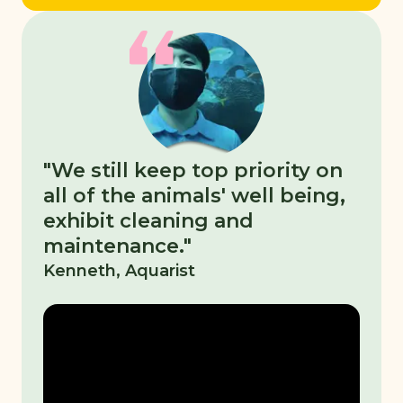
"We still keep top priority on
all of the animals' well being,
exhibit cleaning and
maintenance."
Kenneth, Aquarist