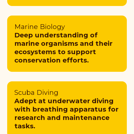
Marine Biology
Deep understanding of
marine organisms and their
ecosystems to support
conservation efforts.
Scuba Diving
Adept at underwater diving
with breathing apparatus for
research and maintenance
tasks.