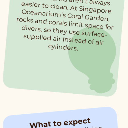
cylinders.
What to expect