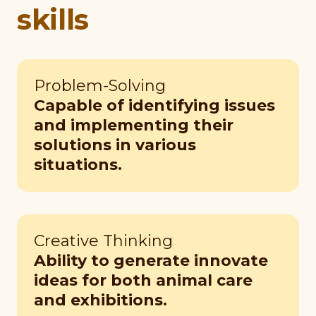
skills
Problem-Solving
Capable of identifying issues
and implementing their
solutions in various
situations.
Creative Thinking
Ability to generate innovate
ideas for both animal care
and exhibitions.