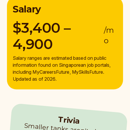
Salary
$3,400 –
/m
4,900
o
Salary ranges are estimated based on public
information found on Singaporean job portals,
including MyCareersFuture, MySkillsFuture.
Updated as of 2026.
Trivia
Sm
aller tanks aren't always easier to clean. At Singapore Oceanarium
’s Coral Garden, rocks and corals lim
it space for divers, so they use surface-
supplied air instead of air