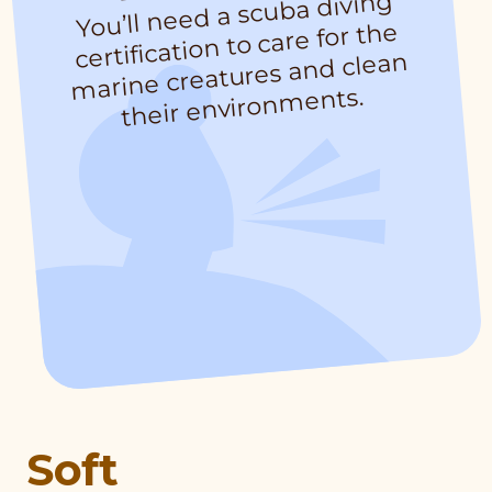
You’ll need a scuba diving
their environ
certification to care for the
marine creatures and clean
ments.
Soft