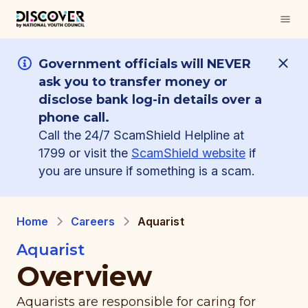
Government officials will NEVER
ask you to transfer money or
disclose bank log-in details over a
phone call.
Call the 24/7 ScamShield Helpline at
1799 or visit the
ScamShield website
if
you are unsure if something is a scam.
Home
Careers
Aquarist
Aquarist
Overview
Aquarists are responsible for caring for