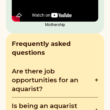
Mothership
Frequently asked
questions
Are there job
opportunities for an
aquarist?
There are very limited jobs for aquarists in
Is being an aquarist
Singapore, making it quite competitive.