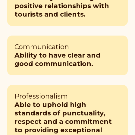
positive relationships with
tourists and clients.
Communication
Ability to have clear and
good communication.
Professionalism
Able to uphold high
standards of punctuality,
respect and a commitment
to providing exceptional