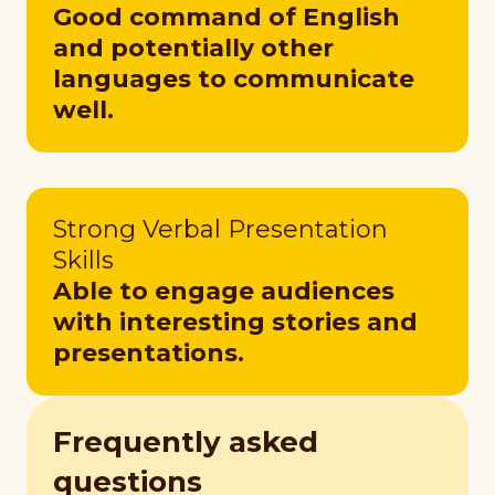
Good command of English
and potentially other
languages to communicate
well.
Strong Verbal Presentation
Skills
Able to engage audiences
with interesting stories and
presentations.
Frequently asked
questions