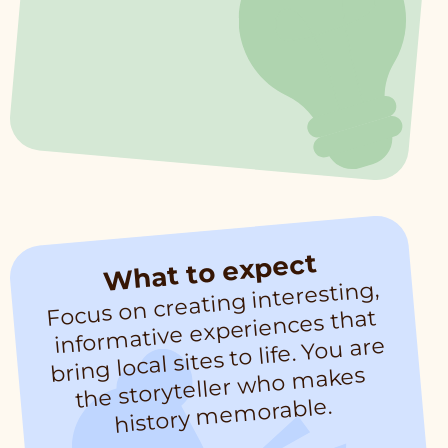
What to expect
Focus on creating interesting,
infor
the storyteller who
history
me
mative experiences that
bring local sites to life. You are
makes
morable.