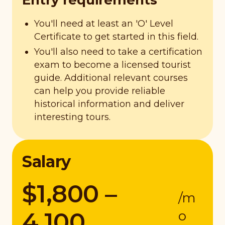
Entry requirements
You'll need at least an 'O' Level
Certificate to get started in this field.
You'll also need to take a certification
exam to become a licensed tourist
guide. Additional relevant courses
can help you provide reliable
historical information and deliver
interesting tours.
Salary
$1,800 –
/m
4,100
o