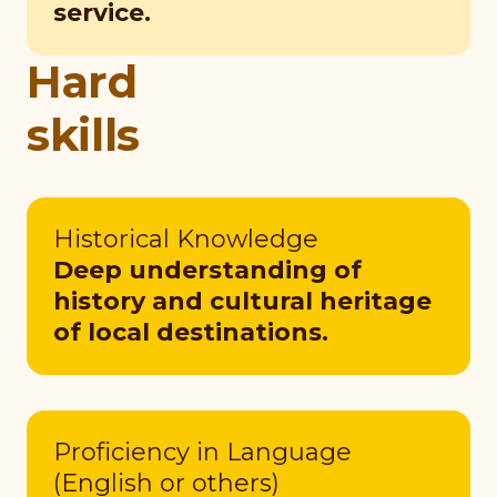
service.
Hard
skills
Historical Knowledge
Deep understanding of
history and cultural heritage
of local destinations.
Proficiency in Language
(English or others)