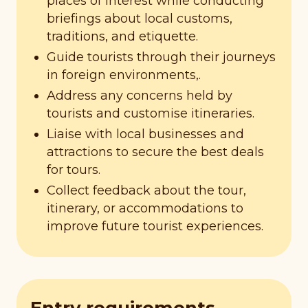
places of interest while conducting
briefings about local customs,
traditions, and etiquette.
Guide tourists through their journeys
in foreign environments,.
Address any concerns held by
tourists and customise itineraries.
Liaise with local businesses and
attractions to secure the best deals
for tours.
Collect feedback about the tour,
itinerary, or accommodations to
improve future tourist experiences.