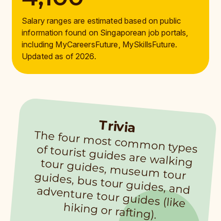
Salary ranges are estimated based on public
information found on Singaporean job portals,
including MyCareersFuture, MySkillsFuture.
Updated as of 2026.
Trivia
The four m
ost com
m
on types of tourist guides are walking tour guides, m
useum
tour guides, bus tour guides, and adventure tour guides (like
hiking or rafting).