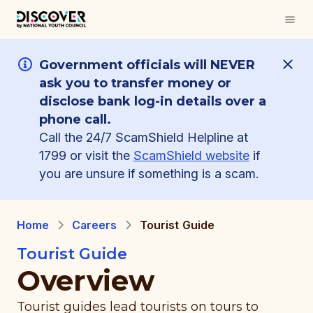
Government officials will NEVER
ask you to transfer money or
disclose bank log-in details over a
phone call.
Call the 24/7 ScamShield Helpline at
1799 or visit the
ScamShield website
if
you are unsure if something is a scam.
Home
Careers
Tourist Guide
Tourist Guide
Overview
Tourist guides lead tourists on tours to