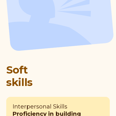
Soft
skills
Interpersonal Skills
Proficiency in building