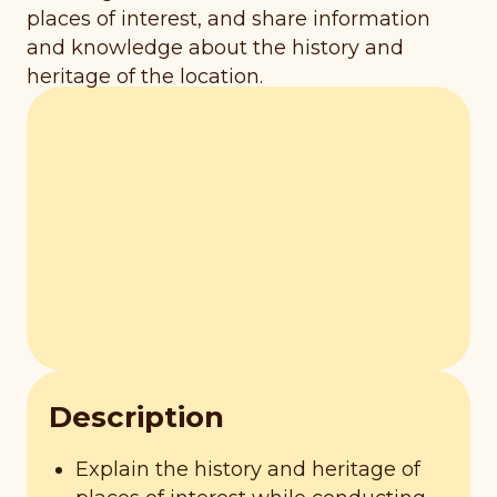
places of interest, and share information
and knowledge about the history and
heritage of the location.
Description
Explain the history and heritage of