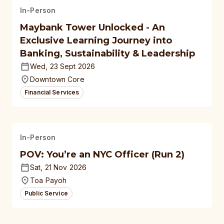
In-Person
Maybank Tower Unlocked - An
Exclusive Learning Journey into
Banking, Sustainability & Leadership
Wed, 23 Sept 2026
Downtown Core
Financial Services
In-Person
POV: You’re an NYC Officer (Run 2)
Sat, 21 Nov 2026
Toa Payoh
Public Service