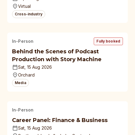
universities
Virtual
Cross-industry
In-Person
Fully booked
Behind the Scenes of Podcast
Production with Story Machine
Sat, 15 Aug 2026
Orchard
Media
In-Person
Career Panel: Finance & Business
Sat, 15 Aug 2026