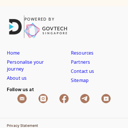
POWERED BY
Home
Resources
Personalise your
Partners
journey
Contact us
About us
Sitemap
Follow us at
Privacy Statement