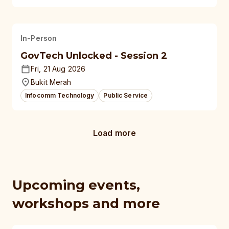
In-Person
GovTech Unlocked - Session 2
Fri, 21 Aug 2026
Bukit Merah
Infocomm Technology
Public Service
Load more
Upcoming events,
workshops and more