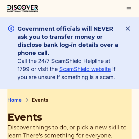
Government officials will NEVER
ask you to transfer money or
disclose bank log-in details over a
phone call.
Call the 24/7 ScamShield Helpline at
1799 or visit the
ScamShield website
if
you are unsure if something is a scam.
Home
Events
Events
Discover things to do, or pick a new skill to
learn.
There's something for everyone.