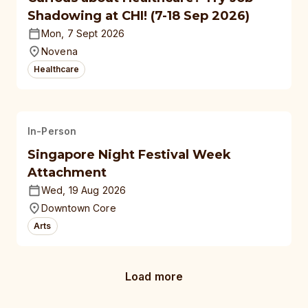
Shadowing at CHI! (7-18 Sep 2026)
Mon, 7 Sept 2026
Novena
Healthcare
In-Person
Singapore Night Festival Week
Attachment
Wed, 19 Aug 2026
Downtown Core
Arts
Load more