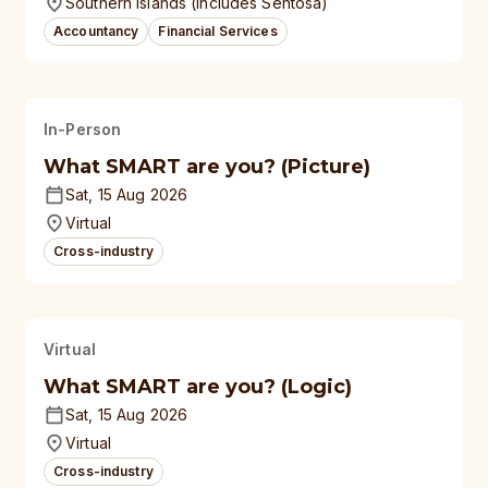
Southern Islands (Includes Sentosa)
Accountancy
Financial Services
In-Person
What SMART are you? (Picture)
Sat, 15 Aug 2026
Virtual
Cross-industry
Virtual
What SMART are you? (Logic)
Sat, 15 Aug 2026
Virtual
Cross-industry