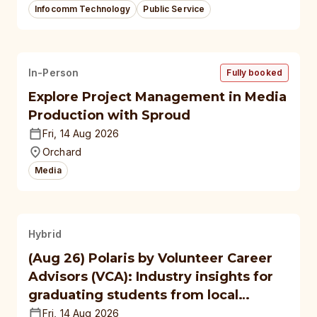
Infocomm Technology
Public Service
In-Person
Fully booked
Explore Project Management in Media
Production with Sproud
Fri, 14 Aug 2026
Orchard
Media
Hybrid
(Aug 26) Polaris by Volunteer Career
Advisors (VCA): Industry insights for
graduating students from local
polytechnics, autonomous
Fri, 14 Aug 2026