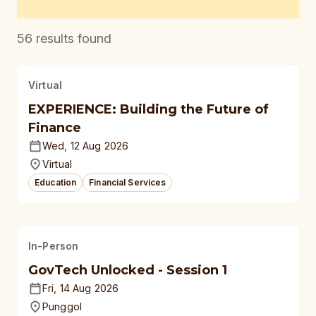
56
results found
Virtual
EXPERIENCE: Building the Future of
Finance
Wed, 12 Aug 2026
Virtual
Education
Financial Services
In-Person
GovTech Unlocked - Session 1
Fri, 14 Aug 2026
Punggol