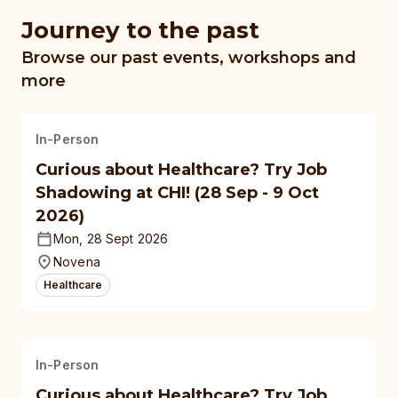
Journey to the past
Browse our past events, workshops and
more
In-Person
Curious about Healthcare? Try Job
Shadowing at CHI! (28 Sep - 9 Oct
2026)
Mon, 28 Sept 2026
Novena
Healthcare
In-Person
Curious about Healthcare? Try Job