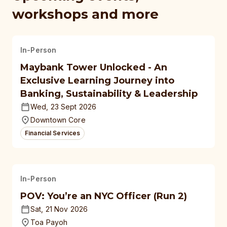
workshops and more
In-Person
Maybank Tower Unlocked - An
Exclusive Learning Journey into
Banking, Sustainability & Leadership
Wed, 23 Sept 2026
Downtown Core
Financial Services
In-Person
POV: You’re an NYC Officer (Run 2)
Sat, 21 Nov 2026
Toa Payoh