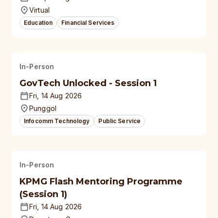
Virtual
Education
Financial Services
In-Person
GovTech Unlocked - Session 1
Fri, 14 Aug 2026
Punggol
Infocomm Technology
Public Service
In-Person
KPMG Flash Mentoring Programme
(Session 1)
Fri, 14 Aug 2026