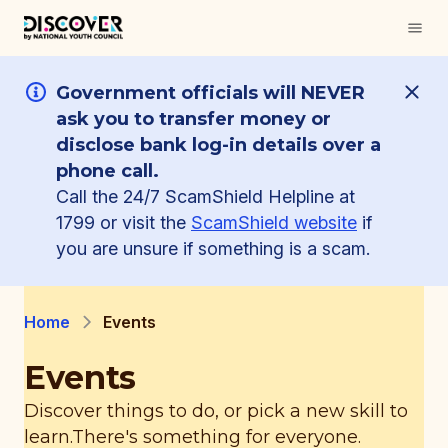
Government officials will NEVER
ask you to transfer money or
disclose bank log-in details over a
phone call.
Call the 24/7 ScamShield Helpline at
1799 or visit the
ScamShield website
if
you are unsure if something is a scam.
Home
Events
Events
Discover things to do, or pick a new skill to
learn.
There's something for everyone.