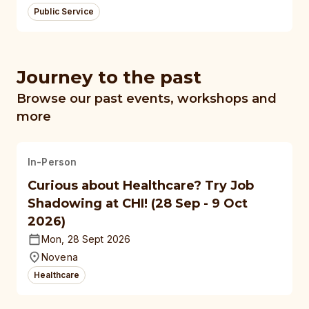
Public Service
Journey to the past
Browse our past events, workshops and
more
In-Person
Curious about Healthcare? Try Job
Shadowing at CHI! (28 Sep - 9 Oct
2026)
Mon, 28 Sept 2026
Novena
Healthcare