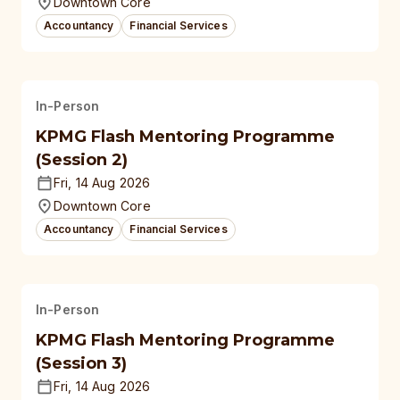
Downtown Core
Accountancy
Financial Services
In-Person
KPMG Flash Mentoring Programme
(Session 2)
Fri, 14 Aug 2026
Downtown Core
Accountancy
Financial Services
In-Person
KPMG Flash Mentoring Programme
(Session 3)
Fri, 14 Aug 2026