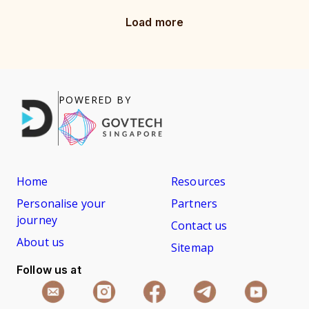
Load more
POWERED BY
Home
Resources
Personalise your
Partners
journey
Contact us
About us
Sitemap
Follow us at