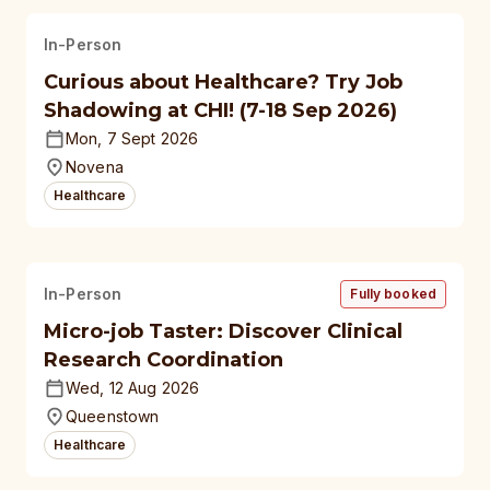
In-Person
Curious about Healthcare? Try Job
Shadowing at CHI! (7-18 Sep 2026)
Mon, 7 Sept 2026
Novena
Healthcare
In-Person
Fully booked
Micro-job Taster: Discover Clinical
Research Coordination
Wed, 12 Aug 2026
Queenstown
Healthcare