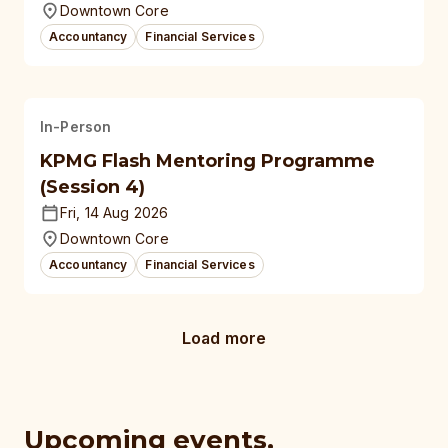
Downtown Core
Accountancy
Financial Services
In-Person
KPMG Flash Mentoring Programme
(Session 4)
Fri, 14 Aug 2026
Downtown Core
Accountancy
Financial Services
Load more
Upcoming events,