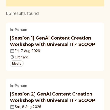
65
results found
In-Person
[Session 1] GenAI Content Creation
Workshop with Universal 11 × SCOOP
Fri, 7 Aug 2026
Orchard
Media
In-Person
[Session 2] GenAI Content Creation
Workshop with Universal 11 × SCOOP
Sat, 8 Aug 2026