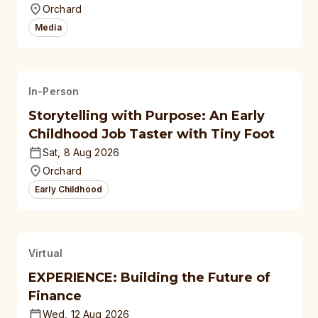
Orchard
Media
In-Person
Storytelling with Purpose: An Early
Childhood Job Taster with Tiny Foot
Sat, 8 Aug 2026
Orchard
Early Childhood
Virtual
EXPERIENCE: Building the Future of
Finance
Wed, 12 Aug 2026