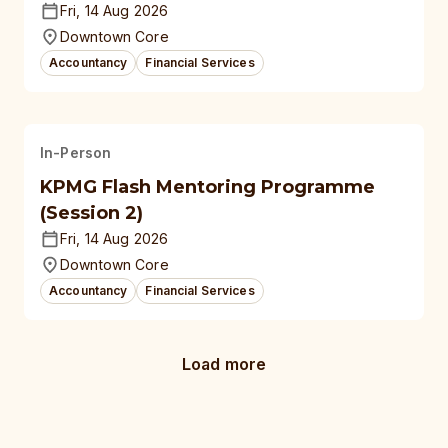
Fri, 14 Aug 2026
Downtown Core
Accountancy
Financial Services
In-Person
KPMG Flash Mentoring Programme
(Session 2)
Fri, 14 Aug 2026
Downtown Core
Accountancy
Financial Services
Load more