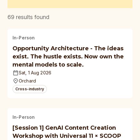
69
results found
In-Person
Opportunity Architecture - The ideas
exist. The hustle exists. Now own the
mental models to scale.
Sat, 1 Aug 2026
Orchard
Cross-industry
In-Person
[Session 1] GenAI Content Creation
Workshop with Universal 11 × SCOOP