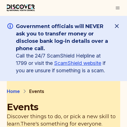
Government officials will NEVER
ask you to transfer money or
disclose bank log-in details over a
phone call.
Call the 24/7 ScamShield Helpline at
1799 or visit the
ScamShield website
if
you are unsure if something is a scam.
Home
Events
Events
Discover things to do, or pick a new skill to
learn.
There's something for everyone.