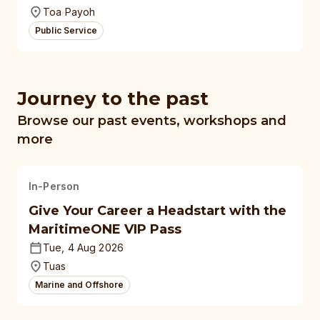
Toa Payoh
Public Service
Journey to the past
Browse our past events, workshops and
more
In-Person
Give Your Career a Headstart with the
MaritimeONE VIP Pass
Tue, 4 Aug 2026
Tuas
Marine and Offshore