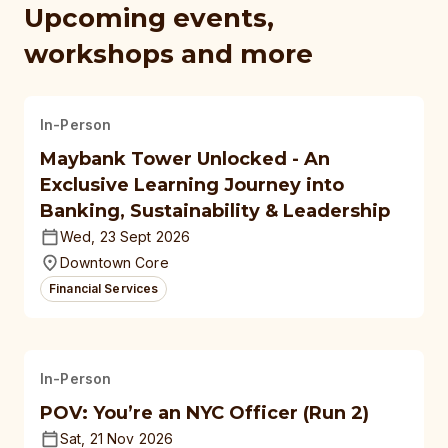
Upcoming events,
workshops and more
In-Person
Maybank Tower Unlocked - An
Exclusive Learning Journey into
Banking, Sustainability & Leadership
Wed, 23 Sept 2026
Downtown Core
Financial Services
In-Person
POV: You’re an NYC Officer (Run 2)
Sat, 21 Nov 2026