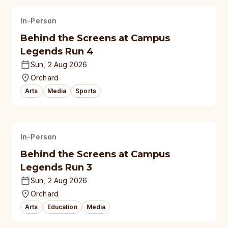
In-Person
Behind the Screens at Campus
Legends Run 4
Sun, 2 Aug 2026
Orchard
Arts
Media
Sports
In-Person
Behind the Screens at Campus
Legends Run 3
Sun, 2 Aug 2026
Orchard
Arts
Education
Media