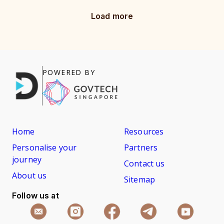
Load more
POWERED BY
Home
Resources
Personalise your
Partners
journey
Contact us
About us
Sitemap
Follow us at