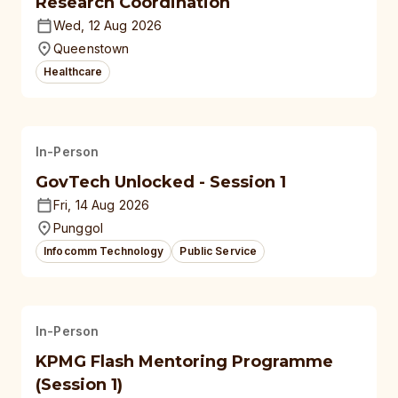
Research Coordination
Wed, 12 Aug 2026
Queenstown
Healthcare
In-Person
GovTech Unlocked - Session 1
Fri, 14 Aug 2026
Punggol
Infocomm Technology
Public Service
In-Person
KPMG Flash Mentoring Programme
(Session 1)