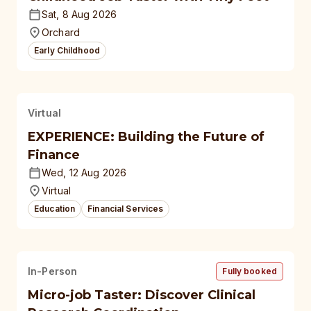
Sat, 8 Aug 2026
Orchard
Early Childhood
Virtual
EXPERIENCE: Building the Future of
Finance
Wed, 12 Aug 2026
Virtual
Education
Financial Services
In-Person
Fully booked
Micro-job Taster: Discover Clinical