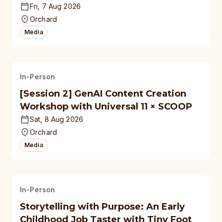
Fri, 7 Aug 2026
Orchard
Media
In-Person
[Session 2] GenAI Content Creation
Workshop with Universal 11 × SCOOP
Sat, 8 Aug 2026
Orchard
Media
In-Person
Storytelling with Purpose: An Early
Childhood Job Taster with Tiny Foot