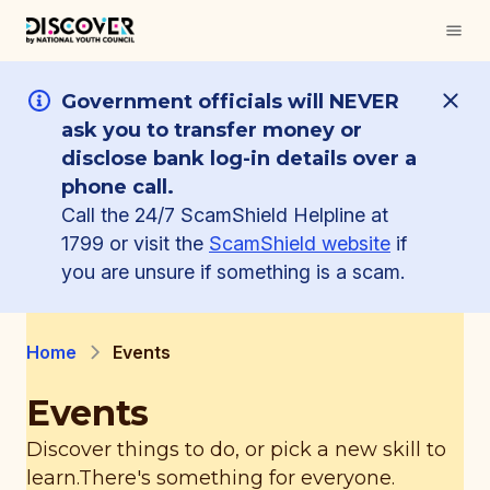
Government officials will NEVER
ask you to transfer money or
disclose bank log-in details over a
phone call.
Call the 24/7 ScamShield Helpline at
1799 or visit the
ScamShield website
if
you are unsure if something is a scam.
Home
Events
Events
Discover things to do, or pick a new skill to
learn.
There's something for everyone.