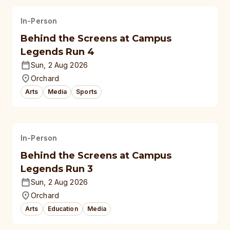
In-Person
Behind the Screens at Campus
Legends Run 4
Sun, 2 Aug 2026
Orchard
Arts
Media
Sports
In-Person
Behind the Screens at Campus
Legends Run 3
Sun, 2 Aug 2026
Orchard
Arts
Education
Media