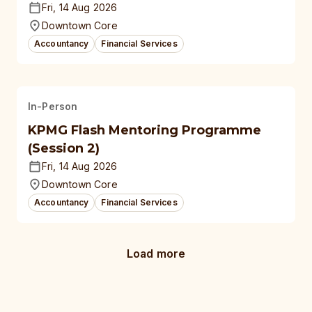
Fri, 14 Aug 2026
Downtown Core
Accountancy
Financial Services
In-Person
KPMG Flash Mentoring Programme
(Session 2)
Fri, 14 Aug 2026
Downtown Core
Accountancy
Financial Services
Load more