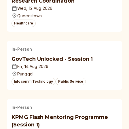
Research Coordination
Wed, 12 Aug 2026
Queenstown
Healthcare
In-Person
GovTech Unlocked - Session 1
Fri, 14 Aug 2026
Punggol
Infocomm Technology
Public Service
In-Person
KPMG Flash Mentoring Programme
(Session 1)