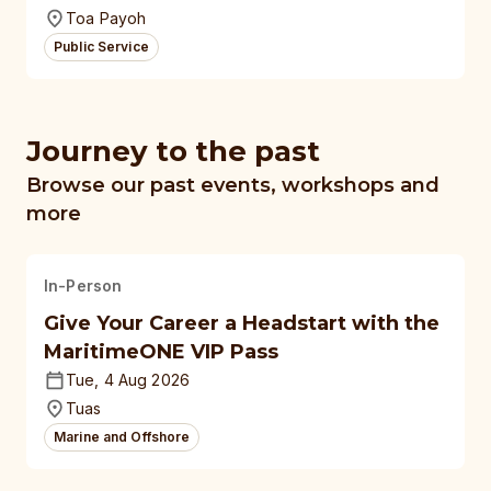
Toa Payoh
Public Service
Journey to the past
Browse our past events, workshops and
more
In-Person
Give Your Career a Headstart with the
MaritimeONE VIP Pass
Tue, 4 Aug 2026
Tuas
Marine and Offshore