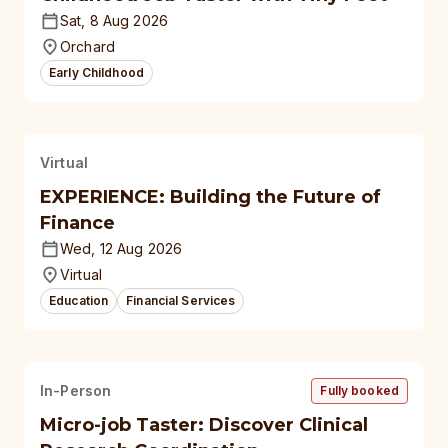
Sat, 8 Aug 2026
Orchard
Early Childhood
Virtual
EXPERIENCE: Building the Future of
Finance
Wed, 12 Aug 2026
Virtual
Education
Financial Services
In-Person
Fully booked
Micro-job Taster: Discover Clinical