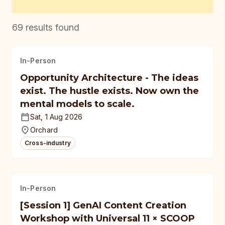
69
results found
In-Person
Opportunity Architecture - The ideas
exist. The hustle exists. Now own the
mental models to scale.
Sat, 1 Aug 2026
Orchard
Cross-industry
In-Person
[Session 1] GenAI Content Creation
Workshop with Universal 11 × SCOOP