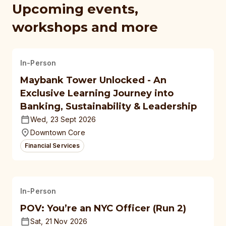
Upcoming events,
workshops and more
In-Person
Maybank Tower Unlocked - An
Exclusive Learning Journey into
Banking, Sustainability & Leadership
Wed, 23 Sept 2026
Downtown Core
Financial Services
In-Person
POV: You’re an NYC Officer (Run 2)
Sat, 21 Nov 2026