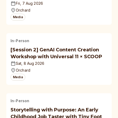
Fri, 7 Aug 2026
Orchard
Media
In-Person
[Session 2] GenAI Content Creation
Workshop with Universal 11 × SCOOP
Sat, 8 Aug 2026
Orchard
Media
In-Person
Storytelling with Purpose: An Early
Childhood Job Taster with Tiny Foot