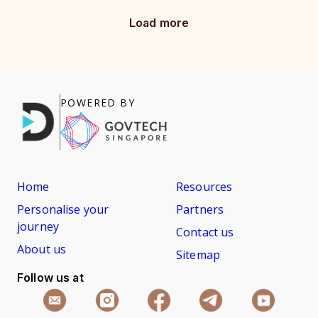
Load more
POWERED BY
Home
Resources
Personalise your
Partners
journey
Contact us
About us
Sitemap
Follow us at