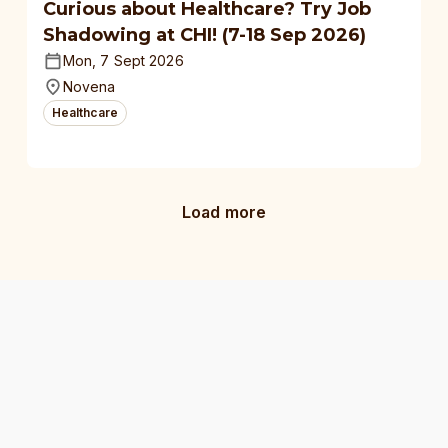
Curious about Healthcare? Try Job
Shadowing at CHI! (7-18 Sep 2026)
Mon, 7 Sept 2026
Novena
Healthcare
Load more