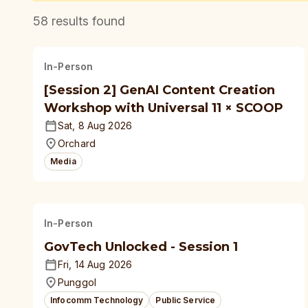
58
results found
In-Person
[Session 2] GenAI Content Creation
Workshop with Universal 11 × SCOOP
Sat, 8 Aug 2026
Orchard
Media
In-Person
GovTech Unlocked - Session 1
Fri, 14 Aug 2026
Punggol
Infocomm Technology
Public Service