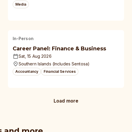
Media
In-Person
Career Panel: Finance & Business
Sat, 15 Aug 2026
Southern Islands (Includes Sentosa)
Accountancy
Financial Services
Load more
s and more