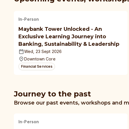
In-Person
Maybank Tower Unlocked - An
Exclusive Learning Journey into
Banking, Sustainability & Leadership
Wed, 23 Sept 2026
Downtown Core
Financial Services
Journey to the past
Browse our past events, workshops and 
In-Person