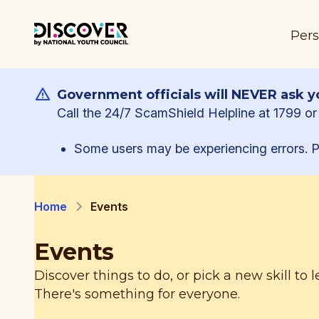
Pers
Government officials will NEVER ask yo
Call the 24/7 ScamShield Helpline at 1799 or 
Some users may be experiencing errors. P
Home
Events
Events
Discover things to do, or pick a new skill to l
There's something for everyone.