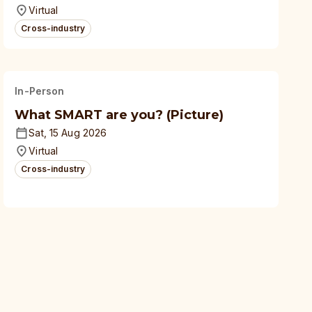
universities
Virtual
Cross-industry
In-Person
What SMART are you? (Picture)
Sat, 15 Aug 2026
Virtual
Cross-industry