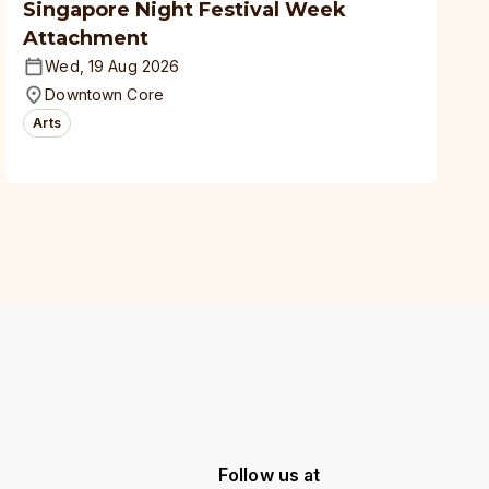
Singapore Night Festival Week
Attachment
Wed, 19 Aug 2026
Downtown Core
Arts
Follow us at