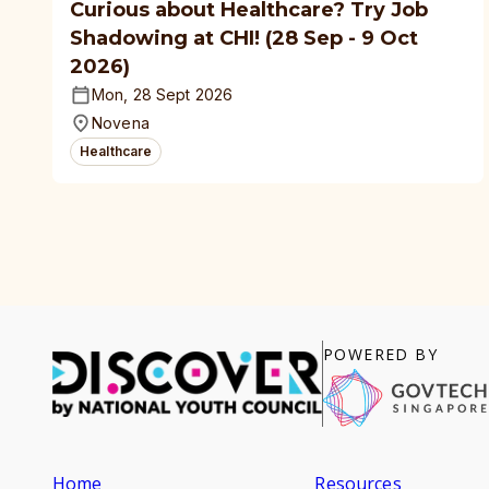
Curious about Healthcare? Try Job
Shadowing at CHI! (28 Sep - 9 Oct
2026)
Mon, 28 Sept 2026
Novena
Healthcare
POWERED BY
Home
Resources