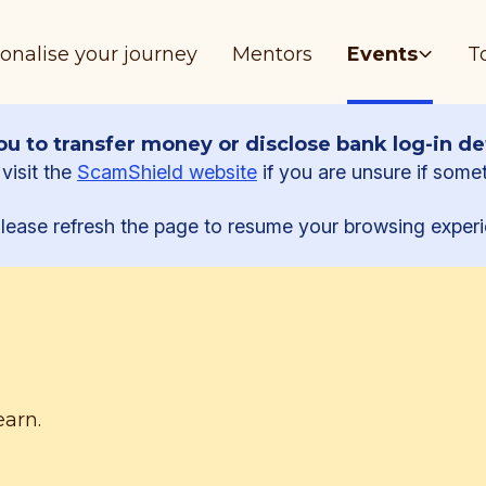
onalise your journey
Mentors
Events
T
u to transfer money or disclose bank log-in det
visit the
ScamShield website
if you are unsure if some
lease refresh the page to resume your browsing experi
earn.