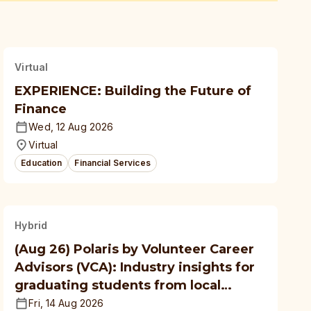
Virtual
EXPERIENCE: Building the Future of
Finance
Wed, 12 Aug 2026
Virtual
Education
Financial Services
Hybrid
(Aug 26) Polaris by Volunteer Career
Advisors (VCA): Industry insights for
graduating students from local
polytechnics, autonomous
Fri, 14 Aug 2026