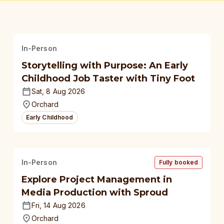
In-Person
Storytelling with Purpose: An Early
Childhood Job Taster with Tiny Foot
Sat, 8 Aug 2026
Orchard
Early Childhood
In-Person
Fully booked
Explore Project Management in
Media Production with Sproud
Fri, 14 Aug 2026
Orchard