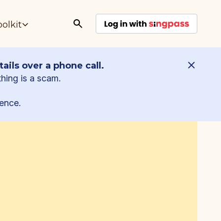
oolkit
ails over a phone call.
thing is a scam.
ence.