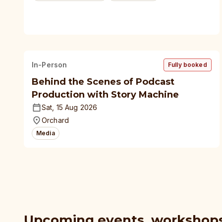
In-Person
Fully booked
Behind the Scenes of Podcast
Production with Story Machine
Sat, 15 Aug 2026
Orchard
Media
Upcoming events, workshop