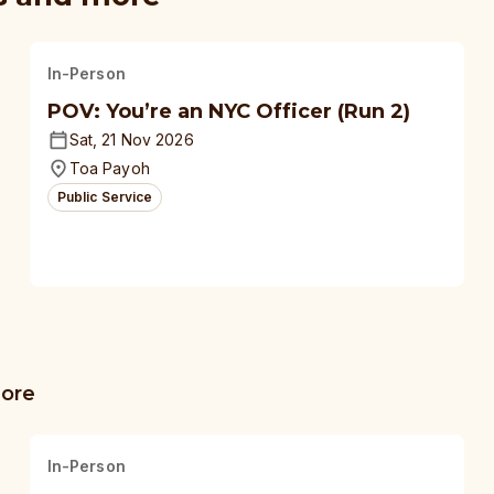
In-Person
POV: You’re an NYC Officer (Run 2)
Sat, 21 Nov 2026
Toa Payoh
Public Service
more
In-Person