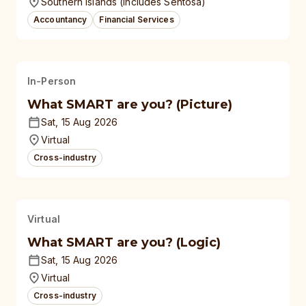
Southern Islands (Includes Sentosa)
Accountancy
Financial Services
In-Person
What SMART are you? (Picture)
Sat, 15 Aug 2026
Virtual
Cross-industry
Virtual
What SMART are you? (Logic)
Sat, 15 Aug 2026
Virtual
Cross-industry