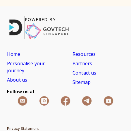
POWERED BY
Home
Resources
Personalise your
Partners
journey
Contact us
About us
Sitemap
Follow us at
Privacy Statement