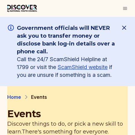
Government officials will NEVER
ask you to transfer money or
disclose bank log-in details over a
phone call.
Call the 24/7 ScamShield Helpline at
1799 or visit the
ScamShield website
if
you are unsure if something is a scam.
Home
Events
Events
Discover things to do, or pick a new skill to
learn.
There's something for everyone.