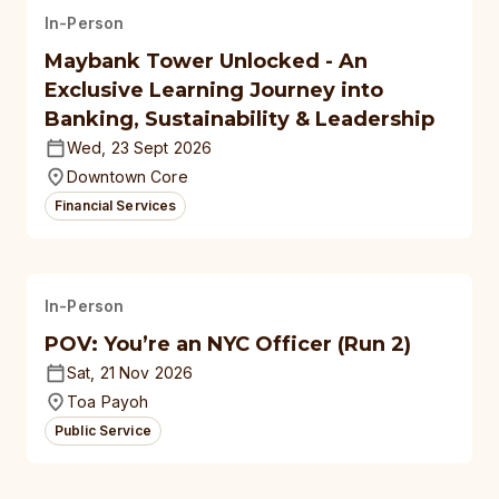
In-Person
Maybank Tower Unlocked - An
Exclusive Learning Journey into
Banking, Sustainability & Leadership
Wed, 23 Sept 2026
Downtown Core
Financial Services
In-Person
POV: You’re an NYC Officer (Run 2)
Sat, 21 Nov 2026
Toa Payoh
Public Service