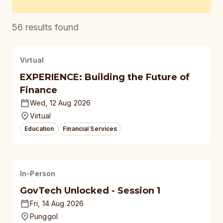
56
results found
Virtual
EXPERIENCE: Building the Future of
Finance
Wed, 12 Aug 2026
Virtual
Education
Financial Services
In-Person
GovTech Unlocked - Session 1
Fri, 14 Aug 2026
Punggol