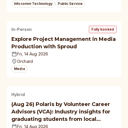
Infocomm Technology
Public Service
In-Person
Fully booked
Explore Project Management in Media
Production with Sproud
Fri, 14 Aug 2026
Orchard
Media
Hybrid
(Aug 26) Polaris by Volunteer Career
Advisors (VCA): Industry insights for
graduating students from local
polytechnics, autonomous
Fri, 14 Aug 2026