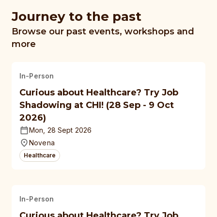
Journey to the past
Browse our past events, workshops and
more
In-Person
Curious about Healthcare? Try Job
Shadowing at CHI! (28 Sep - 9 Oct
2026)
Mon, 28 Sept 2026
Novena
Healthcare
In-Person
Curious about Healthcare? Try Job