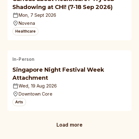
Shadowing at CHI! (7-18 Sep 2026)
Mon, 7 Sept 2026
Novena
Healthcare
In-Person
Singapore Night Festival Week
Attachment
Wed, 19 Aug 2026
Downtown Core
Arts
Load more