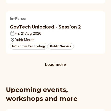
In-Person
GovTech Unlocked - Session 2
Fri, 21 Aug 2026
Bukit Merah
Infocomm Technology
Public Service
Load more
Upcoming events,
workshops and more