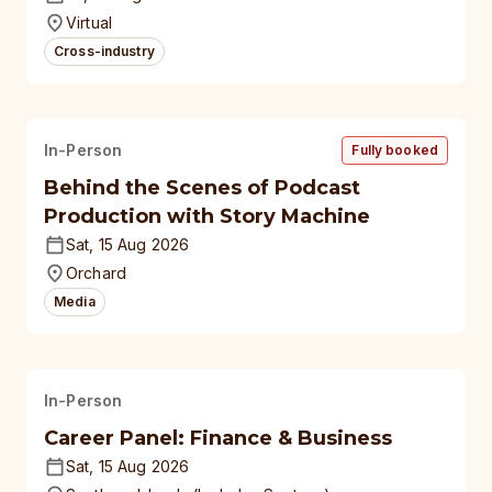
universities
Virtual
Cross-industry
In-Person
Fully booked
Behind the Scenes of Podcast
Production with Story Machine
Sat, 15 Aug 2026
Orchard
Media
In-Person
Career Panel: Finance & Business
Sat, 15 Aug 2026