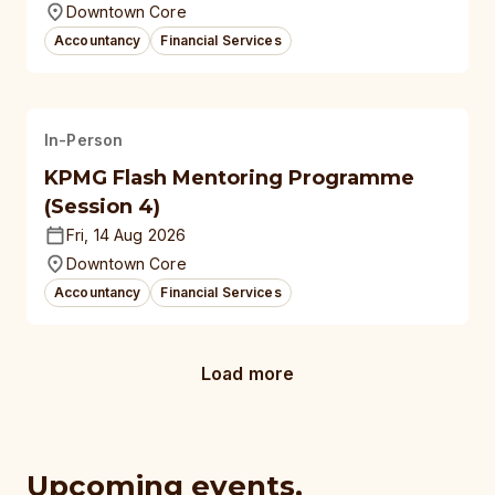
Downtown Core
Accountancy
Financial Services
In-Person
KPMG Flash Mentoring Programme
(Session 4)
Fri, 14 Aug 2026
Downtown Core
Accountancy
Financial Services
Load more
Upcoming events,