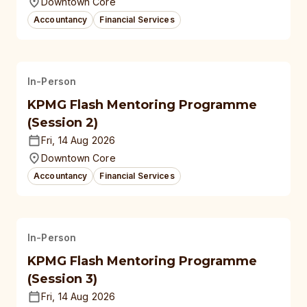
Downtown Core
Accountancy
Financial Services
In-Person
KPMG Flash Mentoring Programme
(Session 2)
Fri, 14 Aug 2026
Downtown Core
Accountancy
Financial Services
In-Person
KPMG Flash Mentoring Programme
(Session 3)
Fri, 14 Aug 2026