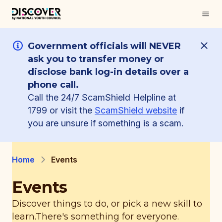
Government officials will NEVER
ask you to transfer money or
disclose bank log-in details over a
phone call.
Call the 24/7 ScamShield Helpline at
1799 or visit the
ScamShield website
if
you are unsure if something is a scam.
Home
Events
Events
Discover things to do, or pick a new skill to
learn.
There's something for everyone.