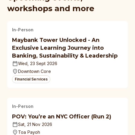
workshops and more
In-Person
Maybank Tower Unlocked - An
Exclusive Learning Journey into
Banking, Sustainability & Leadership
Wed, 23 Sept 2026
Downtown Core
Financial Services
In-Person
POV: You’re an NYC Officer (Run 2)
Sat, 21 Nov 2026
Toa Payoh