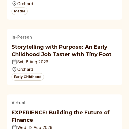
Orchard
Media
In-Person
Storytelling with Purpose: An Early
Childhood Job Taster with Tiny Foot
Sat, 8 Aug 2026
Orchard
Early Childhood
Virtual
EXPERIENCE: Building the Future of
Finance
Wed, 12 Aug 2026