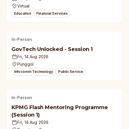
Virtual
Education
Financial Services
In-Person
GovTech Unlocked - Session 1
Fri, 14 Aug 2026
Punggol
Infocomm Technology
Public Service
In-Person
KPMG Flash Mentoring Programme
(Session 1)
Fri, 14 Aug 2026