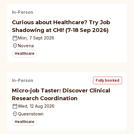
In-Person
Curious about Healthcare? Try Job
Shadowing at CHI! (7-18 Sep 2026)
Mon, 7 Sept 2026
Novena
Healthcare
In-Person
Fully booked
Micro-job Taster: Discover Clinical
Research Coordination
Wed, 12 Aug 2026
Queenstown
Healthcare