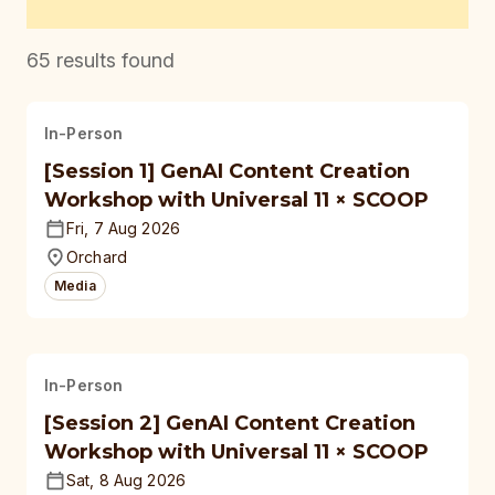
65
results found
In-Person
[Session 1] GenAI Content Creation
Workshop with Universal 11 × SCOOP
Fri, 7 Aug 2026
Orchard
Media
In-Person
[Session 2] GenAI Content Creation
Workshop with Universal 11 × SCOOP
Sat, 8 Aug 2026