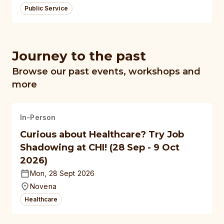
Public Service
Journey to the past
Browse our past events, workshops and
more
In-Person
Curious about Healthcare? Try Job
Shadowing at CHI! (28 Sep - 9 Oct
2026)
Mon, 28 Sept 2026
Novena
Healthcare