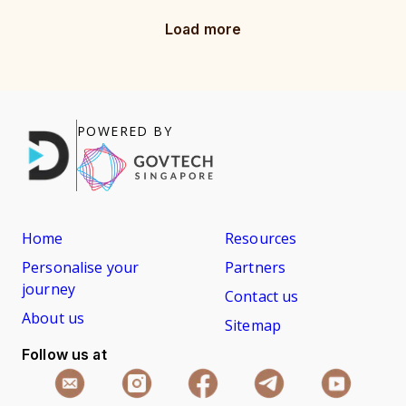
Load more
POWERED BY
Home
Resources
Personalise your
Partners
journey
Contact us
About us
Sitemap
Follow us at