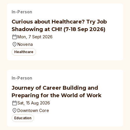
In-Person
Curious about Healthcare? Try Job
Shadowing at CHI! (7-18 Sep 2026)
Mon, 7 Sept 2026
Novena
Healthcare
In-Person
Journey of Career Building and
Preparing for the World of Work
Sat, 15 Aug 2026
Downtown Core
Education