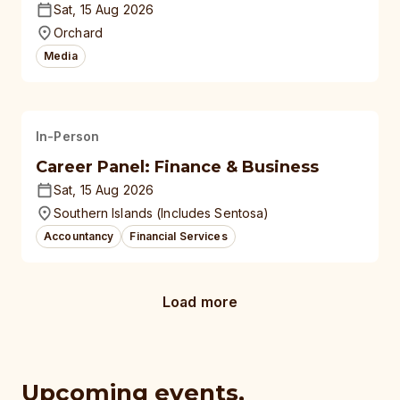
Sat, 15 Aug 2026
Orchard
Media
In-Person
Career Panel: Finance & Business
Sat, 15 Aug 2026
Southern Islands (Includes Sentosa)
Accountancy
Financial Services
Load more
Upcoming events,