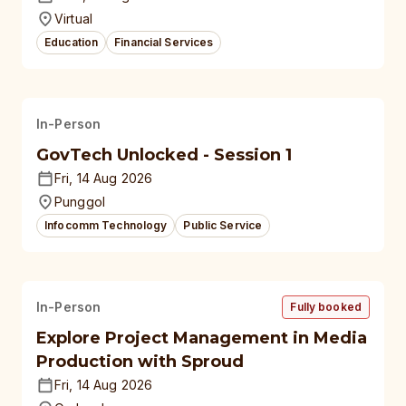
Virtual
Education
Financial Services
In-Person
GovTech Unlocked - Session 1
Fri, 14 Aug 2026
Punggol
Infocomm Technology
Public Service
In-Person
Fully booked
Explore Project Management in Media
Production with Sproud
Fri, 14 Aug 2026