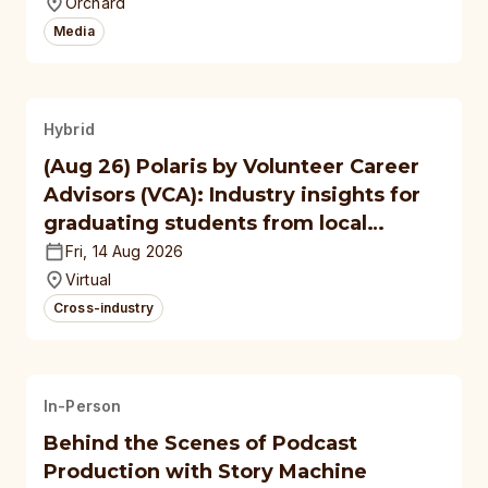
Orchard
Media
Hybrid
(Aug 26) Polaris by Volunteer Career
Advisors (VCA): Industry insights for
graduating students from local
polytechnics, autonomous
Fri, 14 Aug 2026
universities
Virtual
Cross-industry
In-Person
Behind the Scenes of Podcast
Production with Story Machine