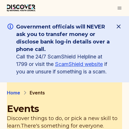
Government officials will NEVER
ask you to transfer money or
disclose bank log-in details over a
phone call.
Call the 24/7 ScamShield Helpline at
1799 or visit the
ScamShield website
if
you are unsure if something is a scam.
Home
Events
Events
Discover things to do, or pick a new skill to
learn.
There's something for everyone.