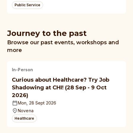
Public Service
Journey to the past
Browse our past events, workshops and
more
In-Person
Curious about Healthcare? Try Job
Shadowing at CHI! (28 Sep - 9 Oct
2026)
Mon, 28 Sept 2026
Novena
Healthcare