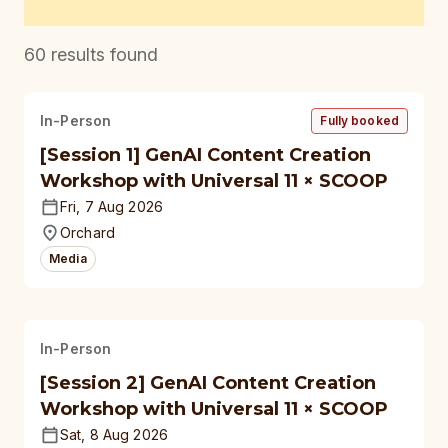
60
results found
In-Person
Fully booked
[Session 1] GenAI Content Creation
Workshop with Universal 11 × SCOOP
Fri, 7 Aug 2026
Orchard
Media
In-Person
[Session 2] GenAI Content Creation
Workshop with Universal 11 × SCOOP
Sat, 8 Aug 2026