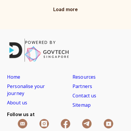
Load more
POWERED BY
Home
Resources
Personalise your
Partners
journey
Contact us
About us
Sitemap
Follow us at