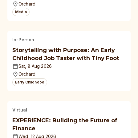
Orchard
Media
In-Person
Storytelling with Purpose: An Early
Childhood Job Taster with Tiny Foot
Sat, 8 Aug 2026
Orchard
Early Childhood
Virtual
EXPERIENCE: Building the Future of
Finance
Wed, 12 Aug 2026