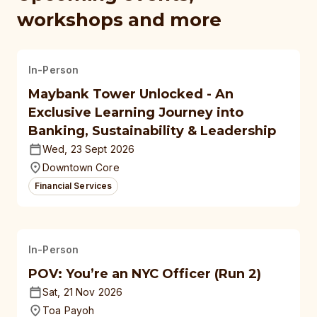
workshops and more
In-Person
Maybank Tower Unlocked - An
Exclusive Learning Journey into
Banking, Sustainability & Leadership
Wed, 23 Sept 2026
Downtown Core
Financial Services
In-Person
POV: You’re an NYC Officer (Run 2)
Sat, 21 Nov 2026
Toa Payoh