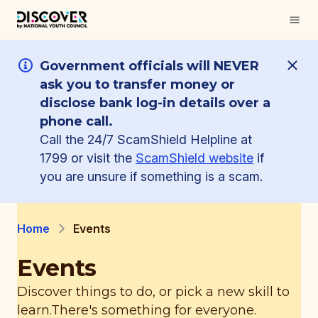
Government officials will NEVER
ask you to transfer money or
disclose bank log-in details over a
phone call.
Call the 24/7 ScamShield Helpline at
1799 or visit the
ScamShield website
if
you are unsure if something is a scam.
Home
Events
Events
Discover things to do, or pick a new skill to
learn.
There's something for everyone.