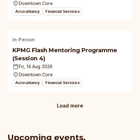
Downtown Core
Accountancy
Financial Services
In-Person
KPMG Flash Mentoring Programme
(Session 4)
Fri, 14 Aug 2026
Downtown Core
Accountancy
Financial Services
Load more
Upcoming events,