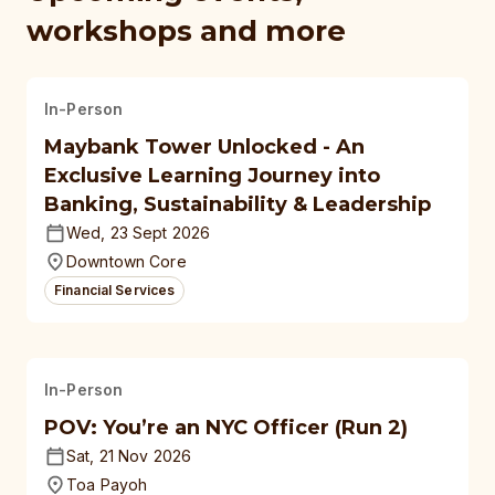
workshops and more
In-Person
Maybank Tower Unlocked - An
Exclusive Learning Journey into
Banking, Sustainability & Leadership
Wed, 23 Sept 2026
Downtown Core
Financial Services
In-Person
POV: You’re an NYC Officer (Run 2)
Sat, 21 Nov 2026
Toa Payoh