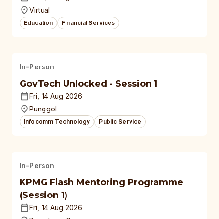
Virtual
Education
Financial Services
In-Person
GovTech Unlocked - Session 1
Fri, 14 Aug 2026
Punggol
Infocomm Technology
Public Service
In-Person
KPMG Flash Mentoring Programme
(Session 1)
Fri, 14 Aug 2026