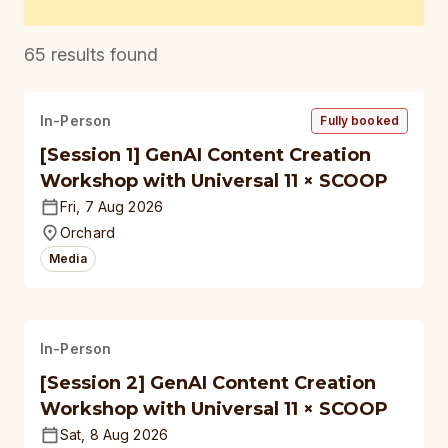
65
results found
In-Person
Fully booked
[Session 1] GenAI Content Creation
Workshop with Universal 11 × SCOOP
Fri, 7 Aug 2026
Orchard
Media
In-Person
[Session 2] GenAI Content Creation
Workshop with Universal 11 × SCOOP
Sat, 8 Aug 2026