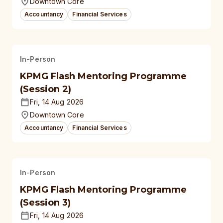
Downtown Core
Accountancy
Financial Services
In-Person
KPMG Flash Mentoring Programme
(Session 2)
Fri, 14 Aug 2026
Downtown Core
Accountancy
Financial Services
In-Person
KPMG Flash Mentoring Programme
(Session 3)
Fri, 14 Aug 2026