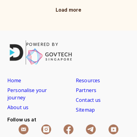
Load more
POWERED BY
Home
Resources
Personalise your
Partners
journey
Contact us
About us
Sitemap
Follow us at