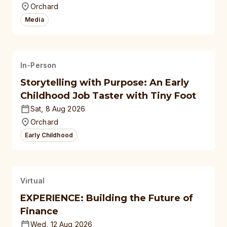
Orchard
Media
In-Person
Storytelling with Purpose: An Early
Childhood Job Taster with Tiny Foot
Sat, 8 Aug 2026
Orchard
Early Childhood
Virtual
EXPERIENCE: Building the Future of
Finance
Wed, 12 Aug 2026