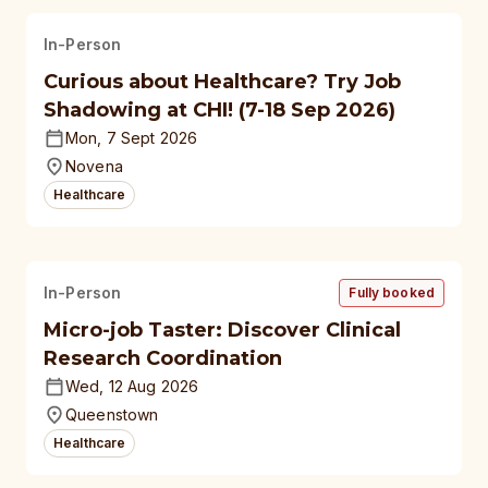
In-Person
Curious about Healthcare? Try Job
Shadowing at CHI! (7-18 Sep 2026)
Mon, 7 Sept 2026
Novena
Healthcare
In-Person
Fully booked
Micro-job Taster: Discover Clinical
Research Coordination
Wed, 12 Aug 2026
Queenstown
Healthcare