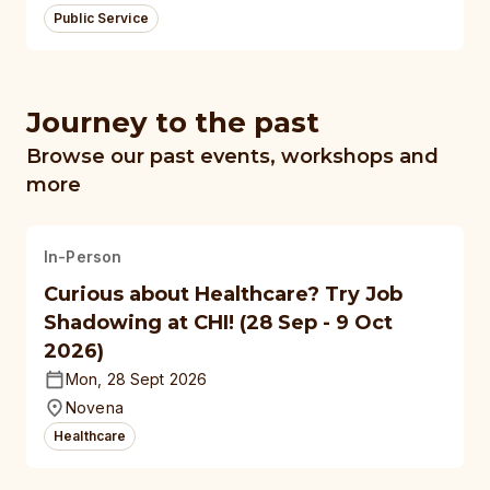
Public Service
Journey to the past
Browse our past events, workshops and
more
In-Person
Curious about Healthcare? Try Job
Shadowing at CHI! (28 Sep - 9 Oct
2026)
Mon, 28 Sept 2026
Novena
Healthcare