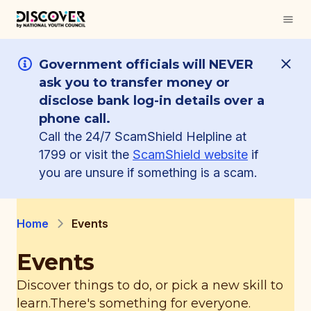
Government officials will NEVER
ask you to transfer money or
disclose bank log-in details over a
phone call.
Call the 24/7 ScamShield Helpline at
1799 or visit the
ScamShield website
if
you are unsure if something is a scam.
Home
Events
Events
Discover things to do, or pick a new skill to
learn.
There's something for everyone.