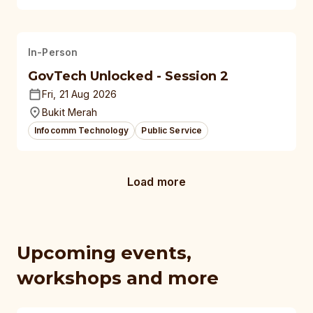
In-Person
GovTech Unlocked - Session 2
Fri, 21 Aug 2026
Bukit Merah
Infocomm Technology
Public Service
Load more
Upcoming events,
workshops and more