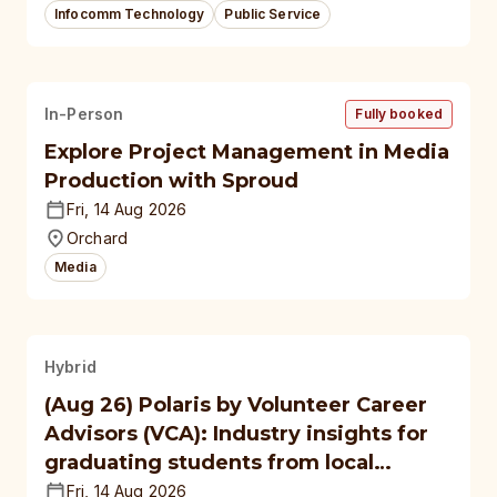
Infocomm Technology
Public Service
In-Person
Fully booked
Explore Project Management in Media
Production with Sproud
Fri, 14 Aug 2026
Orchard
Media
Hybrid
(Aug 26) Polaris by Volunteer Career
Advisors (VCA): Industry insights for
graduating students from local
polytechnics, autonomous
Fri, 14 Aug 2026