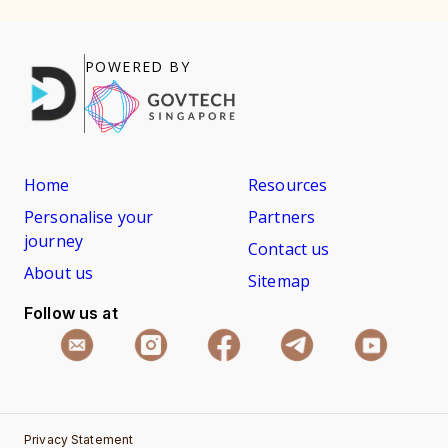
POWERED BY
Home
Resources
Personalise your
Partners
journey
Contact us
About us
Sitemap
Follow us at
Privacy Statement