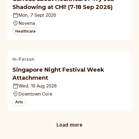
Shadowing at CHI! (7-18 Sep 2026)
Mon, 7 Sept 2026
Novena
Healthcare
In-Person
Singapore Night Festival Week
Attachment
Wed, 19 Aug 2026
Downtown Core
Arts
Load more