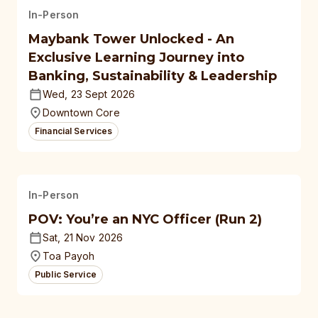
In-Person
Maybank Tower Unlocked - An
Exclusive Learning Journey into
Banking, Sustainability & Leadership
Wed, 23 Sept 2026
Downtown Core
Financial Services
In-Person
POV: You’re an NYC Officer (Run 2)
Sat, 21 Nov 2026
Toa Payoh
Public Service