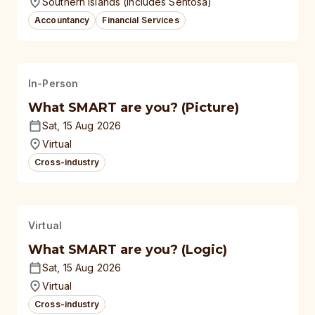
Southern Islands (Includes Sentosa)
Accountancy
Financial Services
In-Person
What SMART are you? (Picture)
Sat, 15 Aug 2026
Virtual
Cross-industry
Virtual
What SMART are you? (Logic)
Sat, 15 Aug 2026
Virtual
Cross-industry