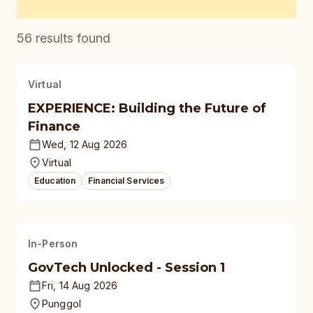
56
results found
Virtual
EXPERIENCE: Building the Future of
Finance
Wed, 12 Aug 2026
Virtual
Education
Financial Services
In-Person
GovTech Unlocked - Session 1
Fri, 14 Aug 2026
Punggol