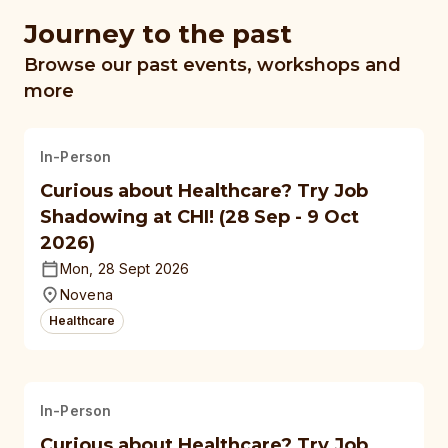
Journey to the past
Browse our past events, workshops and
more
In-Person
Curious about Healthcare? Try Job
Shadowing at CHI! (28 Sep - 9 Oct
2026)
Mon, 28 Sept 2026
Novena
Healthcare
In-Person
Curious about Healthcare? Try Job