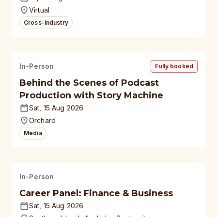
universities
Virtual
Cross-industry
In-Person
Fully booked
Behind the Scenes of Podcast
Production with Story Machine
Sat, 15 Aug 2026
Orchard
Media
In-Person
Career Panel: Finance & Business
Sat, 15 Aug 2026