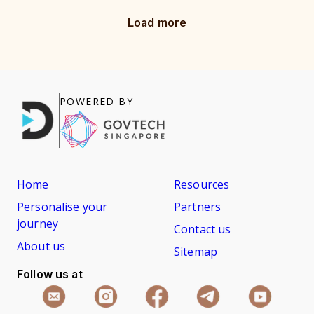
Load more
POWERED BY
Home
Resources
Personalise your
Partners
journey
Contact us
About us
Sitemap
Follow us at