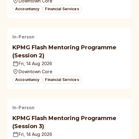
Downtown Core
Accountancy
Financial Services
In-Person
KPMG Flash Mentoring Programme
(Session 2)
Fri, 14 Aug 2026
Downtown Core
Accountancy
Financial Services
In-Person
KPMG Flash Mentoring Programme
(Session 3)
Fri, 14 Aug 2026