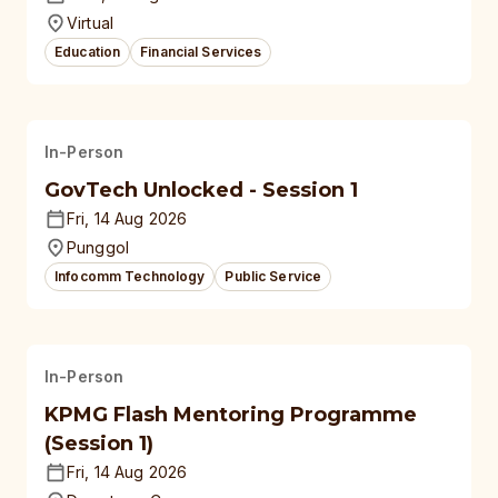
Virtual
Education
Financial Services
In-Person
GovTech Unlocked - Session 1
Fri, 14 Aug 2026
Punggol
Infocomm Technology
Public Service
In-Person
KPMG Flash Mentoring Programme
(Session 1)
Fri, 14 Aug 2026