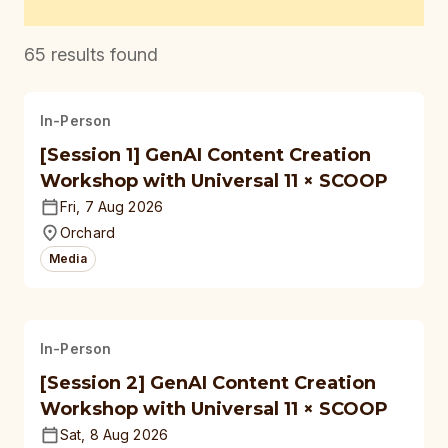
65
results found
In-Person
[Session 1] GenAI Content Creation
Workshop with Universal 11 × SCOOP
Fri, 7 Aug 2026
Orchard
Media
In-Person
[Session 2] GenAI Content Creation
Workshop with Universal 11 × SCOOP
Sat, 8 Aug 2026