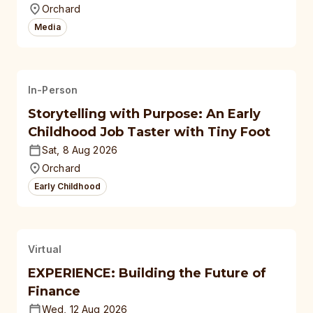
Orchard
Media
In-Person
Storytelling with Purpose: An Early
Childhood Job Taster with Tiny Foot
Sat, 8 Aug 2026
Orchard
Early Childhood
Virtual
EXPERIENCE: Building the Future of
Finance
Wed, 12 Aug 2026