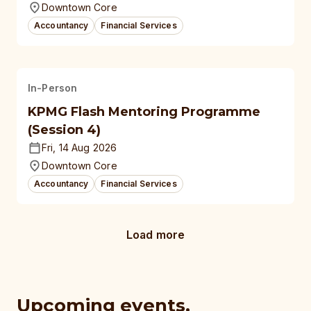
Downtown Core
Accountancy
Financial Services
In-Person
KPMG Flash Mentoring Programme
(Session 4)
Fri, 14 Aug 2026
Downtown Core
Accountancy
Financial Services
Load more
Upcoming events,