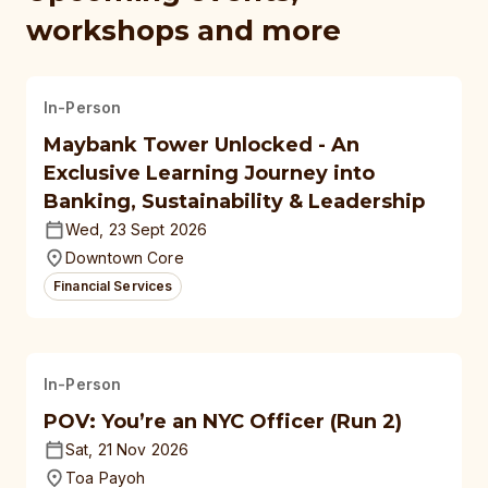
workshops and more
In-Person
Maybank Tower Unlocked - An
Exclusive Learning Journey into
Banking, Sustainability & Leadership
Wed, 23 Sept 2026
Downtown Core
Financial Services
In-Person
POV: You’re an NYC Officer (Run 2)
Sat, 21 Nov 2026
Toa Payoh