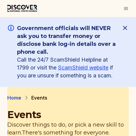
Government officials will NEVER
ask you to transfer money or
disclose bank log-in details over a
phone call.
Call the 24/7 ScamShield Helpline at
1799 or visit the
ScamShield website
if
you are unsure if something is a scam.
Home
Events
Events
Discover things to do, or pick a new skill to
learn.
There's something for everyone.