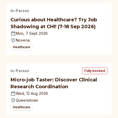
In-Person
Curious about Healthcare? Try Job
Shadowing at CHI! (7-18 Sep 2026)
Mon, 7 Sept 2026
Novena
Healthcare
In-Person
Fully booked
Micro-job Taster: Discover Clinical
Research Coordination
Wed, 12 Aug 2026
Queenstown
Healthcare