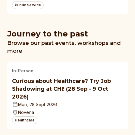
Public Service
Journey to the past
Browse our past events, workshops and
more
In-Person
Curious about Healthcare? Try Job
Shadowing at CHI! (28 Sep - 9 Oct
2026)
Mon, 28 Sept 2026
Novena
Healthcare