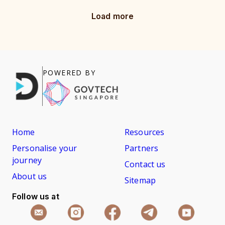
Load more
POWERED BY
Home
Resources
Personalise your
Partners
journey
Contact us
About us
Sitemap
Follow us at