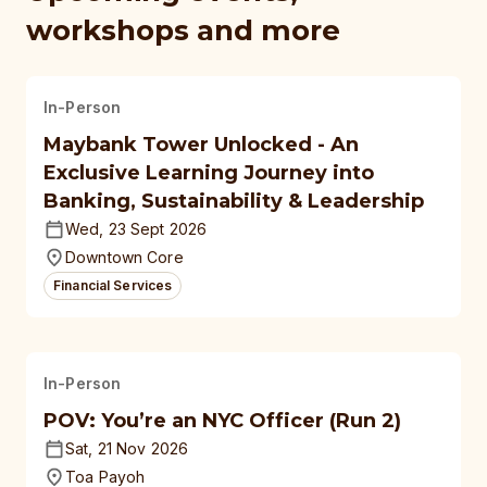
workshops and more
In-Person
Maybank Tower Unlocked - An
Exclusive Learning Journey into
Banking, Sustainability & Leadership
Wed, 23 Sept 2026
Downtown Core
Financial Services
In-Person
POV: You’re an NYC Officer (Run 2)
Sat, 21 Nov 2026
Toa Payoh