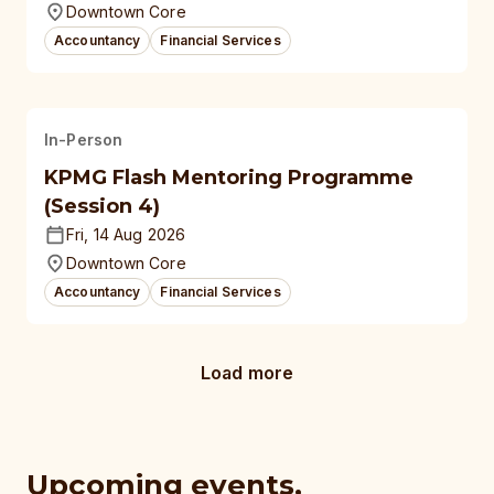
Downtown Core
Accountancy
Financial Services
In-Person
KPMG Flash Mentoring Programme
(Session 4)
Fri, 14 Aug 2026
Downtown Core
Accountancy
Financial Services
Load more
Upcoming events,