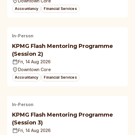
Downtown Core
Accountancy
Financial Services
In-Person
KPMG Flash Mentoring Programme
(Session 2)
Fri, 14 Aug 2026
Downtown Core
Accountancy
Financial Services
In-Person
KPMG Flash Mentoring Programme
(Session 3)
Fri, 14 Aug 2026