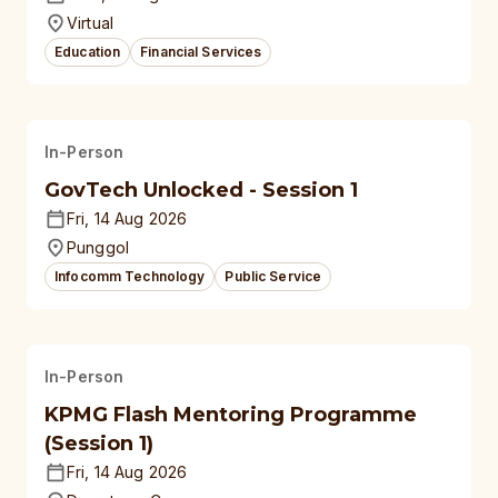
Virtual
Education
Financial Services
In-Person
GovTech Unlocked - Session 1
Fri, 14 Aug 2026
Punggol
Infocomm Technology
Public Service
In-Person
KPMG Flash Mentoring Programme
(Session 1)
Fri, 14 Aug 2026