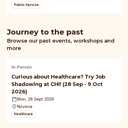
Public Service
Journey to the past
Browse our past events, workshops and
more
In-Person
Curious about Healthcare? Try Job
Shadowing at CHI! (28 Sep - 9 Oct
2026)
Mon, 28 Sept 2026
Novena
Healthcare