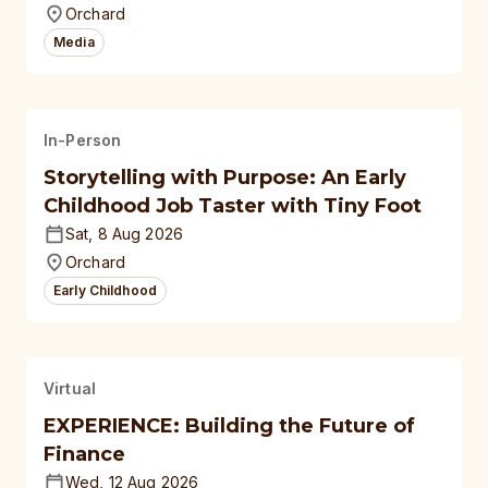
Orchard
Media
In-Person
Storytelling with Purpose: An Early
Childhood Job Taster with Tiny Foot
Sat, 8 Aug 2026
Orchard
Early Childhood
Virtual
EXPERIENCE: Building the Future of
Finance
Wed, 12 Aug 2026