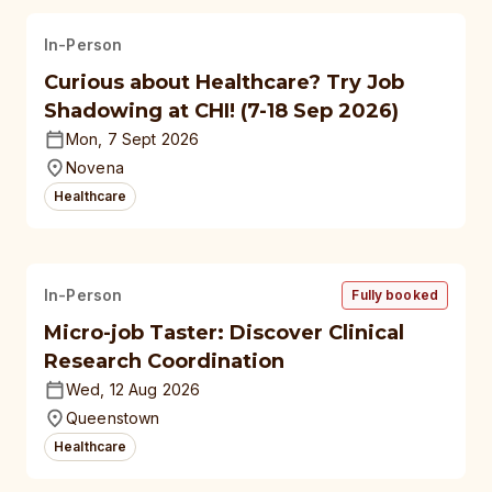
In-Person
Curious about Healthcare? Try Job
Shadowing at CHI! (7-18 Sep 2026)
Mon, 7 Sept 2026
Novena
Healthcare
In-Person
Fully booked
Micro-job Taster: Discover Clinical
Research Coordination
Wed, 12 Aug 2026
Queenstown
Healthcare