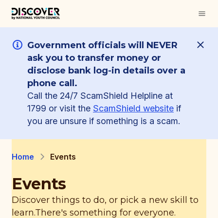
Government officials will NEVER
ask you to transfer money or
disclose bank log-in details over a
phone call.
Call the 24/7 ScamShield Helpline at
1799 or visit the
ScamShield website
if
you are unsure if something is a scam.
Home
Events
Events
Discover things to do, or pick a new skill to
learn.
There's something for everyone.