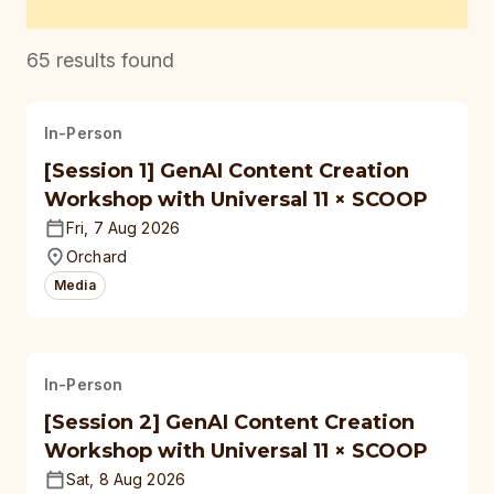
65
results found
In-Person
[Session 1] GenAI Content Creation
Workshop with Universal 11 × SCOOP
Fri, 7 Aug 2026
Orchard
Media
In-Person
[Session 2] GenAI Content Creation
Workshop with Universal 11 × SCOOP
Sat, 8 Aug 2026