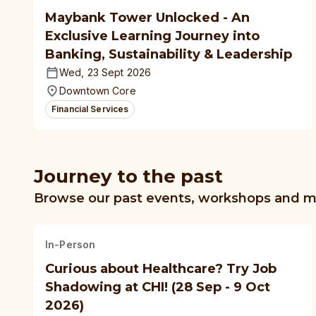
Maybank Tower Unlocked - An
Exclusive Learning Journey into
Banking, Sustainability & Leadership
Wed, 23 Sept 2026
Downtown Core
Financial Services
Journey to the past
Browse our past events, workshops and 
In-Person
Curious about Healthcare? Try Job
Shadowing at CHI! (28 Sep - 9 Oct
2026)