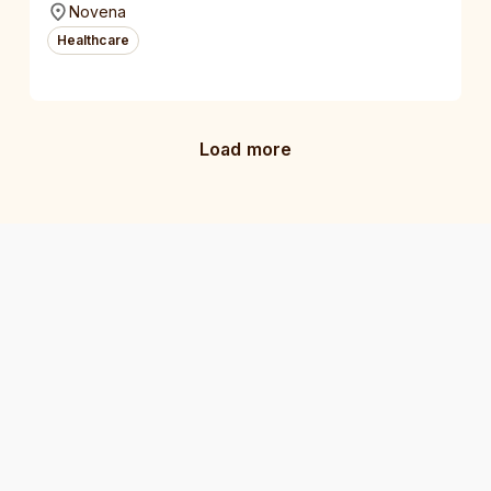
Novena
Healthcare
Load more