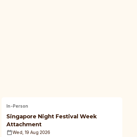
In-Person
Singapore Night Festival Week
Attachment
Wed, 19 Aug 2026