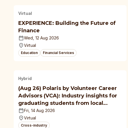
Virtual
EXPERIENCE: Building the Future of
Finance
Wed, 12 Aug 2026
Virtual
Education
Financial Services
Hybrid
(Aug 26) Polaris by Volunteer Career
Advisors (VCA): Industry insights for
graduating students from local
polytechnics, autonomous
Fri, 14 Aug 2026
universities
Virtual
Cross-industry