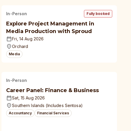
In-Person
Fully booked
Explore Project Management in
Media Production with Sproud
Fri, 14 Aug 2026
Orchard
Media
In-Person
Career Panel: Finance & Business
Sat, 15 Aug 2026
Southern Islands (Includes Sentosa)
Accountancy
Financial Services