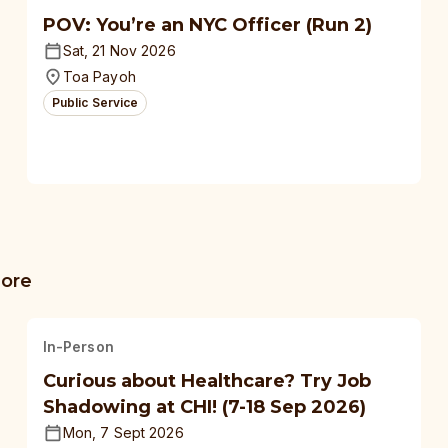
POV: You’re an NYC Officer (Run 2)
Sat, 21 Nov 2026
Toa Payoh
Public Service
more
In-Person
Curious about Healthcare? Try Job
Shadowing at CHI! (7-18 Sep 2026)
Mon, 7 Sept 2026