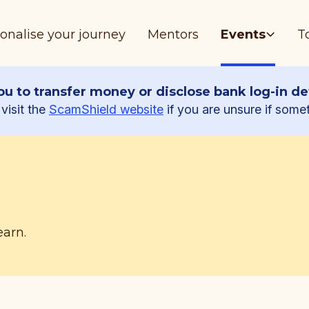
onalise your journey
Mentors
Events
T
u to transfer money or disclose bank log-in det
visit the
ScamShield website
if you are unsure if some
earn.