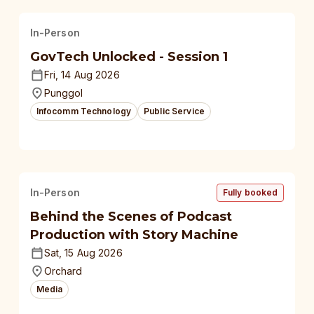
In-Person
GovTech Unlocked - Session 1
Fri, 14 Aug 2026
Punggol
Infocomm Technology
Public Service
In-Person
Fully booked
Behind the Scenes of Podcast
Production with Story Machine
Sat, 15 Aug 2026
Orchard
Media