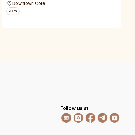
Downtown Core
Arts
Follow us at