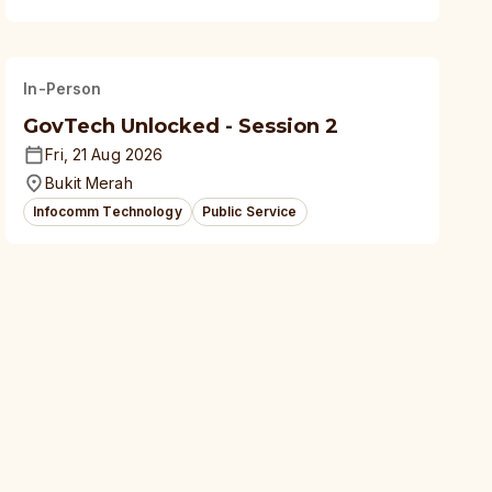
In-Person
GovTech Unlocked - Session 2
Fri, 21 Aug 2026
Bukit Merah
Infocomm Technology
Public Service