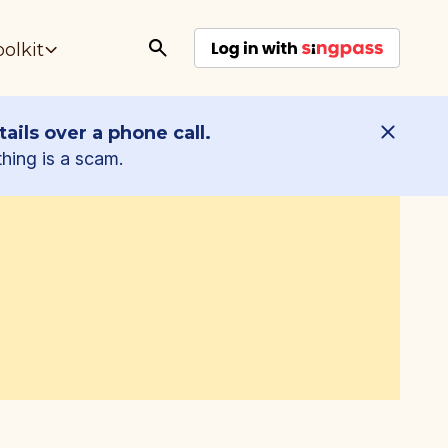
oolkit
ails over a phone call.
thing is a scam.