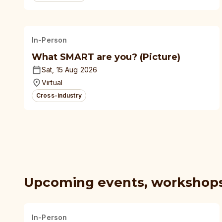
In-Person
What SMART are you? (Picture)
Sat, 15 Aug 2026
Virtual
Cross-industry
Upcoming events, workshop
In-Person