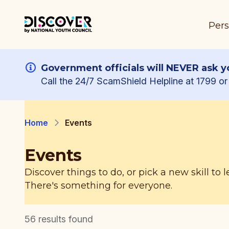
Pers
Government officials will NEVER ask yo
Call the 24/7 ScamShield Helpline at 1799 or 
Home
Events
Events
Discover things to do, or pick a new skill to l
There's something for everyone.
56
results found