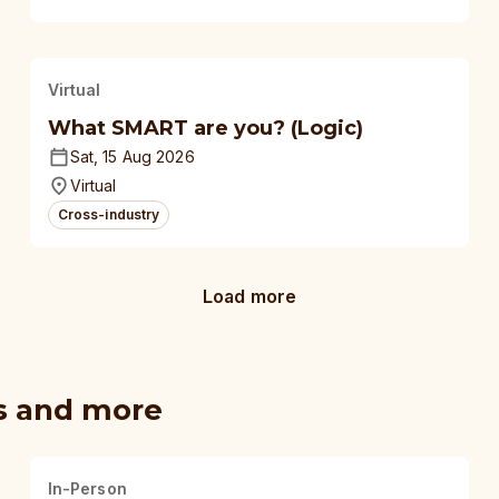
Virtual
What SMART are you? (Logic)
Sat, 15 Aug 2026
Virtual
Cross-industry
Load more
s and more
In-Person