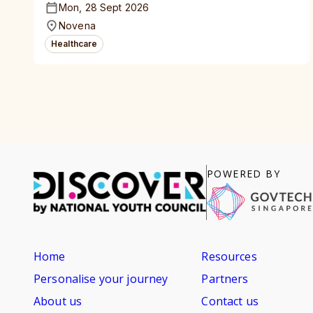
Mon, 28 Sept 2026
Novena
Healthcare
POWERED BY
Home
Resources
Personalise your journey
Partners
About us
Contact us