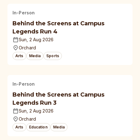
In-Person
Behind the Screens at Campus
Legends Run 4
Sun, 2 Aug 2026
Orchard
Arts
Media
Sports
In-Person
Behind the Screens at Campus
Legends Run 3
Sun, 2 Aug 2026
Orchard
Arts
Education
Media