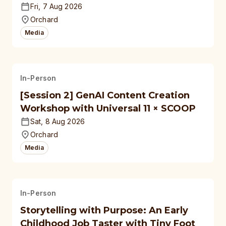
Fri, 7 Aug 2026
Orchard
Media
In-Person
[Session 2] GenAI Content Creation
Workshop with Universal 11 × SCOOP
Sat, 8 Aug 2026
Orchard
Media
In-Person
Storytelling with Purpose: An Early
Childhood Job Taster with Tiny Foot