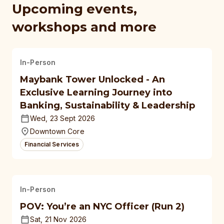
Upcoming events,
workshops and more
In-Person
Maybank Tower Unlocked - An
Exclusive Learning Journey into
Banking, Sustainability & Leadership
Wed, 23 Sept 2026
Downtown Core
Financial Services
In-Person
POV: You’re an NYC Officer (Run 2)
Sat, 21 Nov 2026