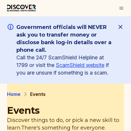
Government officials will NEVER
ask you to transfer money or
disclose bank log-in details over a
phone call.
Call the 24/7 ScamShield Helpline at
1799 or visit the
ScamShield website
if
you are unsure if something is a scam.
Home
Events
Events
Discover things to do, or pick a new skill to
learn.
There's something for everyone.