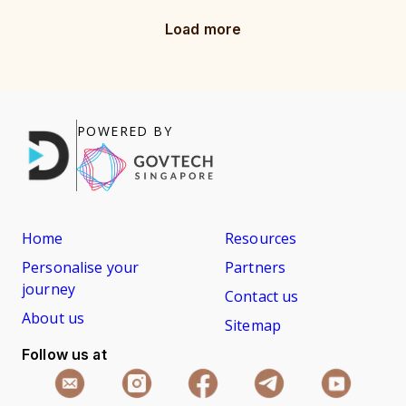
Load more
POWERED BY
Home
Resources
Personalise your
Partners
journey
Contact us
About us
Sitemap
Follow us at