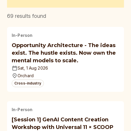
69
results found
In-Person
Opportunity Architecture - The ideas
exist. The hustle exists. Now own the
mental models to scale.
Sat, 1 Aug 2026
Orchard
Cross-industry
In-Person
[Session 1] GenAI Content Creation
Workshop with Universal 11 × SCOOP