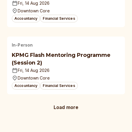
Fri, 14 Aug 2026
Downtown Core
Accountancy
Financial Services
In-Person
KPMG Flash Mentoring Programme
(Session 2)
Fri, 14 Aug 2026
Downtown Core
Accountancy
Financial Services
Load more