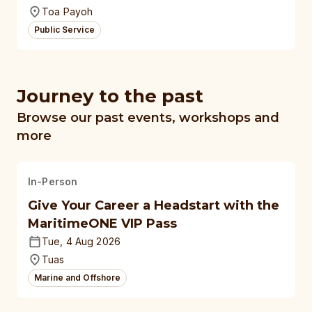
Toa Payoh
Public Service
Journey to the past
Browse our past events, workshops and
more
In-Person
Give Your Career a Headstart with the
MaritimeONE VIP Pass
Tue, 4 Aug 2026
Tuas
Marine and Offshore