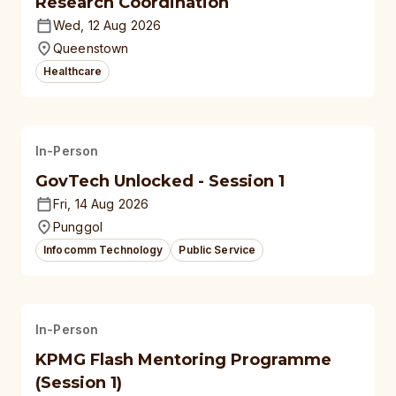
Research Coordination
Wed, 12 Aug 2026
Queenstown
Healthcare
In-Person
GovTech Unlocked - Session 1
Fri, 14 Aug 2026
Punggol
Infocomm Technology
Public Service
In-Person
KPMG Flash Mentoring Programme
(Session 1)