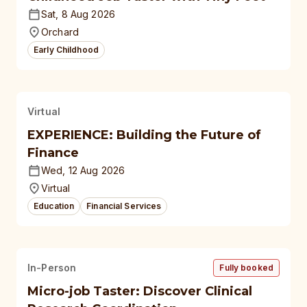
Sat, 8 Aug 2026
Orchard
Early Childhood
Virtual
EXPERIENCE: Building the Future of
Finance
Wed, 12 Aug 2026
Virtual
Education
Financial Services
In-Person
Fully booked
Micro-job Taster: Discover Clinical