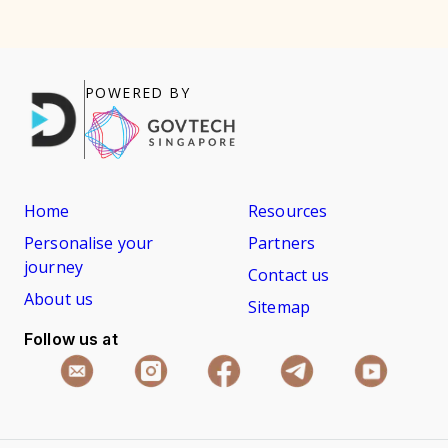
POWERED BY
Home
Resources
Personalise your
Partners
journey
Contact us
About us
Sitemap
Follow us at