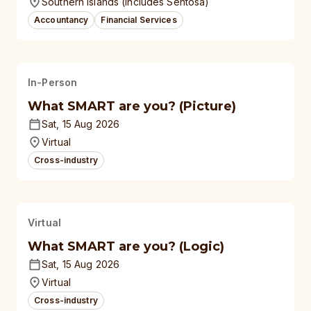
Southern Islands (Includes Sentosa)
Accountancy
Financial Services
In-Person
What SMART are you? (Picture)
Sat, 15 Aug 2026
Virtual
Cross-industry
Virtual
What SMART are you? (Logic)
Sat, 15 Aug 2026
Virtual
Cross-industry