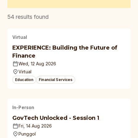
54
results found
Virtual
EXPERIENCE: Building the Future of
Finance
Wed, 12 Aug 2026
Virtual
Education
Financial Services
In-Person
GovTech Unlocked - Session 1
Fri, 14 Aug 2026
Punggol