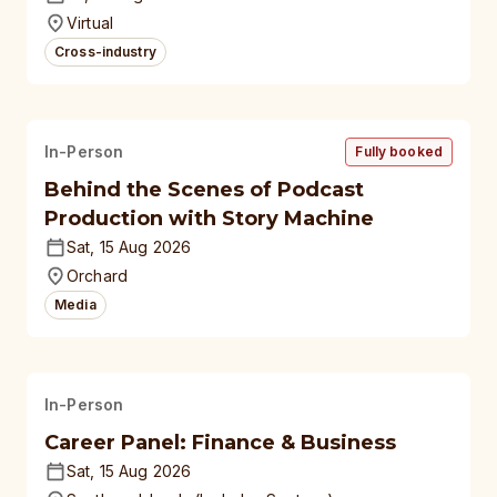
universities
Virtual
Cross-industry
In-Person
Fully booked
Behind the Scenes of Podcast
Production with Story Machine
Sat, 15 Aug 2026
Orchard
Media
In-Person
Career Panel: Finance & Business
Sat, 15 Aug 2026