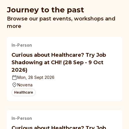
Journey to the past
Browse our past events, workshops and
more
In-Person
Curious about Healthcare? Try Job
Shadowing at CHI! (28 Sep - 9 Oct
2026)
Mon, 28 Sept 2026
Novena
Healthcare
In-Person
Curious about Healthcare? Try Job