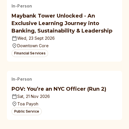
In-Person
Maybank Tower Unlocked - An
Exclusive Learning Journey into
Banking, Sustainability & Leadership
Wed, 23 Sept 2026
Downtown Core
Financial Services
In-Person
POV: You’re an NYC Officer (Run 2)
Sat, 21 Nov 2026
Toa Payoh
Public Service