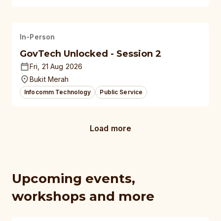
In-Person
GovTech Unlocked - Session 2
Fri, 21 Aug 2026
Bukit Merah
Infocomm Technology
Public Service
Load more
Upcoming events,
workshops and more