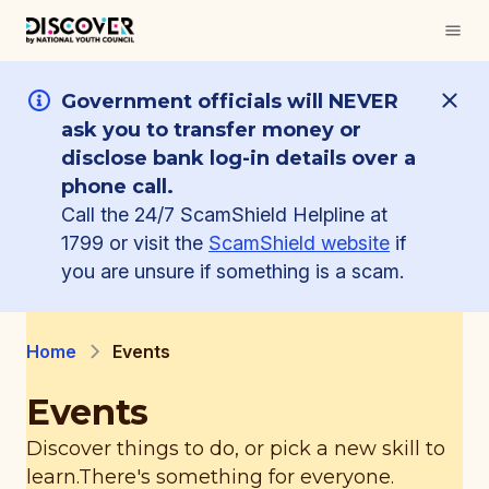
Government officials will NEVER
ask you to transfer money or
disclose bank log-in details over a
phone call.
Call the 24/7 ScamShield Helpline at
1799 or visit the
ScamShield website
if
you are unsure if something is a scam.
Home
Events
Events
Discover things to do, or pick a new skill to
learn.
There's something for everyone.