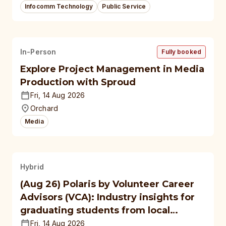
Infocomm Technology
Public Service
In-Person
Fully booked
Explore Project Management in Media
Production with Sproud
Fri, 14 Aug 2026
Orchard
Media
Hybrid
(Aug 26) Polaris by Volunteer Career
Advisors (VCA): Industry insights for
graduating students from local
polytechnics, autonomous
Fri, 14 Aug 2026