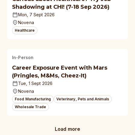
Shadowing at CHI! (7-18 Sep 2026)
Mon, 7 Sept 2026
Novena
Healthcare
In-Person
Career Exposure Event with Mars
(Pringles, M&Ms, Cheez-It)
Tue, 1 Sept 2026
Novena
Food Manufacturing
Veterinary, Pets and Animals
Wholesale Trade
Load more