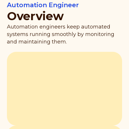
Automation Engineer
Overview
Automation engineers keep automated
systems running smoothly by monitoring
and maintaining them.