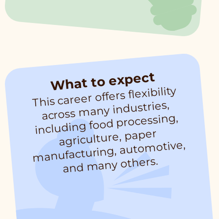
What to expect
This career offers flexibility
across
manufacturing, auto
and
many industries,
including food processing,
agriculture, paper
motive,
many others.