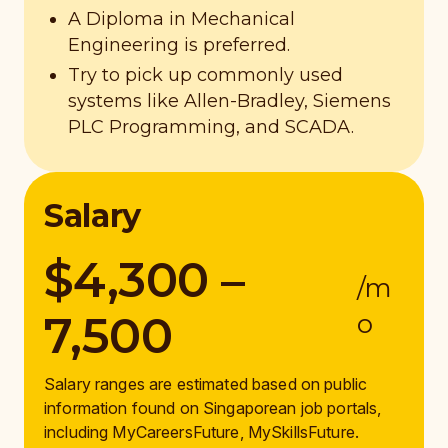
A Diploma in Mechanical
Engineering is preferred.
Try to pick up commonly used
systems like Allen-Bradley, Siemens
PLC Programming, and SCADA.
Salary
$4,300 –
/m
7,500
o
Salary ranges are estimated based on public
information found on Singaporean job portals,
including MyCareersFuture, MySkillsFuture.