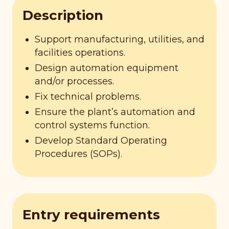
Description
Support manufacturing, utilities, and
facilities operations.
Design automation equipment
and/or processes.
Fix technical problems.
Ensure the plant’s automation and
control systems function.
Develop Standard Operating
Procedures (SOPs).
Entry requirements