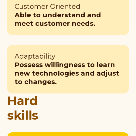
Customer Oriented
Able to understand and
meet customer needs.
Adaptability
Possess willingness to learn
new technologies and adjust
to changes.
Hard
skills