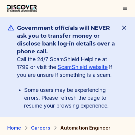
Government officials will NEVER
ask you to transfer money or
disclose bank log-in details over a
phone call.
Call the 24/7 ScamShield Helpline at
1799 or visit the
ScamShield website
if
you are unsure if something is a scam.
Some users may be experiencing
errors. Please refresh the page to
resume your browsing experience.
Home
Careers
Automation Engineer