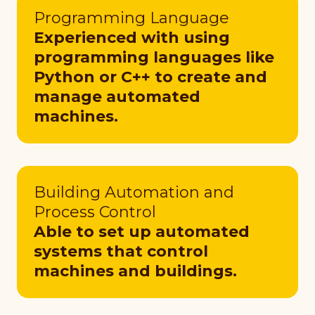
Programming Language
Experienced with using
programming languages like
Python or C++ to create and
manage automated
machines.
Building Automation and
Process Control
Able to set up automated
systems that control
machines and buildings.