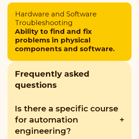
Hardware and Software
Troubleshooting
Ability to find and fix
problems in physical
components and software.
Frequently asked
questions
Is there a specific course
for automation
engineering?