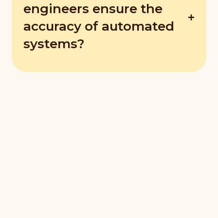
before a failure occurs.
engineers ensure the
accuracy of automated
systems?
They use methods like system testing,
validation, quality checks, and calibration.