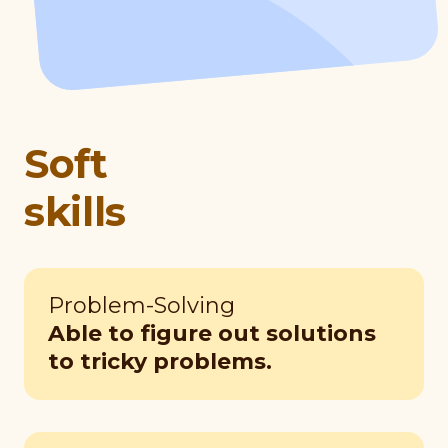
Soft
skills
Problem-Solving
Able to figure out solutions
to tricky problems.