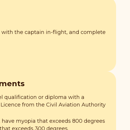
ely with the captain in-flight, and complete
ements
l qualification or diploma with a
Licence from the Civil Aviation Authority
t have myopia that exceeds 800 degrees
that exceeds 300 degrees.