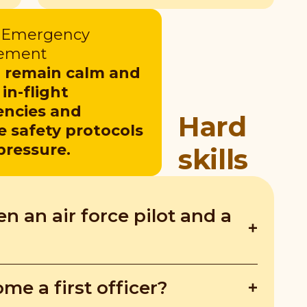
t Emergency
ement
o remain calm and
in-flight
ncies and
Hard
e safety protocols
pressure.
skills
n an air force pilot and a
ile first officers fly commercial planes
me a first officer?
etween military and civilian aviation.