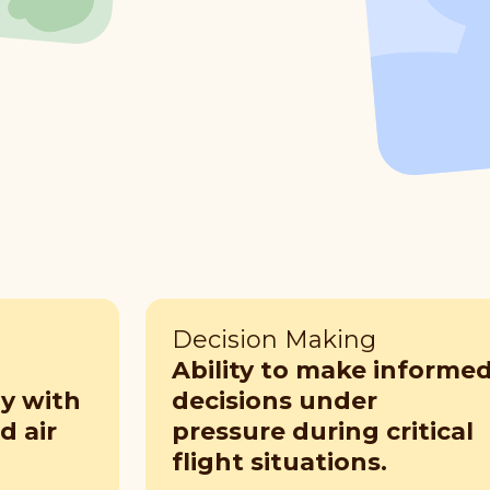
Decision Making
Ability to make informe
ly with
decisions under
 air
pressure during critical
flight situations.