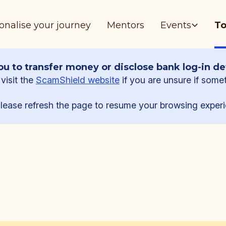
onalise your journey
Mentors
Events
To
u to transfer money or disclose bank log-in det
visit the
ScamShield website
if you are unsure if some
lease refresh the page to resume your browsing experi