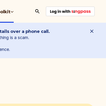
olkit
ails over a phone call.
thing is a scam.
ence.