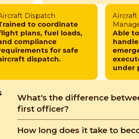
Aircraft Dispatch
Aircraf
Trained to coordinate
Manag
flight plans, fuel loads,
Able t
and compliance
handle 
requirements for safe
emerge
aircraft dispatch.
execut
under 
s
What's the difference betwee
first officer?
Air force pilots may only fly military aircraft, wh
How long does it take to beco
for airlines. Their skills aren't interchangeable b