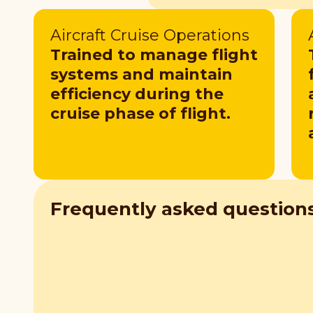
Aircraft Cruise Operations
Trained to manage flight
systems and maintain
efficiency during the
cruise phase of flight.
Frequently asked question