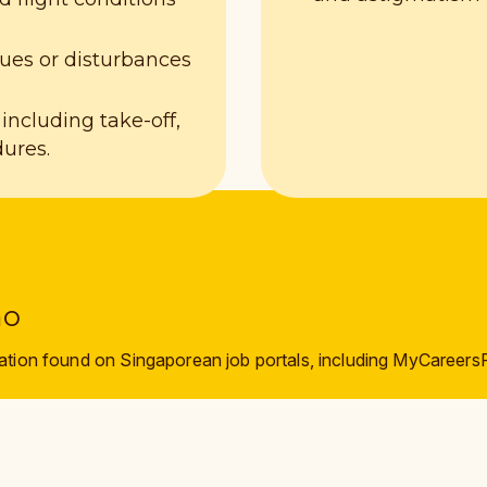
es or disturbances
 including take-off,
dures.
mo
ation found on Singaporean job portals, including MyCareers