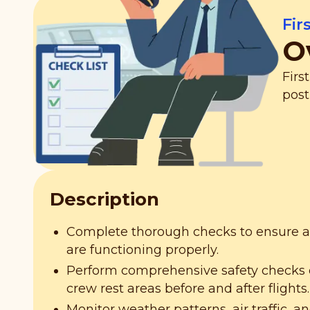
Fir
O
Firs
post
Description
Complete thorough checks to ensure all
are functioning properly.
Perform comprehensive safety checks o
crew rest areas before and after flights.
Monitor weather patterns, air traffic, an