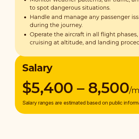
to spot dangerous situations.
Handle and manage any passenger issu
during the journey.
Operate the aircraft in all flight phases,
cruising at altitude, and landing proce
Salary
$5,400 – 8,500
/
Salary ranges are estimated based on public inform