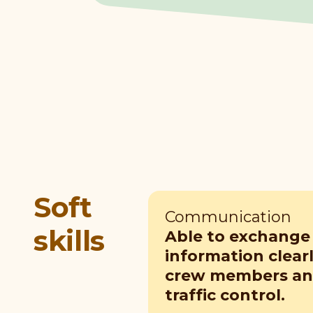
Soft
Communication
skills
Able to exchange
information clear
crew members and
traffic control.