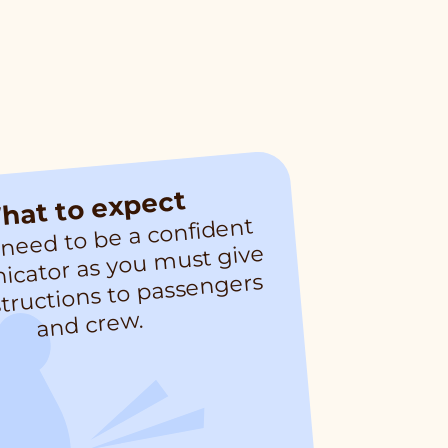
hat to expect
 need to be a confident
cator as you
st give
co
m
structions to passengers
and crew.