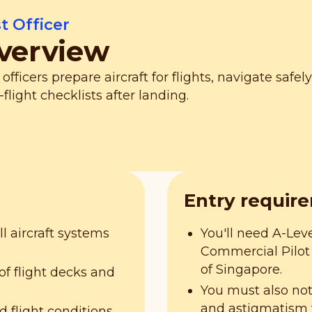
st Officer
verview
t officers prepare aircraft for flights, navigate saf
-flight checklists after landing.
Entry requir
 aircraft systems
You'll need A-Leve
Commercial Pilot 
of Singapore.
f flight decks and
You must also no
and astigmatism 
d flight conditions