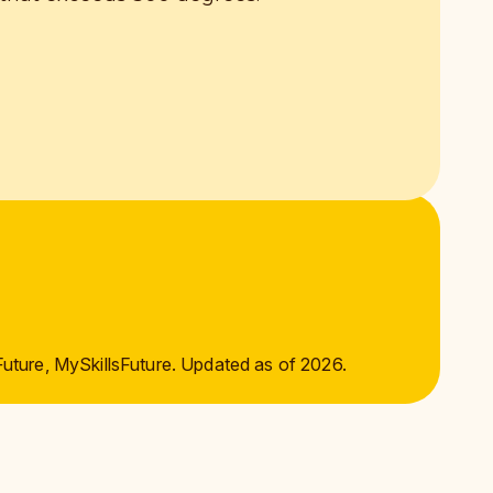
Future, MySkillsFuture. Updated as of 2026.