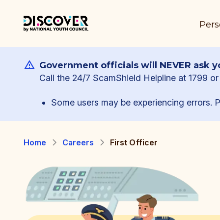
Pers
Government officials will NEVER ask yo
Call the 24/7 ScamShield Helpline at 1799 or 
Some users may be experiencing errors. P
Home
Careers
First Officer