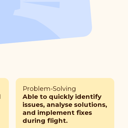
Problem-Solving
d
Able to quickly identify
issues, analyse solutions,
and implement fixes
during flight.