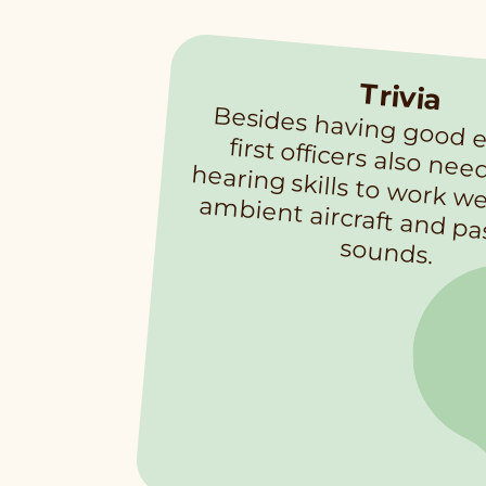
Trivia
Besides having good eyesight, first officers also need good hearin
id
bient aircraft and p
a
sounds.