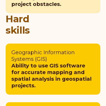
project obstacles.
Hard
skills
Geographic Information
Systems (GIS)
Ability to use GIS software
for accurate mapping and
spatial analysis in geospatial
projects.