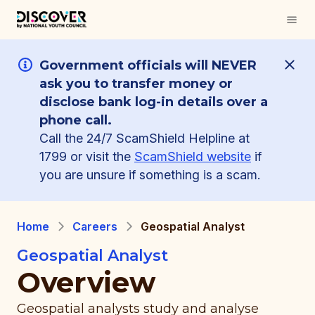
Government officials will NEVER
ask you to transfer money or
disclose bank log-in details over a
phone call.
Call the 24/7 ScamShield Helpline at
1799 or visit the
ScamShield website
if
you are unsure if something is a scam.
Home
Careers
Geospatial Analyst
Geospatial Analyst
Overview
Geospatial analysts study and analyse