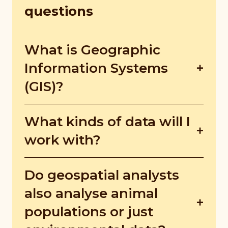
questions
What is Geographic
Information Systems
(GIS)?
GIS is the software that compiles and
What kinds of data will I
visualises spatial data, which can then be
analysed for trends, patterns, and
work with?
relationships.
It depends on your sector!. Epidemiology
Do geospatial analysts
works with disease numbers and
locations, while conservation focuses on
also analyse animal
endangered species population numbers
populations or just
and their locations.