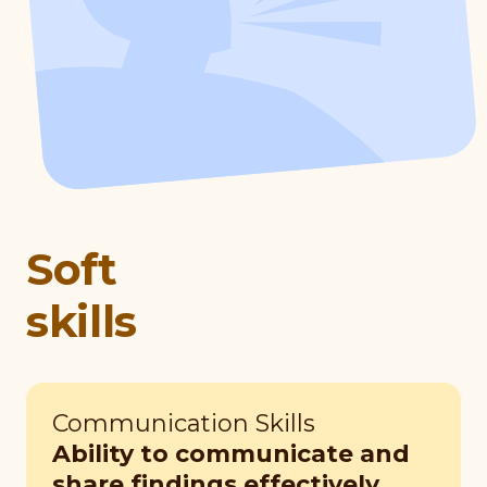
Soft
skills
Communication Skills
Ability to communicate and
share findings effectively