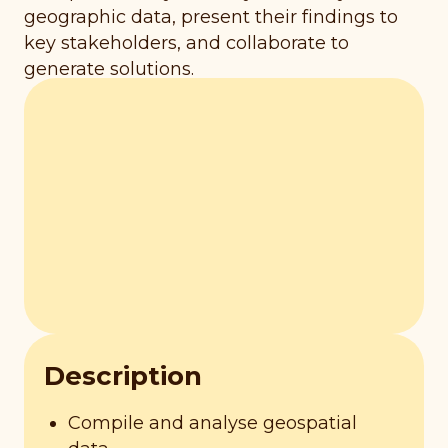
geographic data, present their findings to
key stakeholders, and collaborate to
generate solutions.
Description
Compile and analyse geospatial