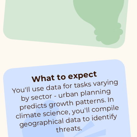
What to expect
You'll use data for tasks varying
mate science, you'll co
by sector - urban planning
predicts growth patterns. In
mpile
cli
geographical data to identify
threats.