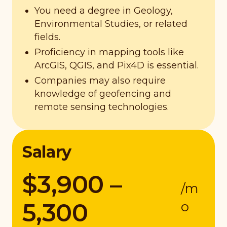
You need a degree in Geology,
Environmental Studies, or related
fields.
Proficiency in mapping tools like
ArcGIS, QGIS, and Pix4D is essential.
Companies may also require
knowledge of geofencing and
remote sensing technologies.
Salary
$3,900 –
/m
5,300
o