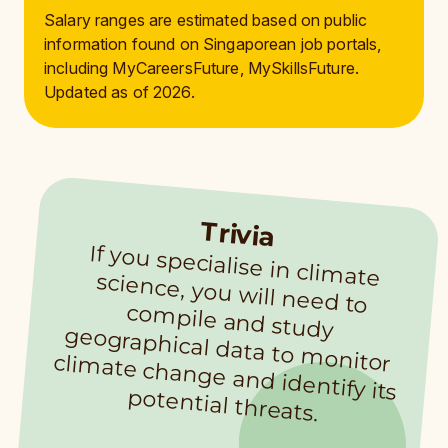
Salary ranges are estimated based on public
information found on Singaporean job portals,
including MyCareersFuture, MySkillsFuture.
Updated as of 2026.
Trivia
If you specialise in clim
ate
science, you will need to
com
pile and study
geographical data to m
onitor clim
ate change and identify its
potential threats.