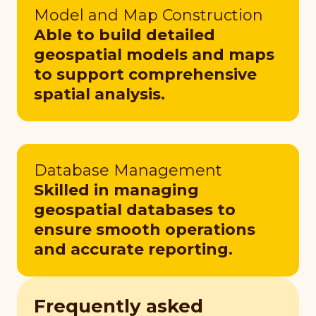
Model and Map Construction
Able to build detailed
geospatial models and maps
to support comprehensive
spatial analysis.
Database Management
Skilled in managing
geospatial databases to
ensure smooth operations
and accurate reporting.
Frequently asked