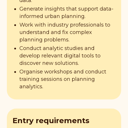
data.
Generate insights that support data-
informed urban planning.
Work with industry professionals to
understand and fix complex
planning problems.
Conduct analytic studies and
develop relevant digital tools to
discover new solutions.
Organise workshops and conduct
training sessions on planning
analytics.
Entry requirements