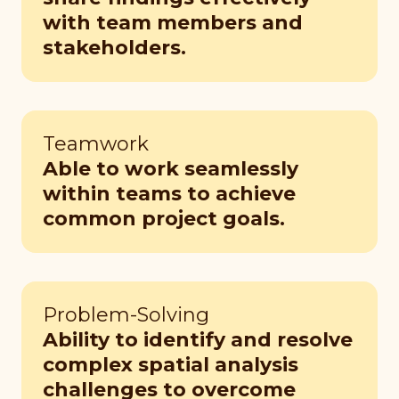
with team members and
stakeholders.
Teamwork
Able to work seamlessly
within teams to achieve
common project goals.
Problem-Solving
Ability to identify and resolve
complex spatial analysis
challenges to overcome