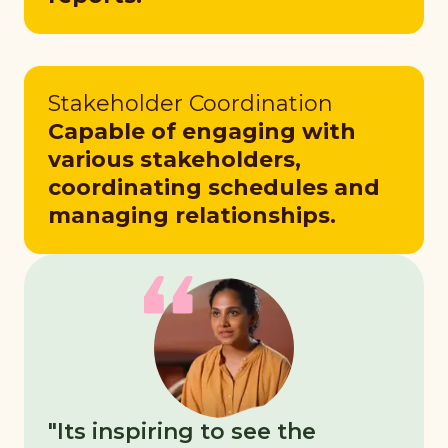
Stakeholder Coordination
Capable of engaging with
various stakeholders,
coordinating schedules and
managing relationships.
"Its inspiring to see the