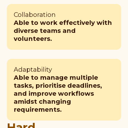
Collaboration
Able to work effectively with
diverse teams and
volunteers.
Adaptability
Able to manage multiple
tasks, prioritise deadlines,
and improve workflows
amidst changing
requirements.
Hard