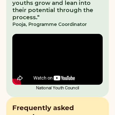
youths grow and lean into
their potential through the
process."
Pooja, Programme Coordinator
National Youth Council
Frequently asked