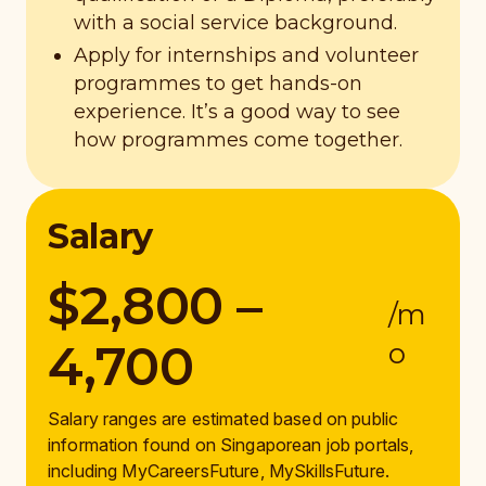
with a social service background.
Apply for internships and volunteer
programmes to get hands-on
experience. It’s a good way to see
how programmes come together.
Salary
$2,800 –
/m
4,700
o
Salary ranges are estimated based on public
information found on Singaporean job portals,
including MyCareersFuture, MySkillsFuture.