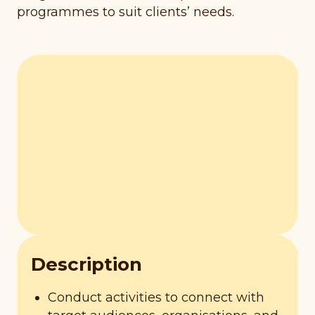
programmes to suit clients’ needs.
Description
Conduct activities to connect with