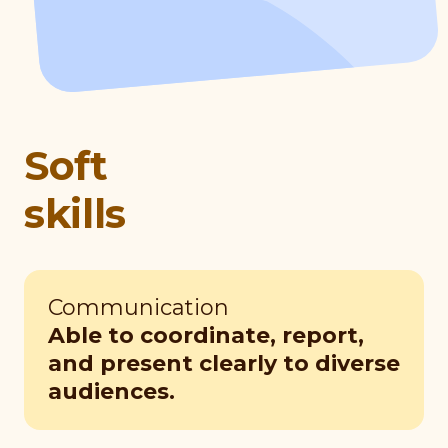
Soft
skills
Communication
Able to coordinate, report,
and present clearly to diverse
audiences.