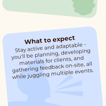
What to expect
Stay active and adaptable -
while juggling
you'll be planning, developing
materials for clients, and
gathering feedback on-site, all
multiple events.