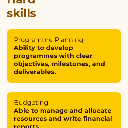
skills
Programme Planning
Ability to develop
programmes with clear
objectives, milestones, and
deliverables.
Budgeting
Able to manage and allocate
resources and write financial
reports.