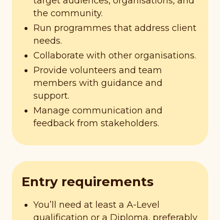
target audiences, organisations, and
the community.
Run programmes that address client
needs.
Collaborate with other organisations.
Provide volunteers and team
members with guidance and
support.
Manage communication and
feedback from stakeholders.
Entry requirements
You’ll need at least a A-Level
qualification or a Diploma, preferably