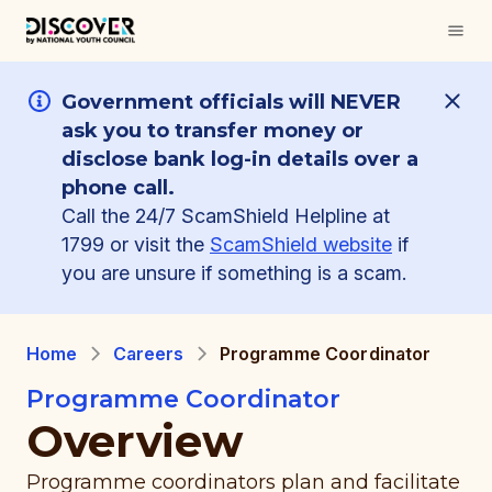
Government officials will NEVER
ask you to transfer money or
disclose bank log-in details over a
phone call.
Call the 24/7 ScamShield Helpline at
1799 or visit the
ScamShield website
if
you are unsure if something is a scam.
Home
Careers
Programme Coordinator
Programme Coordinator
Overview
Programme coordinators plan and facilitate