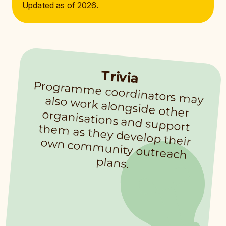
Updated as of 2026.
Trivia
Program
m
e coordinators m
ay also work alongside other
organisations and support them
as they develop their
own com
m
unity outreach
plans.