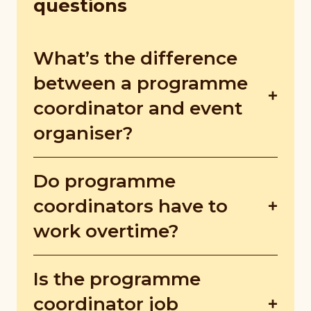
questions
What’s the difference
between a programme
coordinator and event
organiser?
Event organisers focus on branding and
Do programme
boost company presence with fancier
events, whereas programme coordinators
coordinators have to
promote social causes, aiming to raise
work overtime?
awareness or funds for community issues.
Depending on project scale and timeline,
Is the programme
they may work nights or weekends. The
extra hours aren't just for running events,
coordinator job