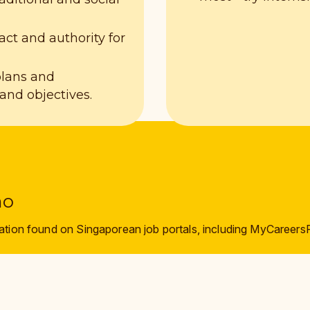
act and authority for
plans and
nd objectives.
mo
ation found on Singaporean job portals, including MyCareers