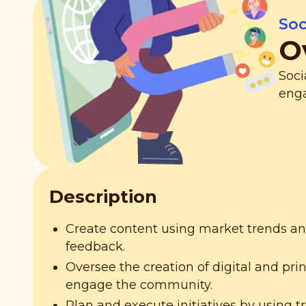
Soc
O
Soci
enga
Description
Create content using market trends 
feedback.
Oversee the creation of digital and prin
engage the community.
Plan and execute initiatives by using tr