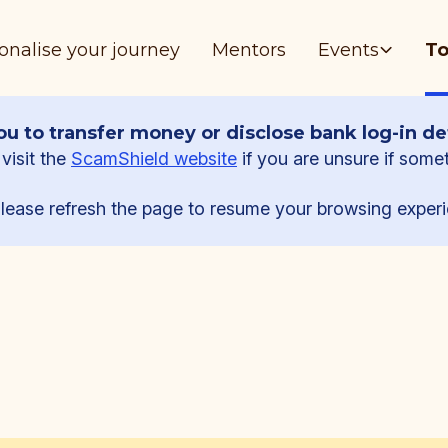
onalise your journey
Mentors
Events
To
u to transfer money or disclose bank log-in det
visit the
ScamShield website
if you are unsure if some
lease refresh the page to resume your browsing experi