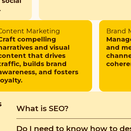
 social
.
Content Marketing
Brand
Craft compelling
Manage
narratives and visual
and me
content that drives
channel
traffic, builds brand
cohere
awareness, and fosters
loyalty.
s
What is SEO?
Search Engine Optimisation (SEO) and Search E
Do I need to know how to de
to websites. Understanding these strategies he