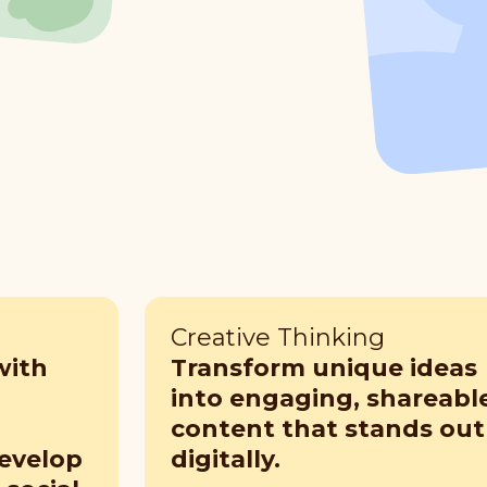
Creative Thinking
with
Transform unique ideas
into engaging, shareabl
content that stands out
develop
digitally.