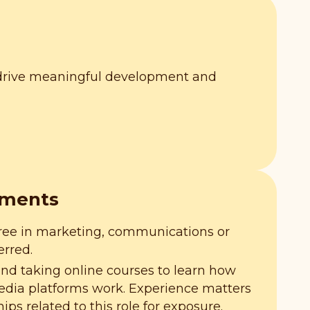
 drive meaningful development and
ements
ree in marketing, communications or
erred.
and taking online courses to learn how
media platforms work. Experience matters
hips related to this role for exposure.