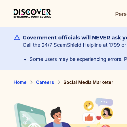
Pers
Government officials will NEVER ask yo
Call the 24/7 ScamShield Helpline at 1799 or 
Some users may be experiencing errors. P
Home
Careers
Social Media Marketer