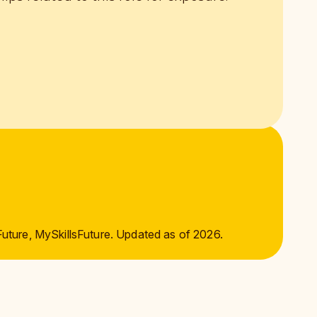
Future, MySkillsFuture. Updated as of 2026.