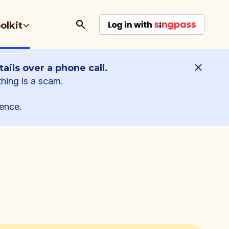
olkit
ails over a phone call.
thing is a scam.
ence.