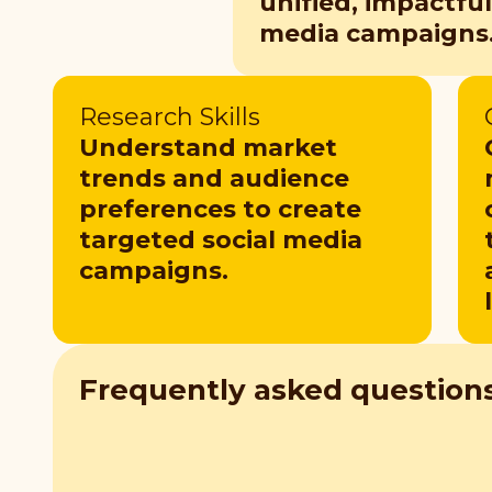
unified, impactful
media campaigns
Research Skills
Understand market
trends and audience
preferences to create
targeted social media
campaigns.
Frequently asked question