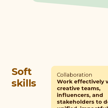
Soft
Collaboration
skills
Work effectively 
creative teams,
influencers, and
stakeholders to 