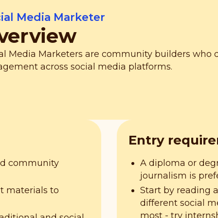
ial Media Marketer
verview
al Media Marketers are community builders who
gement across social media platforms.
Entry requir
and community
A diploma or deg
journalism is pref
t materials to
Start by reading 
different social 
most - try interns
aditional and social