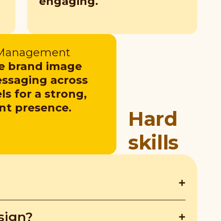
engaging.
 Management
 brand image
ssaging across
s for a strong,
nt presence.
Hard
skills
ngine Marketing (SEM) drive traffic
sign?
lps execute better marketing