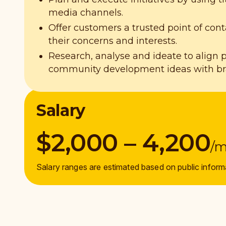
media channels.
Offer customers a trusted point of cont
their concerns and interests.
Research, analyse and ideate to align 
community development ideas with bra
Salary
$2,000 – 4,200
/
Salary ranges are estimated based on public inform