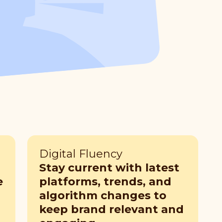
Digital Fluency
Stay current with latest
e
platforms, trends, and
algorithm changes to
keep brand relevant and