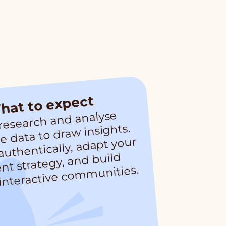
hat to expect
 research and analyse
nt, interactive co
m
 data to draw insights.
uthentically, adapt your
nt strategy, and build
nities.