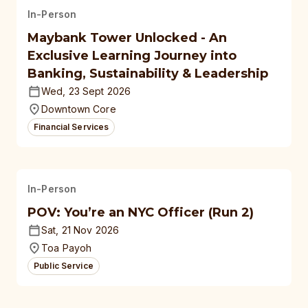
In-Person
Maybank Tower Unlocked - An
Exclusive Learning Journey into
Banking, Sustainability & Leadership
Wed, 23 Sept 2026
Downtown Core
Financial Services
In-Person
POV: You’re an NYC Officer (Run 2)
Sat, 21 Nov 2026
Toa Payoh
Public Service