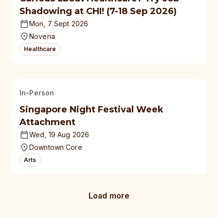
Shadowing at CHI! (7-18 Sep 2026)
Mon, 7 Sept 2026
Novena
Healthcare
In-Person
Singapore Night Festival Week
Attachment
Wed, 19 Aug 2026
Downtown Core
Arts
Load more