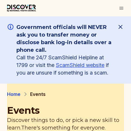
Government officials will NEVER
ask you to transfer money or
disclose bank log-in details over a
phone call.
Call the 24/7 ScamShield Helpline at
1799 or visit the
ScamShield website
if
you are unsure if something is a scam.
Home
Events
Events
Discover things to do, or pick a new skill to
learn.
There's something for everyone.