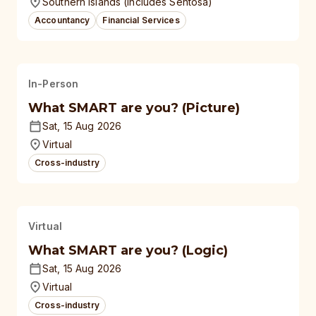
Southern Islands (Includes Sentosa)
Accountancy
Financial Services
In-Person
What SMART are you? (Picture)
Sat, 15 Aug 2026
Virtual
Cross-industry
Virtual
What SMART are you? (Logic)
Sat, 15 Aug 2026
Virtual
Cross-industry