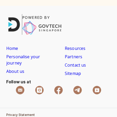
POWERED BY
Home
Resources
Personalise your
Partners
journey
Contact us
About us
Sitemap
Follow us at
Privacy Statement