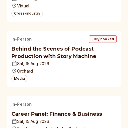
universities
Virtual
Cross-industry
In-Person
Fully booked
Behind the Scenes of Podcast
Production with Story Machine
Sat, 15 Aug 2026
Orchard
Media
In-Person
Career Panel: Finance & Business
Sat, 15 Aug 2026