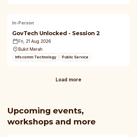
In-Person
GovTech Unlocked - Session 2
Fri, 21 Aug 2026
Bukit Merah
Infocomm Technology
Public Service
Load more
Upcoming events,
workshops and more