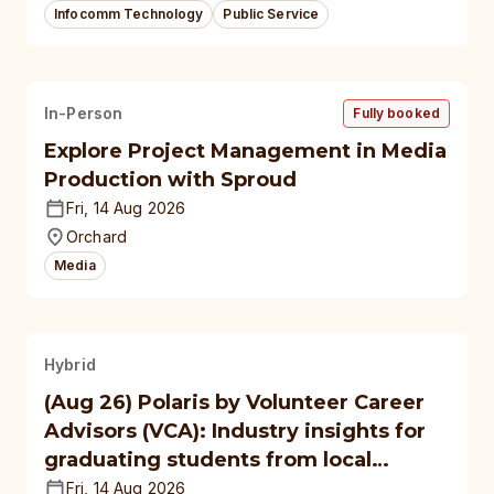
Infocomm Technology
Public Service
In-Person
Fully booked
Explore Project Management in Media
Production with Sproud
Fri, 14 Aug 2026
Orchard
Media
Hybrid
(Aug 26) Polaris by Volunteer Career
Advisors (VCA): Industry insights for
graduating students from local
polytechnics, autonomous
Fri, 14 Aug 2026