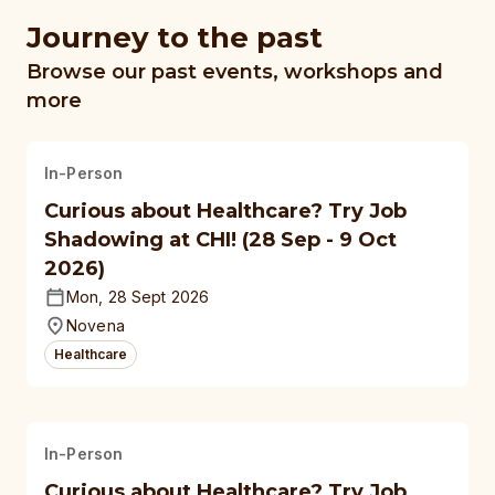
Journey to the past
Browse our past events, workshops and
more
In-Person
Curious about Healthcare? Try Job
Shadowing at CHI! (28 Sep - 9 Oct
2026)
Mon, 28 Sept 2026
Novena
Healthcare
In-Person
Curious about Healthcare? Try Job