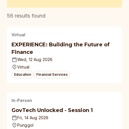
56
results found
Virtual
EXPERIENCE: Building the Future of
Finance
Wed, 12 Aug 2026
Virtual
Education
Financial Services
In-Person
GovTech Unlocked - Session 1
Fri, 14 Aug 2026
Punggol