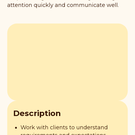
attention quickly and communicate well.
Description
Work with clients to understand