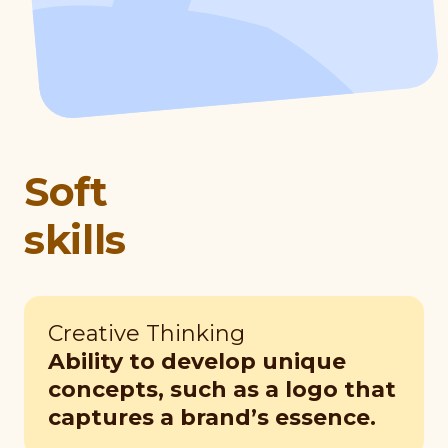
Soft
skills
Creative Thinking
Ability to develop unique
concepts, such as a logo that
captures a brand’s essence.