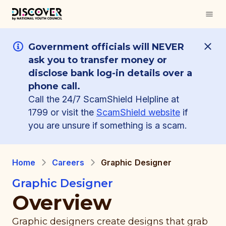
Government officials will NEVER
ask you to transfer money or
disclose bank log-in details over a
phone call.
Call the 24/7 ScamShield Helpline at
1799 or visit the
ScamShield website
if
you are unsure if something is a scam.
Home
Careers
Graphic Designer
Graphic Designer
Overview
Graphic designers create designs that grab