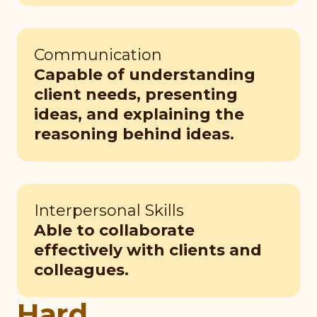
Communication
Capable of understanding
client needs, presenting
ideas, and explaining the
reasoning behind ideas.
Interpersonal Skills
Able to collaborate
effectively with clients and
colleagues.
Hard