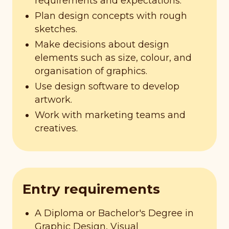
requirements and expectations.
Plan design concepts with rough
sketches.
Make decisions about design
elements such as size, colour, and
organisation of graphics.
Use design software to develop
artwork.
Work with marketing teams and
creatives.
Entry requirements
A Diploma or Bachelor's Degree in
Graphic Design, Visual