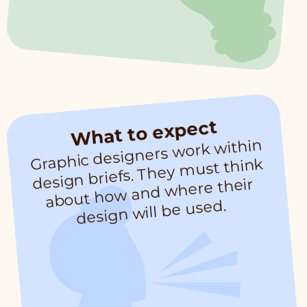
What to expect
Graphic designers work within
design briefs. They
must think
about how and where their
design will be used.