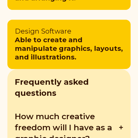
Design Software
Able to create and
manipulate graphics, layouts,
and illustrations.
Frequently asked
questions
How much creative
freedom will I have as a