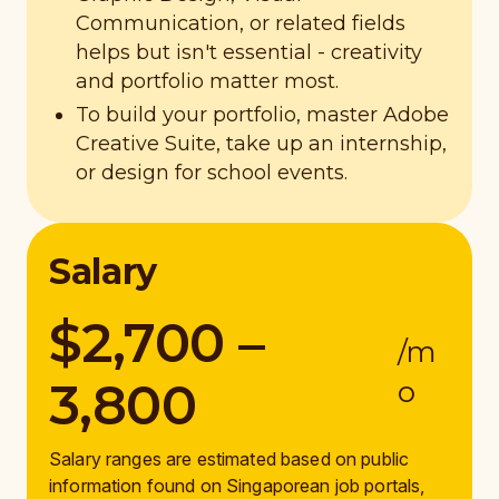
Communication, or related fields
helps but isn't essential - creativity
and portfolio matter most.
To build your portfolio, master Adobe
Creative Suite, take up an internship,
or design for school events.
Salary
$2,700 –
/m
3,800
o
Salary ranges are estimated based on public
information found on Singaporean job portals,