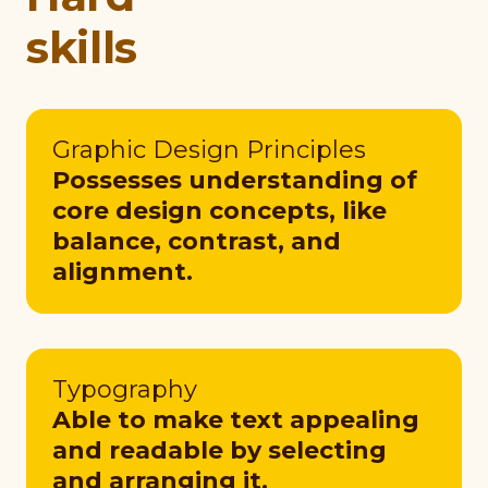
skills
Graphic Design Principles
Possesses understanding of
core design concepts, like
balance, contrast, and
alignment.
Typography
Able to make text appealing
and readable by selecting
and arranging it.